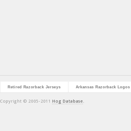
Retired Razorback Jerseys
Arkansas Razorback Logos
Copyright © 2005-2011
Hog Database
.