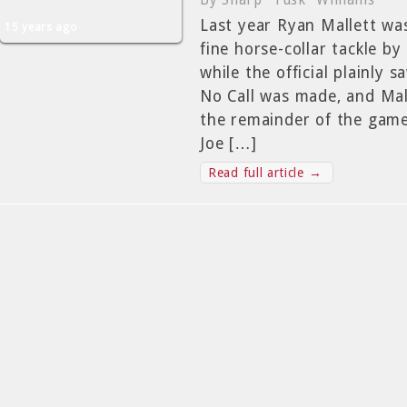
By Sharp "Tusk" Williams
Last year Ryan Mallett was
15 years ago
fine horse-collar tackle by
while the official plainly
No Call was made, and Mall
the remainder of the game.
Joe […]
Read full article →