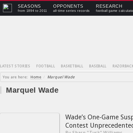
SEASONS
OPPONENTS
RESEARCH
from 1894 to 2011
all-time series records
football game calculat
LATEST STORIES
FOOTBALL
BASKETBALL
BASEBALL
RAZORBAC
You are here:
Home
/
Marquel Wade
Marquel Wade
Wade’s One-Game Susp
Contest Unprecedente