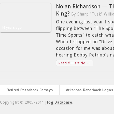
Nolan Richardson — T
King?
By Sharp "Tusk" Will
One evening last year I s
16 years ago
flipping between “The Spo
Time Sports” to catch what
When I stopped on “Drive 
occasion for me was abou
hearing Bobby Petrino’s 
Read full article →
Retired Razorback Jerseys
Arkansas Razorback Logos
Copyright © 2005-2011
Hog Database
.