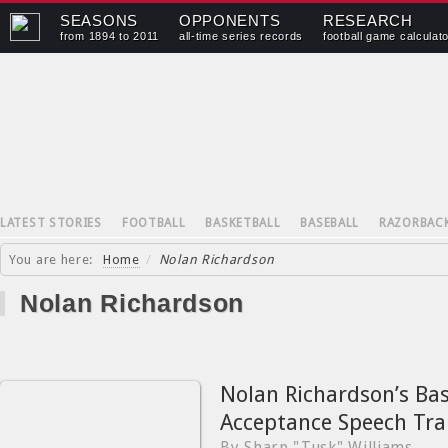
SEASONS
OPPONENTS
RESEARCH
from 1894 to 2011
all-time series records
football game calculat
LATEST STORIES
FOOTBALL
BASKETBALL
BASEBALL
RAZORBAC
You are here:
Home
/
Nolan Richardson
Nolan Richardson
Nolan Richardson’s Bas
Acceptance Speech Tra