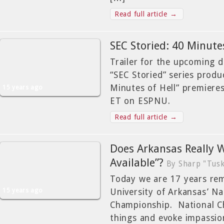
Read full article →
SEC Storied: 40 Minutes
Trailer for the upcoming 
“SEC Storied” series prod
Minutes of Hell” premiere
15 years ago
ET on ESPNU.
Read full article →
Does Arkansas Really 
Available”?
By Sharp "Tusk
Today we are 17 years re
15 years ago
University of Arkansas’ Na
Championship. National C
things and evoke impassio