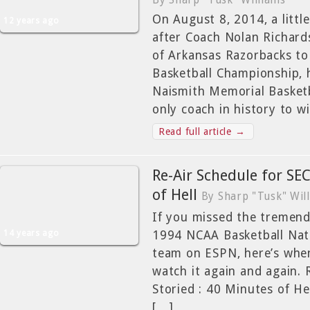
By Sharp "Tusk" Williams
On August 8, 2014, a litt
12 years ago
after Coach Nolan Richard
of Arkansas Razorbacks t
Basketball Championship, 
Naismith Memorial Basketb
only coach in history to w
Read full article →
Re-Air Schedule for SEC
of Hell
By Sharp "Tusk" Wil
If you missed the tremend
14 years ago
1994 NCAA Basketball Nat
team on ESPN, here’s whe
watch it again and again. 
Storied : 40 Minutes of
[…]