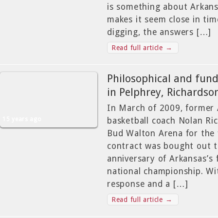
is something about Arkan
makes it seem close in time
digging, the answers […]
Read full article →
Philosophical and fun
in Pelphrey, Richardso
In March of 2009, former
15 years ago
basketball coach Nolan Ri
Bud Walton Arena for the f
contract was bought out t
anniversary of Arkansas’s 
national championship. Wi
response and a […]
Read full article →