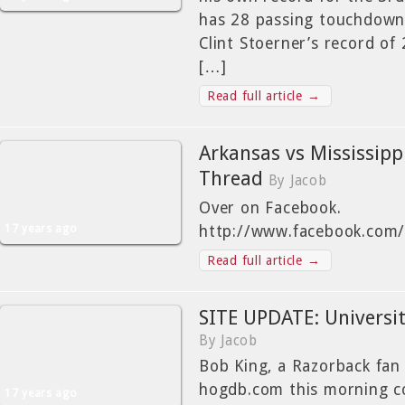
has 28 passing touchdowns
Clint Stoerner’s record of
[…]
Read full article →
Arkansas vs Mississip
Thread
By Jacob
Over on Facebook.
17 years ago
http://www.facebook.com
Read full article →
SITE UPDATE: Universit
By Jacob
Bob King, a Razorback fan
hogdb.com this morning c
17 years ago