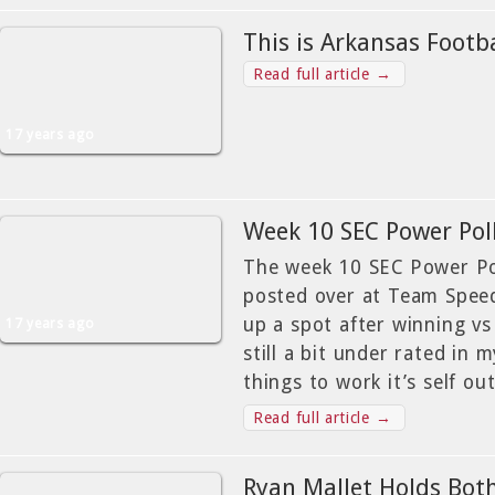
This is Arkansas Footba
Read full article →
17 years ago
Week 10 SEC Power Poll
The week 10 SEC Power Pol
posted over at Team Speed
up a spot after winning vs
17 years ago
still a bit under rated in 
things to work it’s self ou
Read full article →
Ryan Mallet Holds Bot