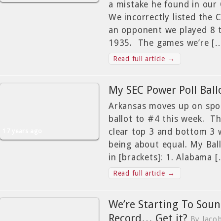
a mistake he found in ou
We incorrectly listed the 
an opponent we played 8 
1935. The games we’re [
Read full article →
My SEC Power Poll Ball
Arkansas moves up on spo
ballot to #4 this week. Th
clear top 3 and bottom 3 
17 years ago
being about equal. My Ball
in [brackets]: 1. Alabama 
Read full article →
We’re Starting To Soun
Record… Get it?
By Jaco