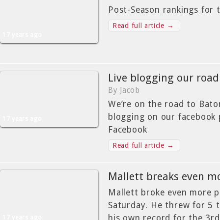
Post-Season rankings for 
Read full article →
17 years ago
Live blogging our road
By Jacob
We’re on the road to Bato
blogging on our facebook
17 years ago
Facebook
Read full article →
Mallett breaks even m
Mallett broke even more p
Saturday. He threw for 5 
his own record for the 3rd
17 years ago