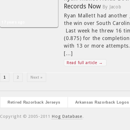
Records Now
By Jacob
Ryan Mallett had another 
17 years ago
the win over South Caroli
Last week he threw 16 ti
(0.875) for the completio
with 13 or more attempts
[…]
Read full article →
1
2
Next »
Retired Razorback Jerseys
Arkansas Razorback Logos
Copyright © 2005-2011
Hog Database
.