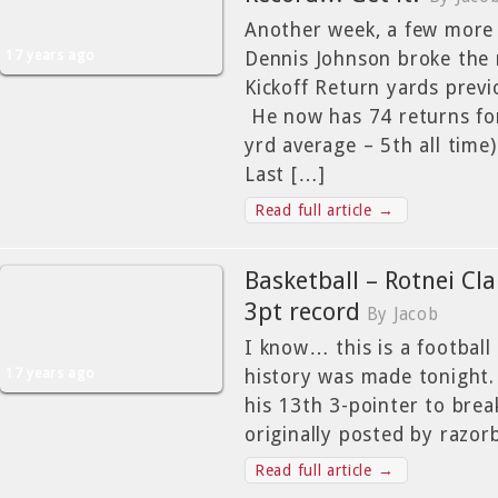
Another week, a few more
17 years ago
Dennis Johnson broke the 
Kickoff Return yards previo
He now has 74 returns for
yrd average – 5th all time)
Last […]
Read full article →
Basketball – Rotnei Cla
3pt record
By Jacob
I know… this is a football
17 years ago
history was made tonight.
his 13th 3-pointer to break
originally posted by razo
Read full article →