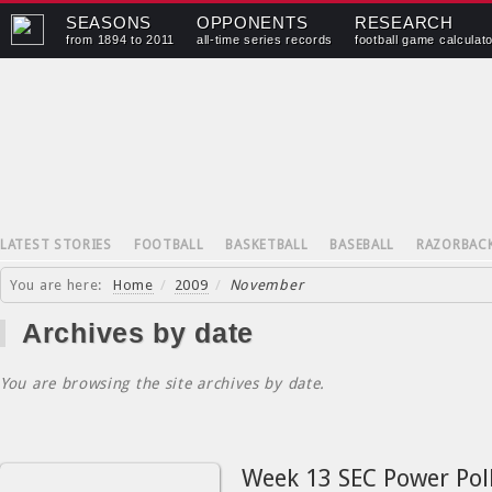
SEASONS
OPPONENTS
RESEARCH
from 1894 to 2011
all-time series records
football game calculat
LATEST STORIES
FOOTBALL
BASKETBALL
BASEBALL
RAZORBAC
You are here:
Home
/
2009
/
November
Archives by date
You are browsing the site archives by date.
Week 13 SEC Power Pol