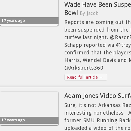
Wade Have Been Suspen
Bowl
By Jacob
17 years ago
Reports are coming out th
been suspended from the L
curfew last night. @Razor
Schapp reported via @tre
confirmed that the player
Harris, Wendel Davis and
@ArkSports360
Read full article →
Adam Jones Video Surf
Sure, it’s not Arkansas Ra
interesting nonetheless. 
former SMU Running Back 
17 years ago
uploaded a video of the r