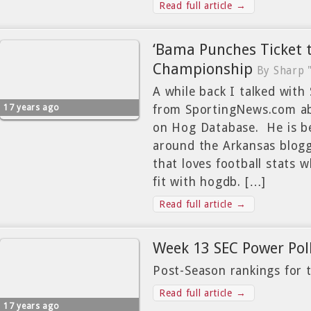
Read full article →
‘Bama Punches Ticket 
Championship
By Sharp 
A while back I talked with
17 years ago
from SportingNews.com ab
on Hog Database. He is b
around the Arkansas bloggi
that loves football stats 
fit with hogdb. […]
Read full article →
Week 13 SEC Power Pol
Post-Season rankings for 
Read full article →
17 years ago