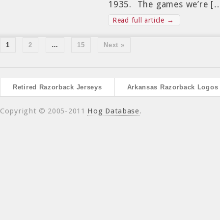
1935. The games we’re [
Read full article →
1
2
…
15
Next »
Retired Razorback Jerseys
Arkansas Razorback Logos
Copyright © 2005-2011
Hog Database
.