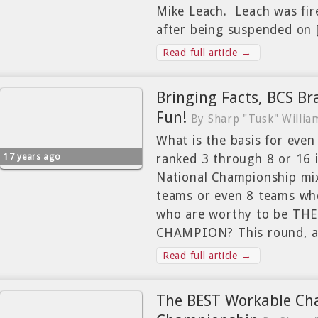
Mike Leach. Leach was fir
after being suspended on
Read full article →
Bringing Facts, BCS Br
Fun!
By Sharp "Tusk" Willia
What is the basis for eve
17 years ago
ranked 3 through 8 or 16 
National Championship mix
teams or even 8 teams wh
who are worthy to be T
CHAMPION? This round, a
Read full article →
The BEST Workable Cha