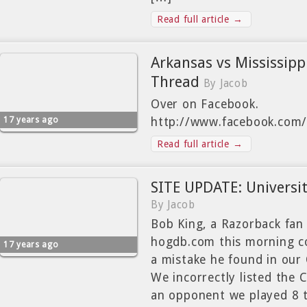
Read full article →
Arkansas vs Mississip
Thread
By Jacob
Over on Facebook.
17 years ago
http://www.facebook.com
Read full article →
SITE UPDATE: Universit
By Jacob
Bob King, a Razorback fan
hogdb.com this morning c
17 years ago
a mistake he found in ou
We incorrectly listed the 
an opponent we played 8 