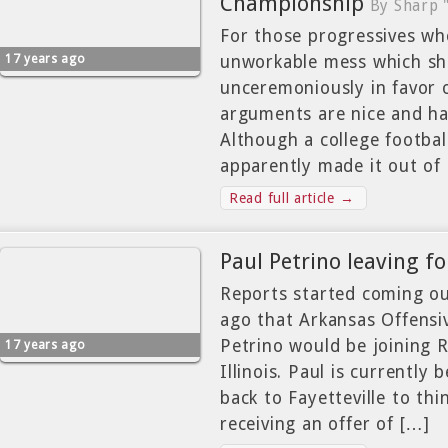
Championship
By Sharp 
For those progressives who
17 years ago
unworkable mess which sh
unceremoniously in favor o
arguments are nice and ha
Although a college footbal
apparently made it out of 
Read full article →
Paul Petrino leaving for
Reports started coming ou
ago that Arkansas Offensi
Petrino would be joining R
17 years ago
Illinois. Paul is currently 
back to Fayetteville to thi
receiving an offer of […]