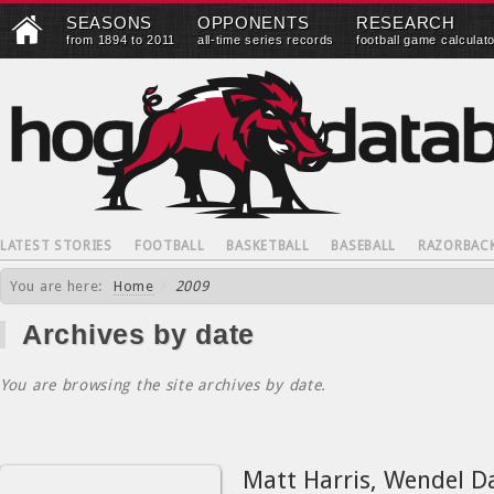
SEASONS
OPPONENTS
RESEARCH
from 1894 to 2011
all-time series records
football game calculat
LATEST STORIES
FOOTBALL
BASKETBALL
BASEBALL
RAZORBAC
You are here:
Home
/
2009
Archives by date
You are browsing the site archives by date.
Matt Harris, Wendel D