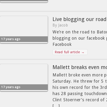
Live blogging our road
By Jacob
We’re on the road to Bato
blogging on our facebook
17 years ago
Facebook
Read full article →
Mallett breaks even m
Mallett broke even more p
Saturday. He threw for 5 
his own record for the 3rd
17 years ago
has 28 passing touchdowns
Clint Stoerner’s record of
[…]