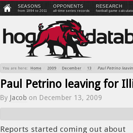
SEASONS
OPPONENTS
RESEARCH
from 1894 to 2011
all-time series records
football game calculat
You are here:
Home
/
2009
/
December
/
13
/
Paul Petrino leavin
Paul Petrino leaving for Ill
By
Jacob
on
December 13, 2009
Reports started coming out about