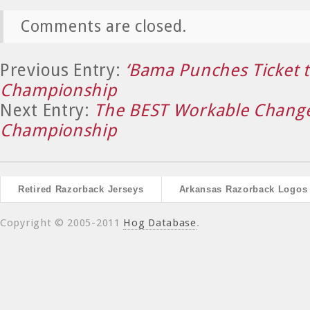
Comments are closed.
Previous Entry:
‘Bama Punches Ticket 
Championship
Next Entry:
The BEST Workable Change
Championship
Retired Razorback Jerseys
Arkansas Razorback Logos
Copyright © 2005-2011
Hog Database
.