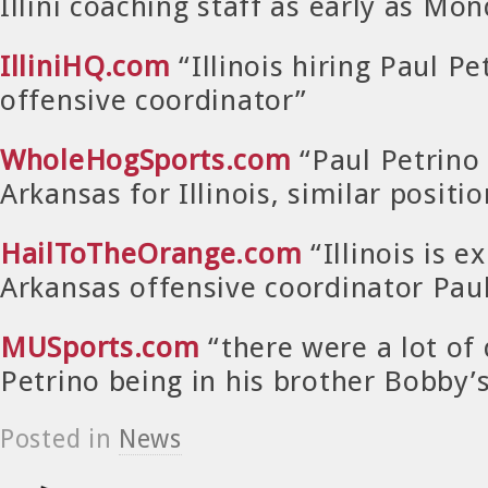
Illini coaching staff as early as Mo
IlliniHQ.com
“Illinois hiring Paul Pe
offensive coordinator”
WholeHogSports.com
“Paul Petrino 
Arkansas for Illinois, similar positio
HailToTheOrange.com
“Illinois is e
Arkansas offensive coordinator Paul
MUSports.com
“there were a lot of
Petrino being in his brother Bobby
Posted in
News