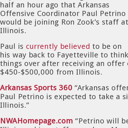
half an hour ago that Arkansas
Offensive Coordinator Paul Petrino
would be joining Ron Zook’s staff a
Illinois.
Paul is
currently believed
to be on
his way back to Fayetteville to thin
things over after receiving an offer 
$450-$500,000 from Illinois.
Arkansas Sports 360
“Arkansas offe
Paul Petrino is expected to take a s
Illinois.”
NWAHomepage.com
“Petrino will 