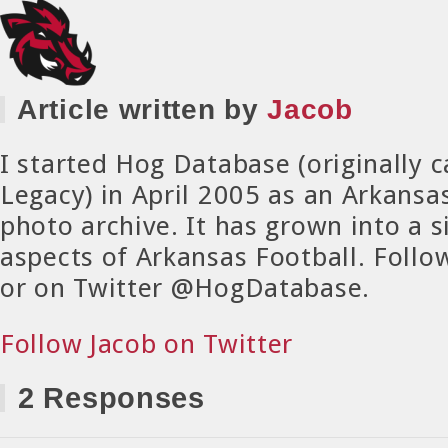
Article written by
Jacob
I started Hog Database (originally 
Legacy) in April 2005 as an Arkansa
photo archive. It has grown into a si
aspects of Arkansas Football. Foll
or on Twitter @HogDatabase.
Follow Jacob on Twitter
2 Responses