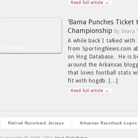
Read full article →
‘Bama Punches Ticket 
Championship
By Sharp 
A while back I talked with
17 years ago
from SportingNews.com ab
on Hog Database. He is b
around the Arkansas bloggi
that loves football stats 
fit with hogdb. […]
Read full article →
Retired Razorback Jerseys
Arkansas Razorback Logos