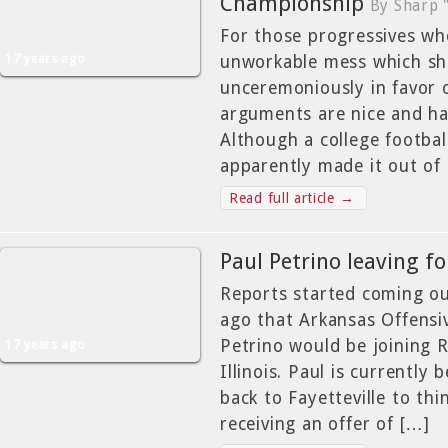
Championship
By Sharp 
For those progressives who
17 years ago
unworkable mess which sh
unceremoniously in favor o
arguments are nice and ha
Although a college footbal
apparently made it out of 
Read full article →
Paul Petrino leaving for
Reports started coming ou
ago that Arkansas Offensi
Petrino would be joining R
17 years ago
Illinois. Paul is currently 
back to Fayetteville to thi
receiving an offer of […]