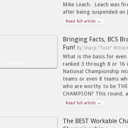
Mike Leach. Leach was fir
after being suspended on
Read full article →
Bringing Facts, BCS Br
Fun!
By Sharp "Tusk" Willia
What is the basis for eve
17 years ago
ranked 3 through 8 or 16 
National Championship mix
teams or even 8 teams wh
who are worthy to be T
CHAMPION? This round, a
Read full article →
The BEST Workable Cha