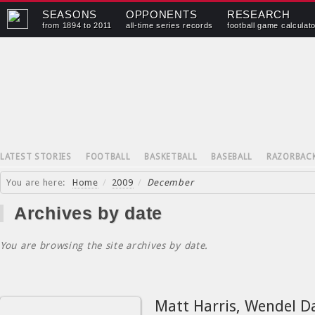
SEASONS
OPPONENTS
RESEARCH
from 1894 to 2011
all-time series records
football game calculat
LATEST STORIES
FOOTBALL
BASKETBALL
BASEBALL
RAZORBAC
You are here:
Home
/
2009
/
December
Archives by date
You are browsing the site archives by date.
Matt Harris, Wendel D