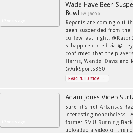
Wade Have Been Suspen
Bowl
By Jacob
17 years ago
Reports are coming out th
been suspended from the L
curfew last night. @Razor
Schapp reported via @tre
confirmed that the player
Harris, Wendel Davis and
@ArkSports360
Read full article →
Adam Jones Video Surf
Sure, it’s not Arkansas Ra
interesting nonetheless. 
former SMU Running Back 
17 years ago
uploaded a video of the r