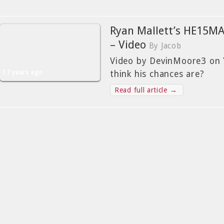
Ryan Mallett’s HE15M
– Video
By Jacob
Video by DevinMoore3 on 
17 years ago
think his chances are?
Read full article →