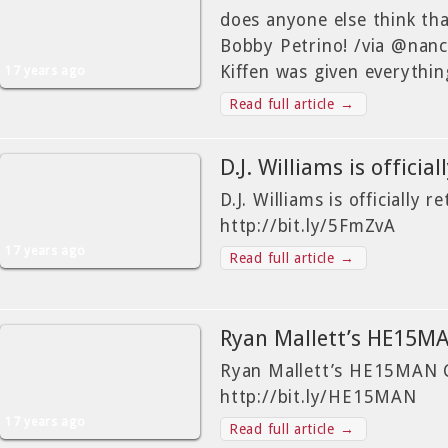
does anyone else think that
Bobby Petrino! /via @nanc
Kiffen was given everythi
17 years ago
Read full article →
D.J. Williams is officia
D.J. Williams is officially r
http://bit.ly/5FmZvA
17 years ago
Read full article →
Ryan Mallett’s HE15
Ryan Mallett’s HE15MAN C
http://bit.ly/HE15MAN
17 years ago
Read full article →