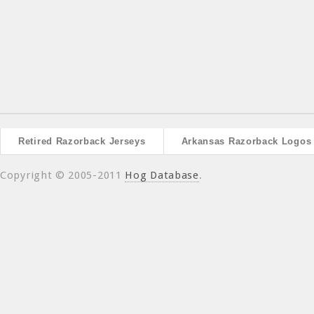
Retired Razorback Jerseys
Arkansas Razorback Logos
Copyright © 2005-2011
Hog Database
.