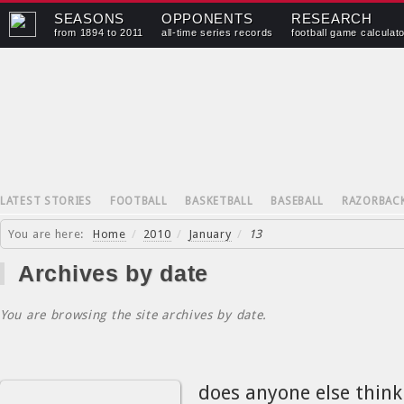
SEASONS
OPPONENTS
RESEARCH
from 1894 to 2011
all-time series records
football game calculat
LATEST STORIES
FOOTBALL
BASKETBALL
BASEBALL
RAZORBAC
You are here:
Home
/
2010
/
January
/
13
Archives by date
You are browsing the site archives by date.
does anyone else thin