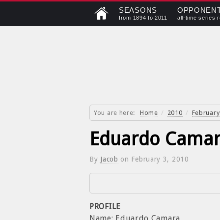
SEASONS
OPPONEN
from 1894 to 2011
all-time series 
You are here:
Home
/
2010
/
February
Eduardo Camara
By
Jacob
on
February 3, 2010
PROFILE
Name: Eduardo Camara