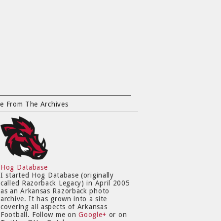
e From The Archives
Hog Database
I started Hog Database (originally
called Razorback Legacy) in April 2005
as an Arkansas Razorback photo
archive. It has grown into a site
covering all aspects of Arkansas
Football. Follow me on
Google+
or on