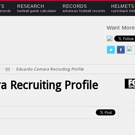
TS
RESEARCH
RECORDS
HELMETS
records
football game calculator
arkansas football records
razorback hel
Want Mor
/
03
/
Eduardo Camara Recruiting Profile
 Recruiting Profile