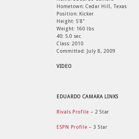
Hometown: Cedar Hill, Texas
Position: Kicker
Height: 5′8″
Weight: 160 lbs
40: 5.0 sec
Class: 2010
Committed: July 8, 2009
VIDEO
EDUARDO CAMARA LINKS
Rivals Profile
– 2 Star
ESPN Profile
– 3 Star