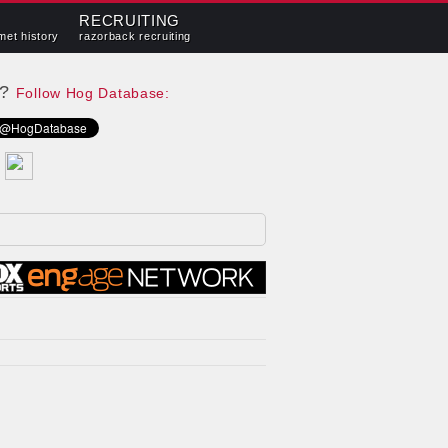
RECRUITING
met history
razorback recruiting
e?
Follow Hog Database: