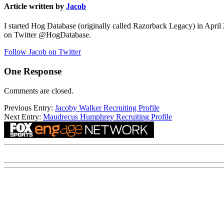
Article written by
Jacob
I started Hog Database (originally called Razorback Legacy) in April
on Twitter @HogDatabase.
Follow Jacob on Twitter
One Response
Comments are closed.
Previous Entry:
Jacoby Walker Recruiting Profile
Next Entry:
Maudrecus Humphrey Recruiting Profile