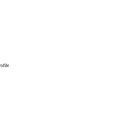
ofile