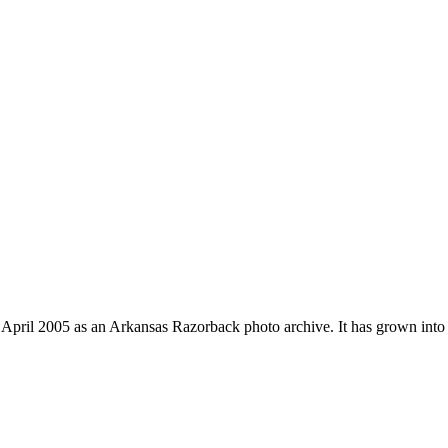
 April 2005 as an Arkansas Razorback photo archive. It has grown into 