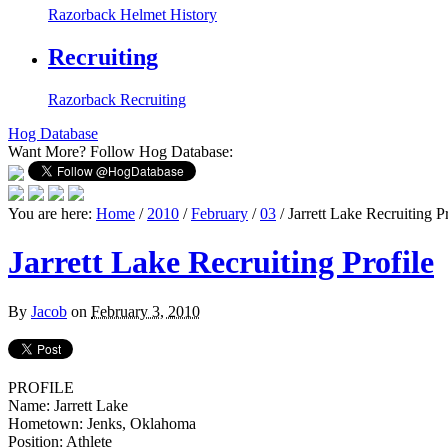
Razorback Helmet History
Recruiting
Razorback Recruiting
Hog Database
Want More?
Follow Hog Database:
You are here:
Home
/
2010
/
February
/
03
/
Jarrett Lake Recruiting Pr
Jarrett Lake Recruiting Profile
By
Jacob
on
February 3, 2010
PROFILE
Name: Jarrett Lake
Hometown: Jenks, Oklahoma
Position: Athlete