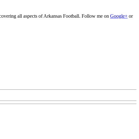
 covering all aspects of Arkansas Football. Follow me on
Google+
or