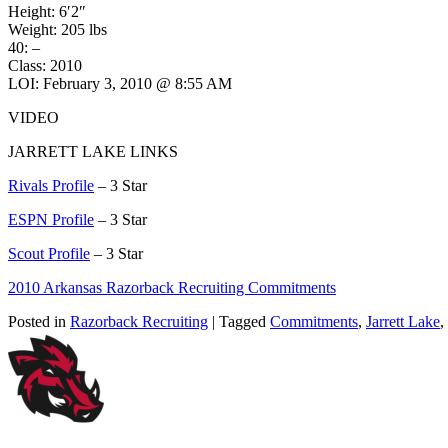
Height: 6′2″
Weight: 205 lbs
40: –
Class: 2010
LOI: February 3, 2010 @ 8:55 AM
VIDEO
JARRETT LAKE LINKS
Rivals Profile
– 3 Star
ESPN Profile
– 3 Star
Scout Profile
– 3 Star
2010 Arkansas Razorback Recruiting Commitments
Posted in
Razorback Recruiting
| Tagged
Commitments
,
Jarrett Lake
,