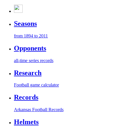
Seasons
from 1894 to 2011
Opponents
all-time series records
Research
Football game calculator
Records
Arkansas Football Records
Helmets