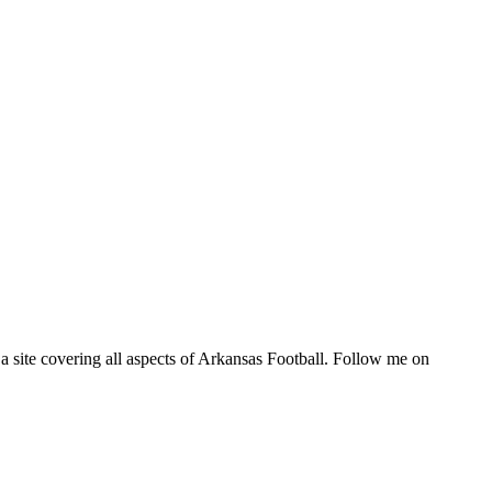
a site covering all aspects of Arkansas Football. Follow me on