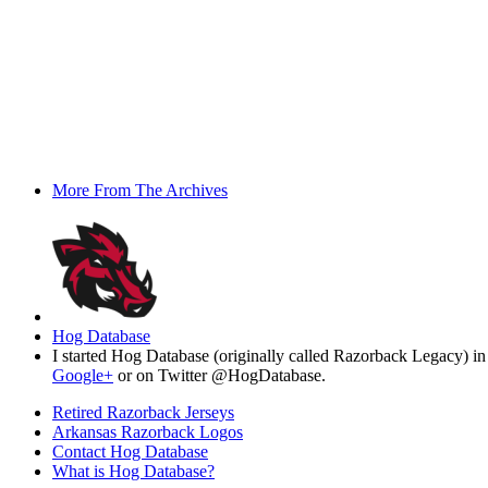
More From The Archives
Hog Database
I started Hog Database (originally called Razorback Legacy) in
Google+
or on Twitter @HogDatabase.
Retired Razorback Jerseys
Arkansas Razorback Logos
Contact Hog Database
What is Hog Database?