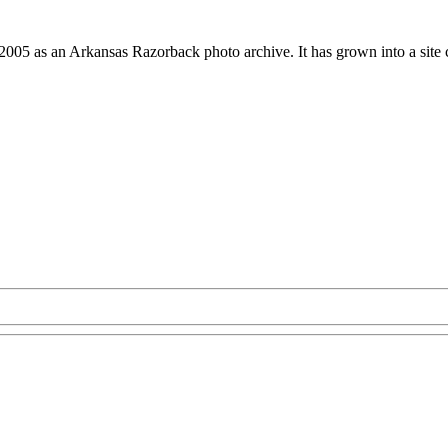
 2005 as an Arkansas Razorback photo archive. It has grown into a site