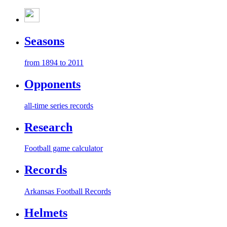
Seasons
from 1894 to 2011
Opponents
all-time series records
Research
Football game calculator
Records
Arkansas Football Records
Helmets