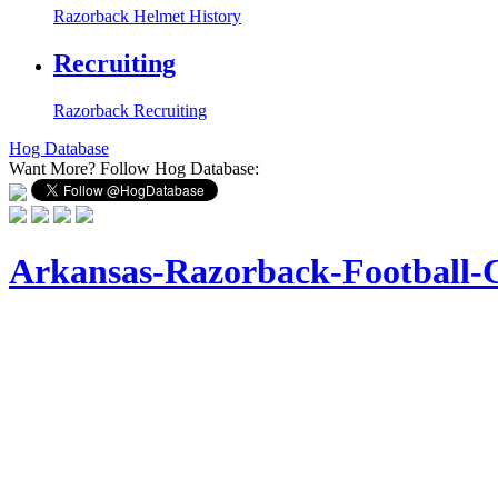
Razorback Helmet History
Recruiting
Razorback Recruiting
Hog Database
Want More?
Follow Hog Database:
Arkansas-Razorback-Football-