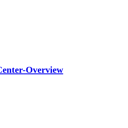
Center-Overview