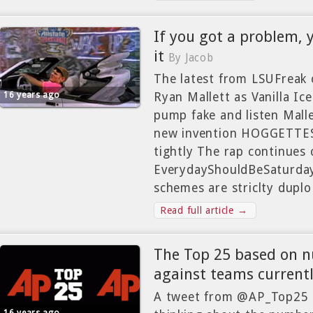
If you got a problem, y
it
By Jacob
The latest from LSUFreak 
16 years ago
Ryan Mallett as Vanilla Ice.
pump fake and listen Malle
new invention HOGGETTES
tightly The rap continues 
EverydayShouldBeSaturd
schemes are striclty duplo
Read full article →
The Top 25 based on n
against teams current
A tweet from @AP_Top25 