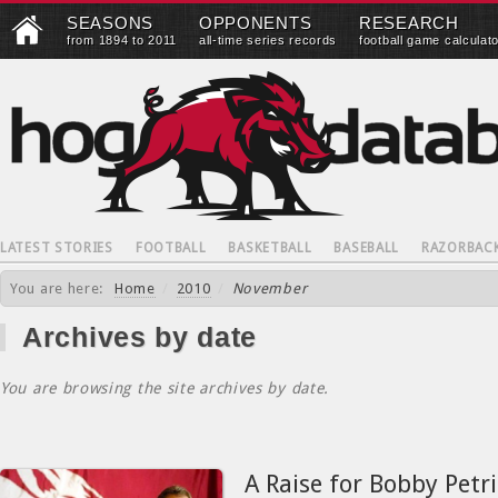
SEASONS
OPPONENTS
RESEARCH
from 1894 to 2011
all-time series records
football game calculat
LATEST STORIES
FOOTBALL
BASKETBALL
BASEBALL
RAZORBAC
You are here:
Home
/
2010
/
November
Archives by date
You are browsing the site archives by date.
A Raise for Bobby Petri