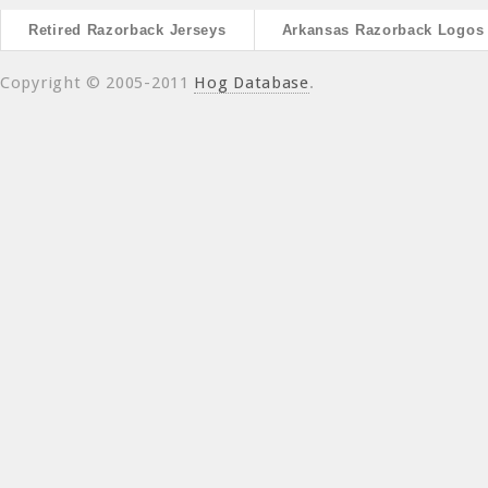
Retired Razorback Jerseys
Arkansas Razorback Logos
Copyright © 2005-2011
Hog Database
.