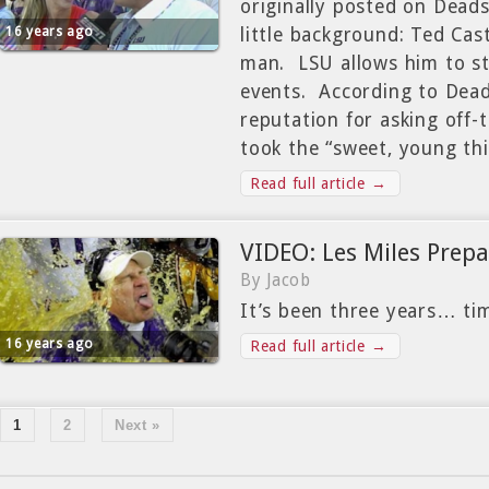
originally posted on Dead
16 years ago
little background: Ted Cast
man. LSU allows him to sti
events. According to Dead
reputation for asking off-t
took the “sweet, young th
Read full article →
VIDEO: Les Miles Prepa
By Jacob
It’s been three years… t
16 years ago
Read full article →
1
2
Next »