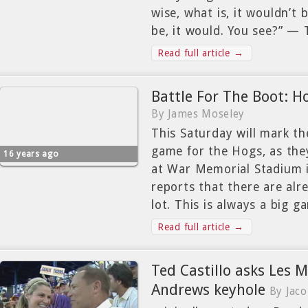
wise, what is, it wouldn’t 
be, it would. You see?” —
Read full article →
Battle For The Boot: H
By James Moseley
This Saturday will mark th
game for the Hogs, as the
16 years ago
at War Memorial Stadium in
reports that there are alr
lot. This is always a big g
Read full article →
Ted Castillo asks Les M
Andrews keyhole
By Jac