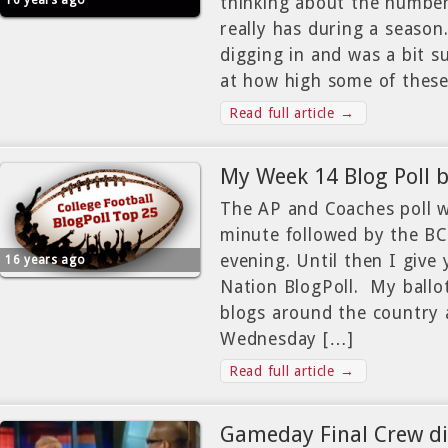
16 years ago
thinking about the number
really has during a season
digging in and was a bit s
at how high some of thes
Read full article →
My Week 14 Blog Poll b
The AP and Coaches poll wi
minute followed by the BCS
evening. Until then I give
16 years ago
Nation BlogPoll. My ballo
blogs around the country 
Wednesday […]
Read full article →
Gameday Final Crew di