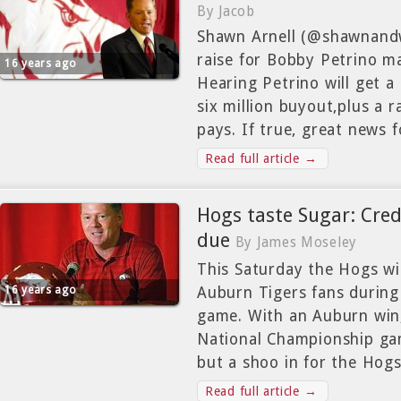
By Jacob
Shawn Arnell (@shawnandwa
raise for Bobby Petrino ma
16 years ago
Hearing Petrino will get a
six million buyout,plus a ra
pays. If true, great news f
Read full article →
Hogs taste Sugar: Cred
due
By James Moseley
This Saturday the Hogs wi
16 years ago
Auburn Tigers fans durin
game. With an Auburn win,
National Championship gam
but a shoo in for the Hogs
Read full article →