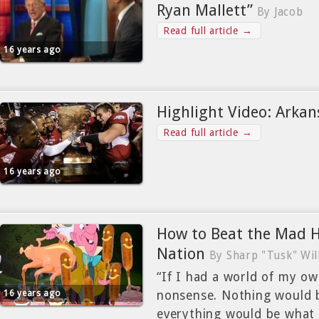
Ryan Mallett”
By Jacob
Read full article →
16 years ago
Highlight Video: Arkan
Read full article →
16 years ago
How to Beat the Mad 
Nation
By Sharp "Tusk" Wil
“If I had a world of my o
16 years ago
nonsense. Nothing would b
everything would be what i