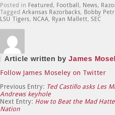
Posted in
Featured
,
Football
,
News
,
Razo
Tagged
Arkansas Razorbacks
,
Bobby Petr
LSU Tigers
,
NCAA
,
Ryan Mallett
,
SEC
Article written by
James Mose
Follow James Moseley on Twitter
Previous Entry:
Ted Castillo asks Les M
Andrews keyhole
Next Entry:
How to Beat the Mad Hatt
Nation