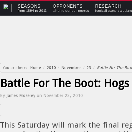
SEASONS
OPPONENTS
RESEARCH
from 1894 to 2011
all-time series records
football game calculat
You are here:
Home
/
2010
/
November
/
23
/
Battle For The Boo
Battle For The Boot: Hogs 
By
James Moseley
on
November 23, 2010
This Saturday will mark the final re