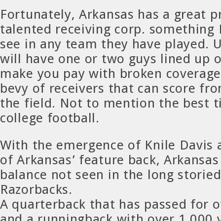
Fortunately, Arkansas has a great p
talented receiving corp. something 
see in any team they have played. 
will have one or two guys lined up 
make you pay with broken coverage
bevy of receivers that can score f
the field. Not to mention the best t
college football.
With the emergence of Knile Davis 
of Arkansas’ feature back, Arkansas
balance not seen in the long storied
Razorbacks.
A quarterback that has passed for o
and a runningback with over 1,000 y