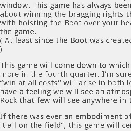
window. This game has always been
about winning the bragging rights t
with hoisting the Boot over your he
the game.
( At least since the Boot was create
)
This game will come down to which
more in the fourth quarter. I’m sur
“win at all costs” will arise in both 
have a feeling we will see an atmosp
Rock that few will see anywhere in 
If there was ever an embodiment of
it all on the field”, this game will c