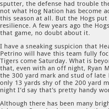
sputter, the defense had trouble th
not what Hog Nation has become a
this season at all. But the Hogs put
resilience. A few years ago the Hog
that game, no doubt about it.
I have a sneaking suspicion that H
Petrino will have this team fully f
Tigers come Saturday. What is beyo
that, even with an off night, Ryan 
the 300 yard mark and stud of late 
only 13 yards shy of the 200 yard m
night I’d say that’s pretty handy wo
Although there has been many brigh