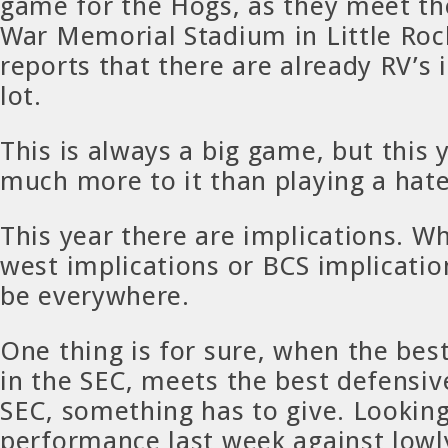
game for the Hogs, as they meet th
War Memorial Stadium in Little Rock
reports that there are already RV’s 
lot.
This is always a big game, but this y
much more to it than playing a hate
This year there are implications. Wh
west implications or BCS implicatio
be everywhere.
One thing is for sure, when the bes
in the SEC, meets the best defensiv
SEC, something has to give. Looking
performance last week against lowl