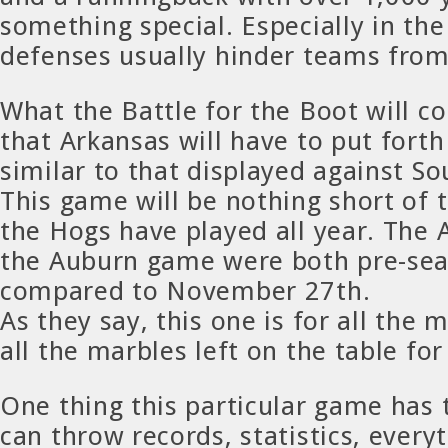
something special. Especially in th
defenses usually hinder teams from
What the Battle for the Boot will c
that Arkansas will have to put forth
similar to that displayed against So
This game will be nothing short of 
the Hogs have played all year. The
the Auburn game were both pre-se
compared to November 27th.
As they say, this one is for all the
all the marbles left on the table fo
One thing this particular game has 
can throw records, statistics, every