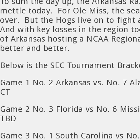
To sum the day up, the Arkansas R
mettle today. For Ole Miss, the seas
over. But the Hogs live on to fight
And with key losses in the region t
of Arkansas hosting a NCAA Regiona
better and better.
Below is the SEC Tournament Brack
Game 1 No. 2 Arkansas vs. No. 7 A
CT
Game 2 No. 3 Florida vs No. 6 Missi
TBD
Game 3 No. 1 South Carolina vs No