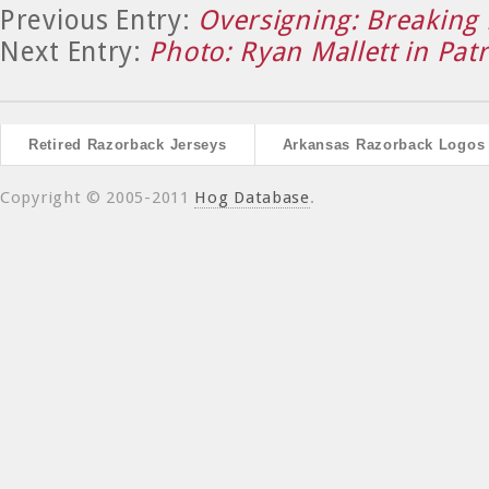
Previous Entry:
Oversigning: Breaking
Next Entry:
Photo: Ryan Mallett in Patr
Retired Razorback Jerseys
Arkansas Razorback Logos
Copyright © 2005-2011
Hog Database
.