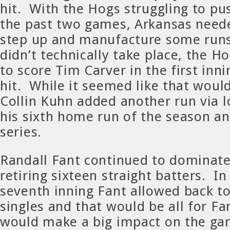
hit. With the Hogs struggling to pu
the past two games, Arkansas nee
step up and manufacture some runs
didn’t technically take place, the 
to score Tim Carver in the first inn
hit. While it seemed like that woul
Collin Kuhn added another run via lo
his sixth home run of the season an
series.
Randall Fant continued to dominate
retiring sixteen straight batters. In
seventh inning Fant allowed back t
singles and that would be all for F
would make a big impact on the ga