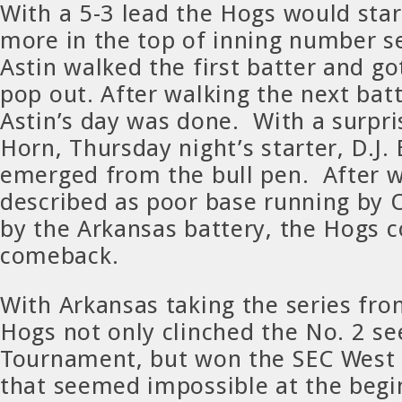
With a 5-3 lead the Hogs would sta
more in the top of inning number s
Astin walked the first batter and go
pop out. After walking the next bat
Astin’s day was done. With a surpris
Horn, Thursday night’s starter, D.J.
emerged from the bull pen. After w
described as poor base running by 
by the Arkansas battery, the Hogs 
comeback.
With Arkansas taking the series fro
Hogs not only clinched the No. 2 se
Tournament, but won the SEC West o
that seemed impossible at the begi