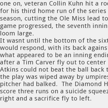
one on, veteran Collin Kuhn hit a roc
for his third home run of the series
season, cutting the Ole Miss lead t
game progressed, the seventh inni
loom large.
It wasnt until the bottom of the si
would respond, with its back agains
what appeared to be an inning endi
after a Tim Carver fly out to center
Atkins could not beat the ball back
the play was wiped away by umpire
pitcher had balked. The Diamond H
score three runs on a suicide squeez
right and a sacrifice fly to left.