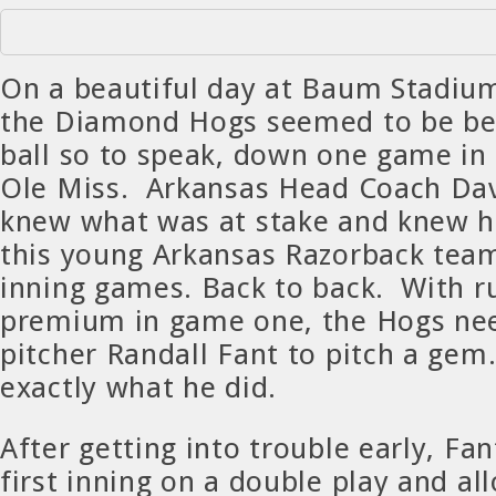
On a beautiful day at Baum Stadium
the Diamond Hogs seemed to be beh
ball so to speak, down one game in 
Ole Miss. Arkansas Head Coach Da
knew what was at stake and knew h
this young Arkansas Razorback tea
inning games. Back to back. With r
premium in game one, the Hogs nee
pitcher Randall Fant to pitch a gem
exactly what he did.
After getting into trouble early, Fa
first inning on a double play and al