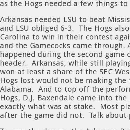
as the Hogs needed a few things to f
Arkansas needed LSU to beat Mississ
and LSU obliged 6-3. The Hogs als
Carolina to win in their contest ag
and the Gamecocks came through. Al
happened during the second game o
header. Arkansas, while still playin
won at least a share of the SEC West
Hogs lost would not be making the 
Alabama. And to top off the perfo
Hogs, D.J. Baxendale came into th
exactly what was at stake. Most pl
after the game did not. Talk about 