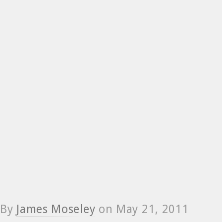
By
James Moseley
on
May 21, 2011