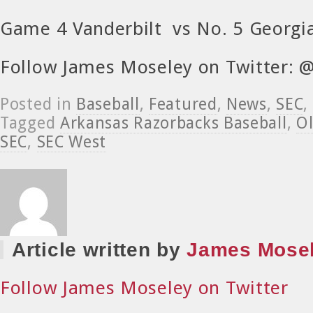
Game 4 Vanderbilt vs No. 5 Georg
Follow James Moseley on Twitter:
Posted in
Baseball
,
Featured
,
News
,
SEC
,
Tagged
Arkansas Razorbacks Baseball
,
Ol
SEC
,
SEC West
Article written by
James Mose
Follow James Moseley on Twitter