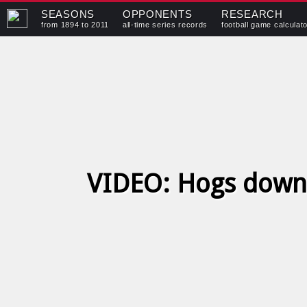
SEASONS
OPPONENTS
RESEARCH
from 1894 to 2011
all-time series records
football game calculat
VIDEO: Hogs down 