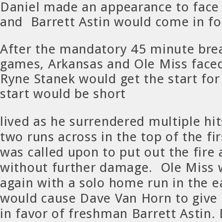
Daniel made an appearance to face
and Barrett Astin would come in fo
After the mandatory 45 minute bre
games, Arkansas and Ole Miss faced
Ryne Stanek would get the start for
start would be short
lived as he surrendered multiple hi
two runs across in the top of the fi
was called upon to put out the fire 
without further damage. Ole Miss 
again with a solo home run in the ea
would cause Dave Van Horn to give
in favor of freshman Barrett Astin.