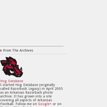
e From The Archives
Hog Database
I started Hog Database (originally
called Razorback Legacy) in April 2005
as an Arkansas Razorback photo
archive. It has grown into a site
covering all aspects of Arkansas
Football. Follow me on
Google+
or on