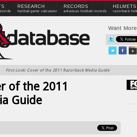
TS
RESEARCH
RECORDS
HELMETS
records
football game calculator
arkansas football records
razorback hel
Want Mor
/
First Look: Cover of the 2011 Razorback Media Guide
er of the 2011
ia Guide