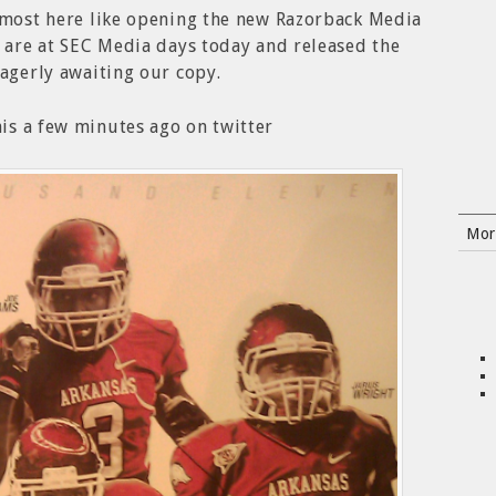
almost here like opening the new Razorback Media
s are at SEC Media days today and released the
eagerly awaiting our copy.
is a few minutes ago on twitter
Mor