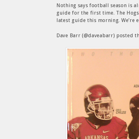
Nothing says football season is 
guide for the first time. The Hog
latest guide this morning. We’re 
Dave Barr (@daveabarr) posted th