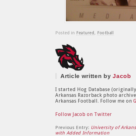
Posted in
Featured
,
Football
Article written by
Jacob
I started Hog Database (originall
Arkansas Razorback photo archive. 
Arkansas Football. Follow me on
Follow Jacob on Twitter
Previous Entry:
University of Arkan
with Added Information