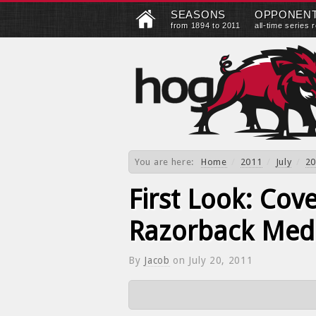
SEASONS
OPPONEN
from 1894 to 2011
all-time series 
You are here:
Home
/
2011
/
July
/
20
First Look: Cov
Razorback Med
By
Jacob
on
July 20, 2011