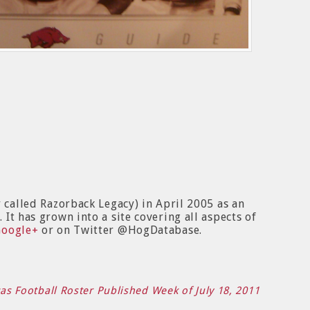
y called Razorback Legacy) in April 2005 as an
It has grown into a site covering all aspects of
Google+
or on Twitter @HogDatabase.
sas Football Roster Published Week of July 18, 2011