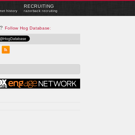
RECRUITING
met history
razorback recruiting
e?
Follow Hog Database: