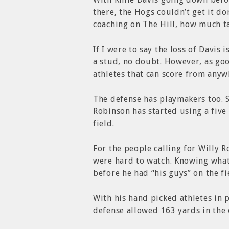
there, the Hogs couldn’t get it 
coaching on The Hill, how much ta
If I were to say the loss of Davis 
a stud, no doubt. However, as go
athletes that can score from anywh
The defense has playmakers too. S
Robinson has started using a five
field.
For the people calling for Willy R
were hard to watch. Knowing what
before he had “his guys” on the fi
With his hand picked athletes in p
defense allowed 163 yards in the