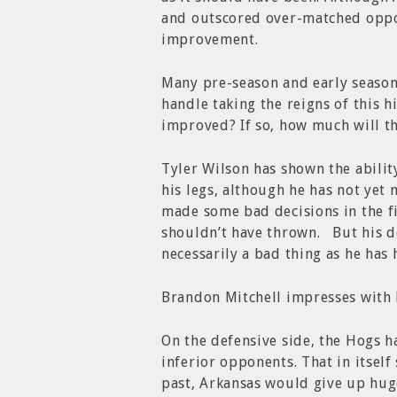
and outscored over-matched oppo
improvement.
Many pre-season and early seaso
handle taking the reigns of this 
improved? If so, how much will th
Tyler Wilson has shown the ability
his legs, although he has not yet 
made some bad decisions in the fir
shouldn’t have thrown. But his de
necessarily a bad thing as he has
Brandon Mitchell impresses with hi
On the defensive side, the Hogs h
inferior opponents. That in itsel
past, Arkansas would give up huge