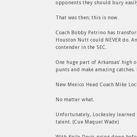
opponents they should bury easil
That was then; this is now.
Coach Bobby Petrino has transfo
Houston Nutt could NEVER do. And
contender in the SEC.
One huge part of Arkansas’ high o
punts and make amazing catches.
New Mexico Head Coach Mike Locke
No matter what.
Unfortunately, Lockesley learned 
talent. (Cue Maquel Wade)
With Knile Davis going down befo