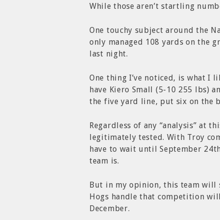
While those aren’t startling numb
One touchy subject around the Na
only managed 108 yards on the gr
last night.
One thing I’ve noticed, is what I 
have Kiero Small (5-10 255 lbs) a
the five yard line, put six on the 
Regardless of any “analysis” at th
legitimately tested. With Troy com
have to wait until September 24t
team is.
But in my opinion, this team will 
Hogs handle that competition wi
December.