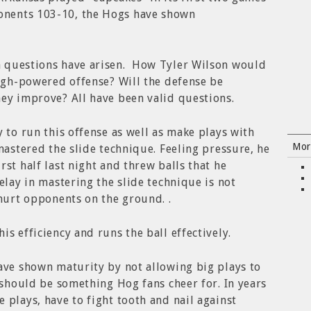
nents 103-10, the Hogs have shown
n questions have arisen. How Tyler Wilson would
high-powered offense? Will the defense be
ey improve? All have been valid questions.
 to run this offense as well as make plays with
Mor
mastered the slide technique. Feeling pressure, he
st half last night and threw balls that he
lay in mastering the slide technique is not
 hurt opponents on the ground. .
s efficiency and runs the ball effectively.
ave shown maturity by not allowing big plays to
f should be something Hog fans cheer for. In years
 plays, have to fight tooth and nail against