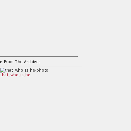
e From The Archives
that_who_is_he