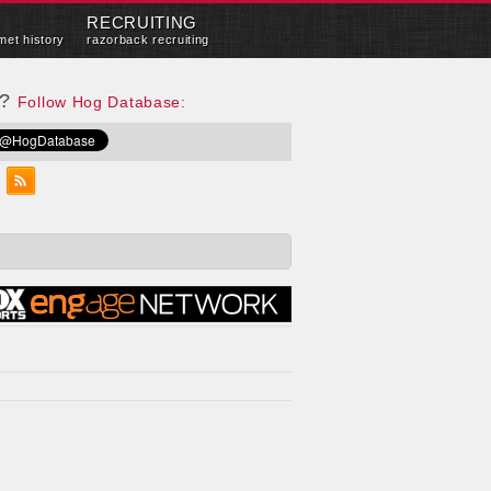
RECRUITING
met history
razorback recruiting
e?
Follow Hog Database: