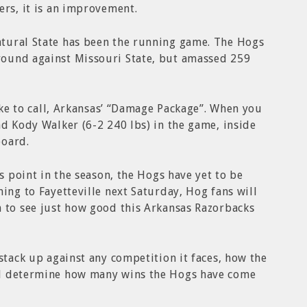
ers, it is an improvement.
tural State has been the running game. The Hogs
ound against Missouri State, but amassed 259
like to call, Arkansas’ “Damage Package”. When you
nd Kody Walker (6-2 240 lbs) in the game, inside
board.
is point in the season, the Hogs have yet to be
ing to Fayetteville next Saturday, Hog fans will
h to see just how good this Arkansas Razorbacks
stack up against any competition it faces, how the
ll determine how many wins the Hogs have come