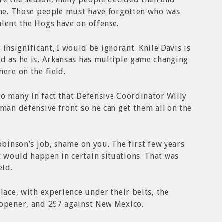
done. Those people must have forgotten who was
lent the Hogs have on offense.
is insignificant, I would be ignorant. Knile Davis is
od as he is, Arkansas has multiple game changing
ere on the field.
o many in fact that Defensive Coordinator Willy
 man defensive front so he can get them all on the
obinson’s job, shame on you. The first few years
 would happen in certain situations. That was
eld.
lace, with experience under their belts, the
 opener, and 297 against New Mexico.