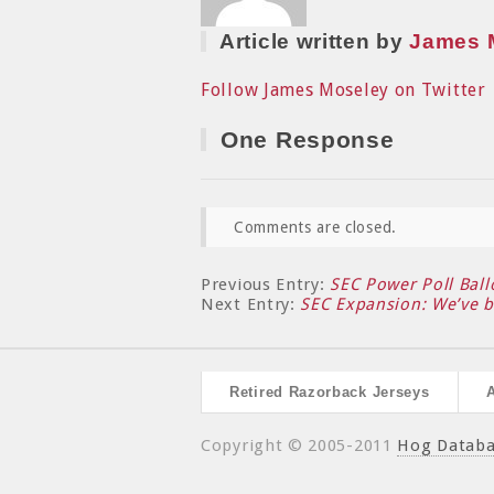
Article written by
James 
Follow James Moseley on Twitter
One Response
Comments are closed.
Previous Entry:
SEC Power Poll Ball
Next Entry:
SEC Expansion: We’ve 
Retired Razorback Jerseys
Copyright © 2005-2011
Hog Datab