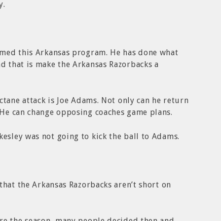
y.
rmed this Arkansas program. He has done what
 that is make the Arkansas Razorbacks a
ctane attack is Joe Adams. Not only can he return
 He can change opposing coaches game plans.
sley was not going to kick the ball to Adams.
that the Arkansas Razorbacks aren’t short on
re the season, many people decided then and