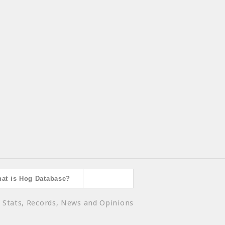
at is Hog Database?
 Stats, Records, News and Opinions