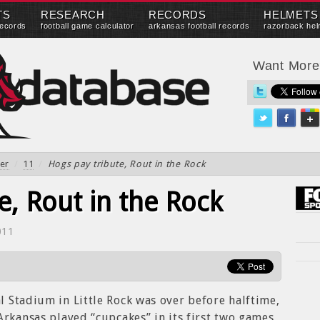
TS
RESEARCH
RECORDS
HELMETS
records
football game calculator
arkansas football records
razorback hel
Want Mor
er
/
11
/
Hogs pay tribute, Rout in the Rock
e, Rout in the Rock
011
 Stadium in Little Rock was over before halftime,
Arkansas played “cupcakes” in its first two games