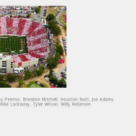
y Petrino
,
Brandon Mitchell
,
Houston Nutt
,
Joe Adams
,
Mike Lockesley
,
Tyler Wilson
,
Willy Robinson