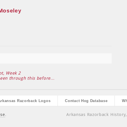
Moseley
ot, Week 2
been through this before…
Arkansas Razorback Logos
Contact Hog Database
Wh
ase
.
Arkansas Razorback History,