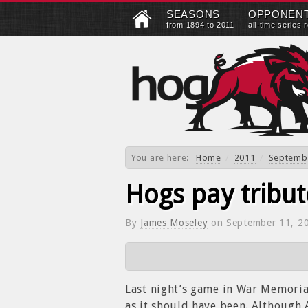
SEASONS
OPPONEN
from 1894 to 2011
all-time series 
You are here:
Home
/
2011
/
Septemb
Hogs pay tribut
By
James Moseley
on
September 11, 2
Last night’s game in War Memorial
as it should have been. Although 