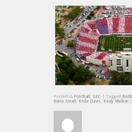
Posted in
Football
,
SEC
| Tagged
Bobb
Kiero Small
,
Knile Davis
,
Kody Walker
,