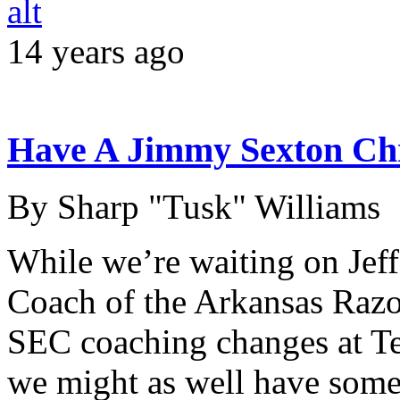
14 years ago
Have A Jimmy Sexton Ch
By Sharp "Tusk" Williams
While we’re waiting on Jef
Coach of the Arkansas Razor
SEC coaching changes at T
we might as well have some s