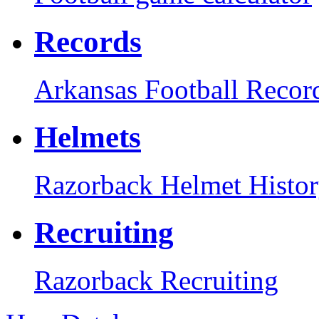
Records
Arkansas Football Recor
Helmets
Razorback Helmet Histo
Recruiting
Razorback Recruiting