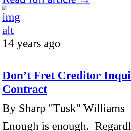
14 years ago
Don’t Fret Creditor Inqui
Contract
By Sharp "Tusk" Williams
Enough is enough. Regardl