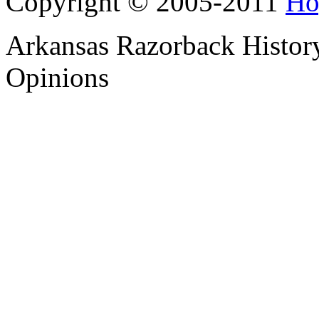
Copyright © 2005-2011
Ho
Arkansas Razorback History
Opinions