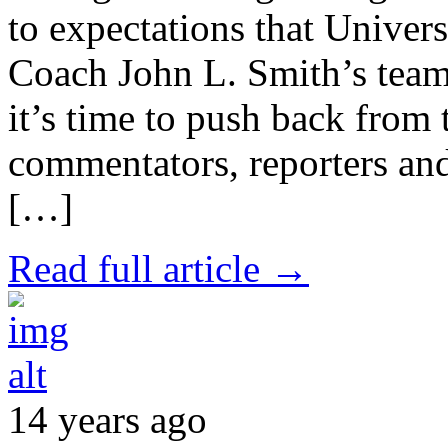
to expectations that Univer
Coach John L. Smith’s team
it’s time to push back from 
commentators, reporters and
[…]
Read full article →
14 years ago