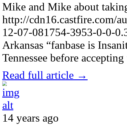
Mike and Mike about taking
http://cdn16.castfire.com
12-07-081754-3953-0-0-0.3
Arkansas “fanbase is Insanit
Tennessee before accepting
Read full article →
14 years ago