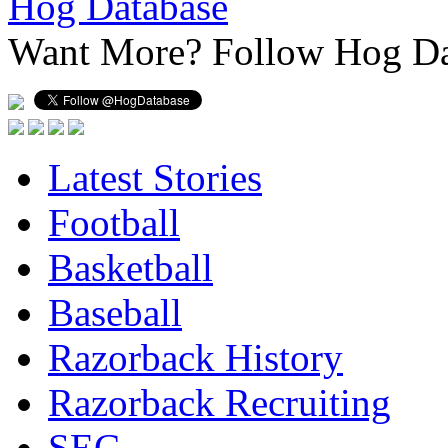
Hog Database
Want More?
Follow Hog Da
Latest Stories
Football
Basketball
Baseball
Razorback History
Razorback Recruiting
SEC