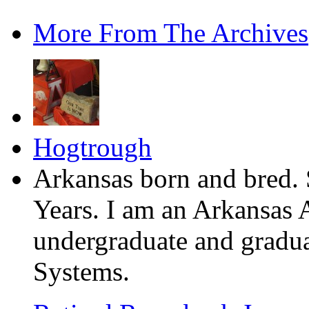
More From The Archives
Hogtrough
Arkansas born and bred. 
Years. I am an Arkansas 
undergraduate and gradua
Systems.