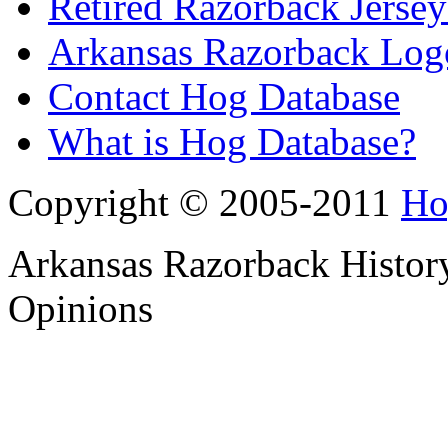
Retired Razorback Jersey
Arkansas Razorback Log
Contact Hog Database
What is Hog Database?
Copyright © 2005-2011
Ho
Arkansas Razorback History
Opinions