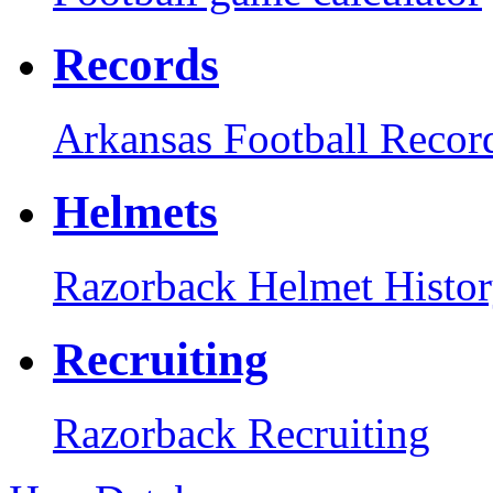
Records
Arkansas Football Recor
Helmets
Razorback Helmet Histo
Recruiting
Razorback Recruiting