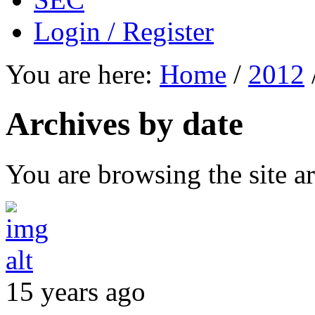
Login / Register
You are here:
Home
/
2012
Archives by date
You are browsing the site ar
15 years ago