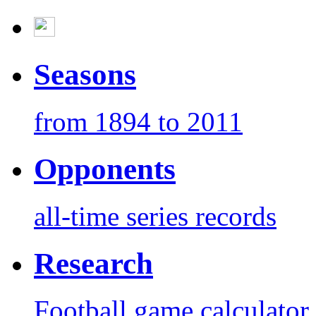
Seasons
from 1894 to 2011
Opponents
all-time series records
Research
Football game calculator