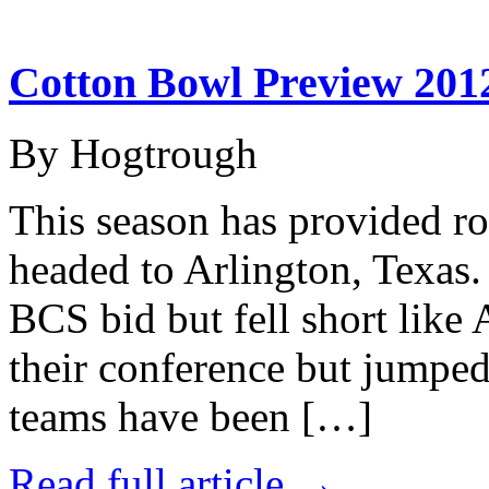
Cotton Bowl Preview 2012
By Hogtrough
This season has provided rol
headed to Arlington, Texas.
BCS bid but fell short like
their conference but jumpe
teams have been […]
Read full article →