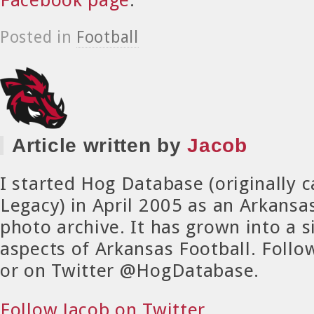
Posted in
Football
Article written by
Jacob
I started Hog Database (originally 
Legacy) in April 2005 as an Arkansa
photo archive. It has grown into a si
aspects of Arkansas Football. Foll
or on Twitter @HogDatabase.
Follow Jacob on Twitter