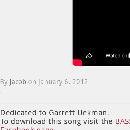
By
Jacob
on
January 6, 2012
Dedicated to Garrett Uekman.
To download this song visit the
BAS
Facebook page
.