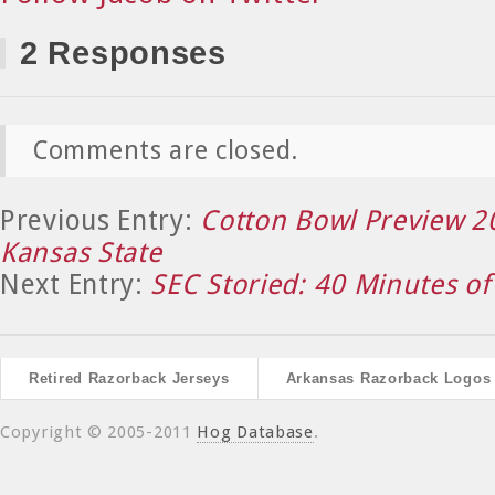
2 Responses
Comments are closed.
Previous Entry:
Cotton Bowl Preview 2
Kansas State
Next Entry:
SEC Storied: 40 Minutes of
Retired Razorback Jerseys
Arkansas Razorback Logos
Copyright © 2005-2011
Hog Database
.