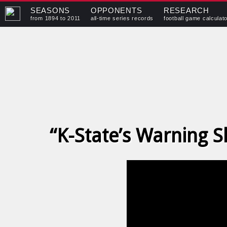
SEASONS
OPPONENTS
RESEARCH
from 1894 to 2011
all-time series records
football game calculat
“K-State’s Warning 