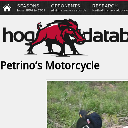
SEASONS
OPPONENTS
RESEARCH
from 1894 to 2011
all-time series records
football game calculat
Petrino’s Motorcycle