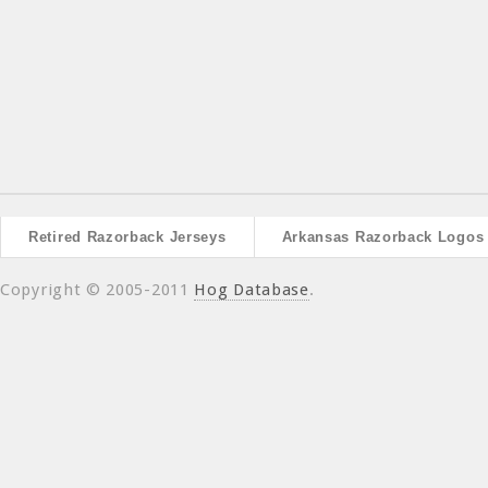
Retired Razorback Jerseys
Arkansas Razorback Logos
Copyright © 2005-2011
Hog Database
.