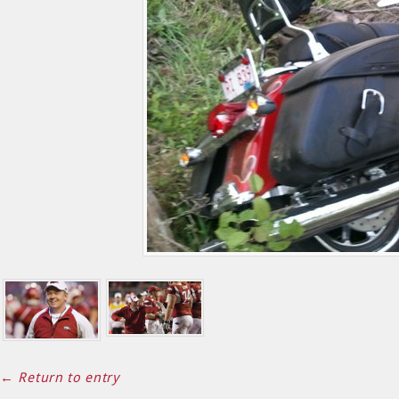
← Return to entry