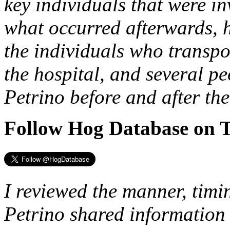
key individuals that were in
what occurred afterwards, h
the individuals who transpo
the hospital, and several 
Petrino before and after the
Follow Hog Database on T
I reviewed the manner, tim
Petrino shared information 