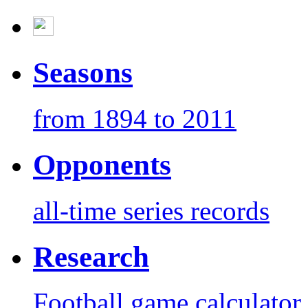
Seasons
from 1894 to 2011
Opponents
all-time series records
Research
Football game calculator