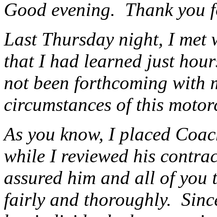
Good evening. Thank you fo
Last Thursday night, I met 
that I had learned just hou
not been forthcoming with 
circumstances of this motor
As you know, I placed Coac
while I reviewed his contrac
assured him and all of you 
fairly and thoroughly. Sinc