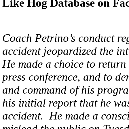
Like Hog Database on Fa
Coach Petrino’s conduct reg
accident jeopardized the in
He made a choice to return 
press conference, and to de
and command of his program,
his initial report that he w
accident. He made a consci
mislead the public on Tuesd