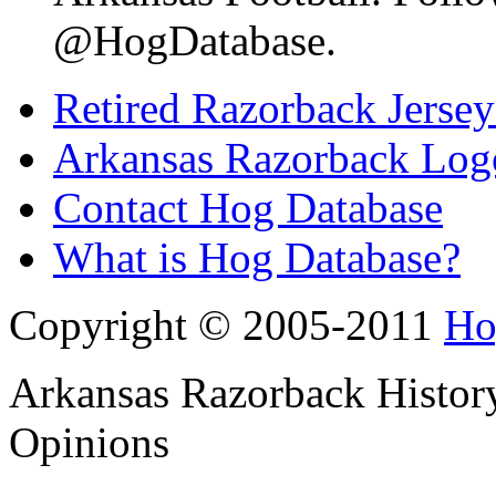
@HogDatabase.
Retired Razorback Jersey
Arkansas Razorback Log
Contact Hog Database
What is Hog Database?
Copyright © 2005-2011
Ho
Arkansas Razorback History
Opinions