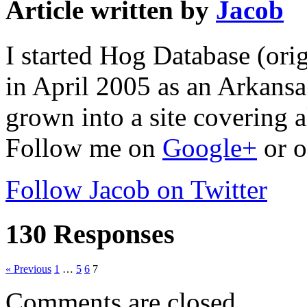
Article written by
Jacob
I started Hog Database (ori
in April 2005 as an Arkansa
grown into a site covering a
Follow me on
Google+
or o
Follow Jacob on Twitter
130 Responses
« Previous
1
…
5
6
7
Comments are closed.