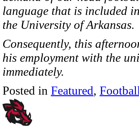
language that is included in
the University of Arkansas.
Consequently, this afternoo
his employment with the uni
immediately.
Posted in
Featured
,
Footbal