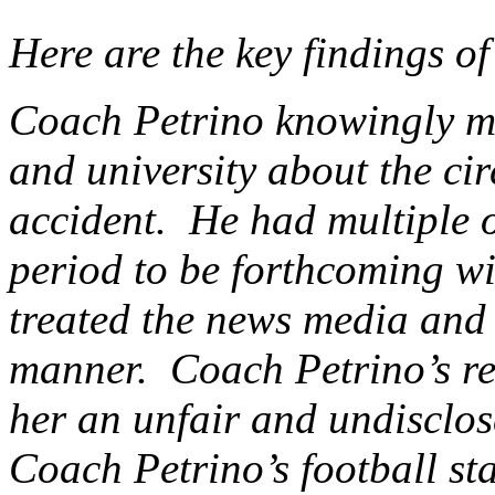
Here are the key findings o
Coach Petrino knowingly mi
and university about the cir
accident. He had multiple o
period to be forthcoming w
treated the news media and 
manner. Coach Petrino’s re
her an unfair and undisclos
Coach Petrino’s football st