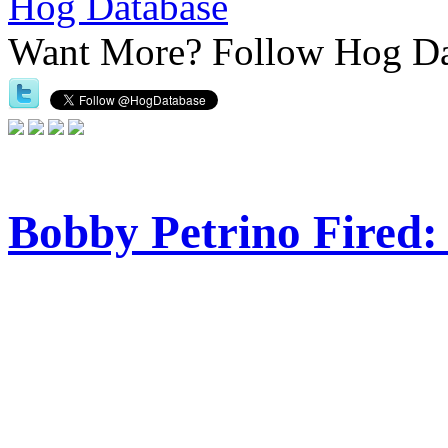
Hog Database
Want More?
Follow Hog Da
Bobby Petrino Fired: 