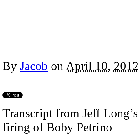
By
Jacob
on
April 10, 2012
Transcript from Jeff Long’s
firing of Boby Petrino