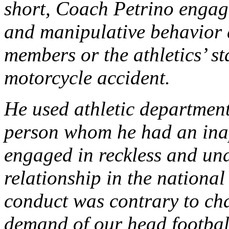
short, Coach Petrino engage
and manipulative behavior 
members or the athletics’ st
motorcycle accident.
He used athletic department 
person whom he had an ina
engaged in reckless and un
relationship in the nationa
conduct was contrary to cha
demand of our head football 