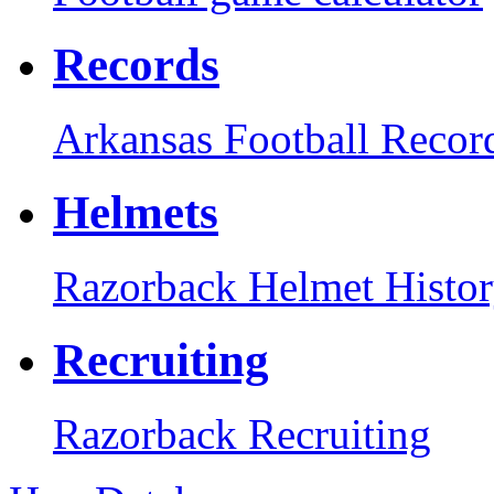
Records
Arkansas Football Recor
Helmets
Razorback Helmet Histo
Recruiting
Razorback Recruiting