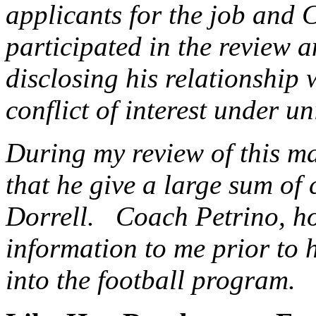
applicants for the job and 
participated in the review a
disclosing his relationship 
conflict of interest under un
During my review of this m
that he give a large sum of
Dorrell. Coach Petrino, how
information to me prior to 
into the football program.