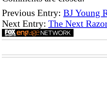
Previous Entry:
BJ Young R
Next Entry:
The Next Razor