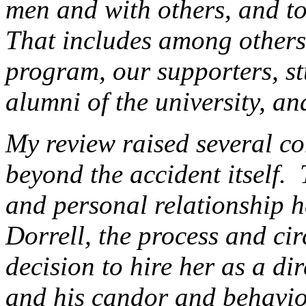
men and with others, and 
That includes among others,
program, our supporters, stu
alumni of the university, an
My review raised several co
beyond the accident itself.
and personal relationship h
Dorrell, the process and ci
decision to hire her as a di
and his candor and behavior