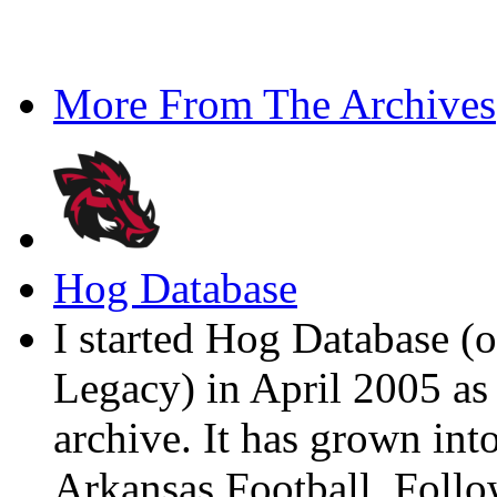
More From The Archives
Hog Database
I started Hog Database (o
Legacy) in April 2005 a
archive. It has grown into
Arkansas Football. Foll