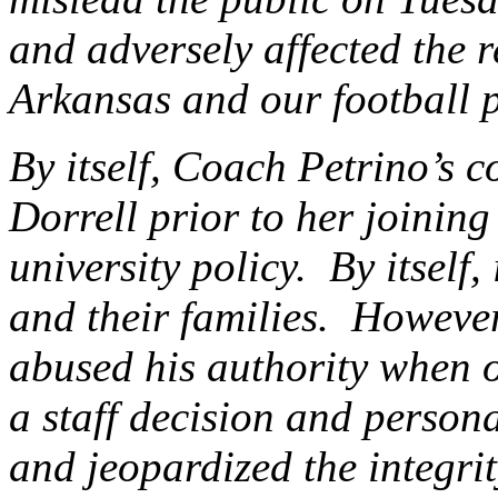
and adversely affected the r
Arkansas and our football 
By itself, Coach Petrino’s 
Dorrell prior to her joining
university policy. By itself,
and their families. However
abused his authority when 
a staff decision and persona
and jeopardized the integri