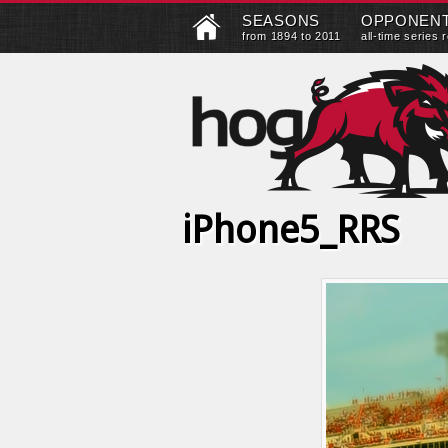
SEASONS
OPPONEN
from 1894 to 2011
all-time series 
iPhone5_RRS