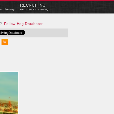
RECRUITING
met history
razorback recruiting
e?
Follow Hog Database: