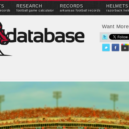
TS
RESEARCH
RECORDS
HELMETS
records
football game calculator
arkansas football records
razorback hel
Want Mor