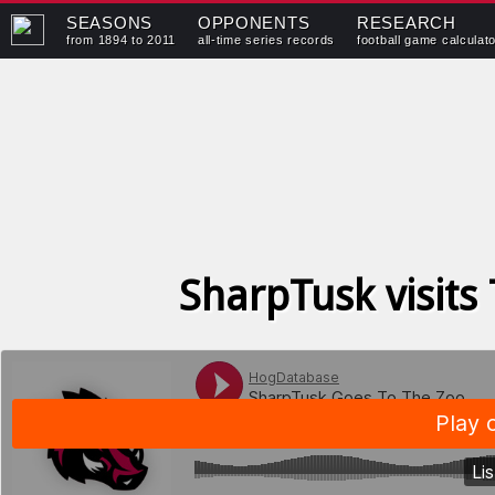
SEASONS
OPPONENTS
RESEARCH
from 1894 to 2011
all-time series records
football game calculat
SharpTusk visits