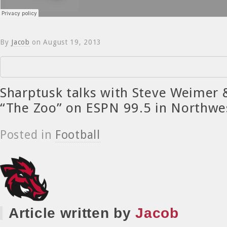
By
Jacob
on
August 19, 2013
Sharptusk talks with Steve Weimer 
“The Zoo” on ESPN 99.5 in Northwe
Posted in
Football
Article written by
Jacob