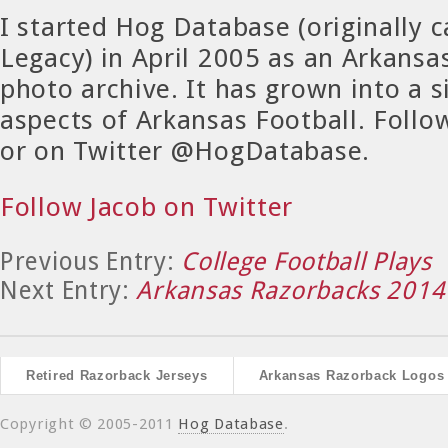
I started Hog Database (originally 
Legacy) in April 2005 as an Arkansa
photo archive. It has grown into a si
aspects of Arkansas Football. Foll
or on Twitter @HogDatabase.
Follow Jacob on Twitter
Previous Entry:
College Football Plays
Next Entry:
Arkansas Razorbacks 2014 
Retired Razorback Jerseys
Arkansas Razorback Logos
Copyright © 2005-2011
Hog Database
.