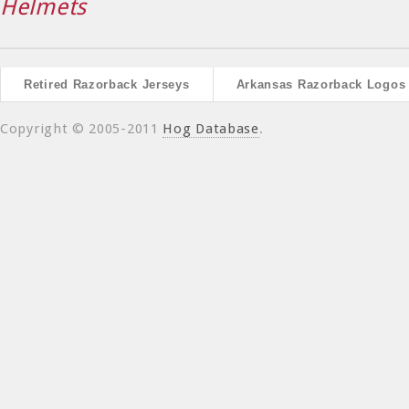
Helmets
Retired Razorback Jerseys
Arkansas Razorback Logos
Copyright © 2005-2011
Hog Database
.