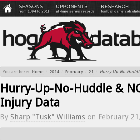
SEASONS
OPPONENTS
RESEARCH
from 1894 to 2011
all-time series records
football game calculat
You are here:
Home
/
2014
/
February
/
21
/
Hurry-Up-No-Huddle
Hurry-Up-No-Huddle & NC
Injury Data
By
Sharp "Tusk" Williams
on
February 21