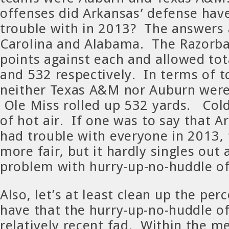
offenses did Arkansas’ defense hav
trouble with in 2013? The answers 
Carolina and Alabama. The Razorba
points against each and allowed tot
and 532 respectively. In terms of to
neither Texas A&M nor Auburn were 
Ole Miss rolled up 532 yards. Cold 
of hot air. If one was to say that A
had trouble with everyone in 2013,
more fair, but it hardly singles out 
problem with hurry-up-no-huddle of
Also, let’s at least clean up the pe
have that the hurry-up-no-huddle of
relatively recent fad. Within the 