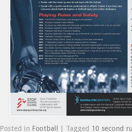
Posted in
Football
| Tagged
10 second r