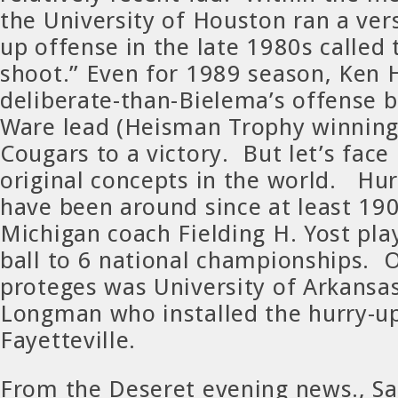
the University of Houston ran a vers
up offense in the late 1980s called 
shoot.” Even for 1989 season, Ken H
deliberate-than-Bielema’s offense 
Ware lead (Heisman Trophy winnin
Cougars to a victory. But let’s face 
original concepts in the world. Hu
have been around since at least 190
Michigan coach Fielding H. Yost play
ball to 6 national championships. O
proteges was University of Arkansa
Longman who installed the hurry-up
Fayetteville.
From the Deseret evening news., Sal