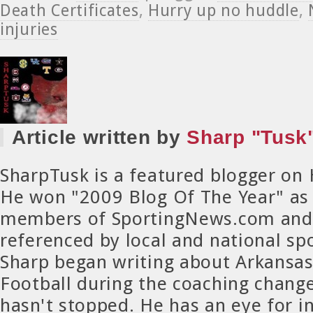
Death Certificates
,
Hurry up no huddle
,
injuries
Article written by
Sharp "Tusk"
SharpTusk is a featured blogger on
He won "2009 Blog Of The Year" as
members of SportingNews.com and 
referenced by local and national spo
Sharp began writing about Arkansa
Football during the coaching chang
hasn't stopped. He has an eye for in