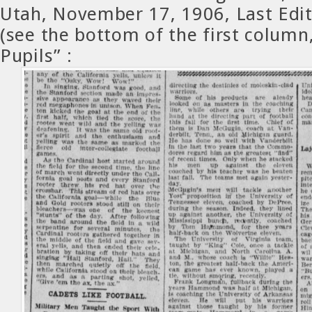
Utah, November 17, 1906, Last Edit
(see the bottom of the first column,
Pupils” :