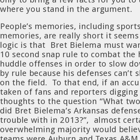
where you stand in the argument.
People’s memories, including sports
memories, are really short it seem
logic is that Bret Bielema must wa
10 second snap rule to combat the 
huddle offenses in order to slow d
by rule because his defenses can’t
on the field. To that end, if an acc
taken of fans and reporters digging 
thoughts to the question “What two
did Bret Bielema’s Arkansas defens
trouble with in 2013?”, almost cert
overwhelming majority would belie
teams were Auburn and Texas A&M