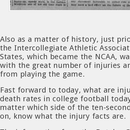
Also as a matter of history, just pri
the Intercollegiate Athletic Associa
States, which became the NCAA, wa
with the great number of injuries 
from playing the game.
Fast forward to today, what are inj
death rates in college football toda
matter which side of the ten-secon
on, know what the injury facts are.