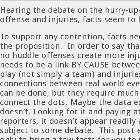
Hearing the debate on the hurry-up
offense and injuries, facts seem to 
To support any contention, facts ne
the proposition. In order to say tha
no-huddle offenses create more inju
needs to be a link BY CAUSE betwee
play (not simply a team) and injurie
connections between real world eve
can be done, but they require much
connect the dots. Maybe the data ex
doesn’t. Looking for it and paying 
reporters, it doesn’t appear readily a
subject to some debate. This post e
only to bring a few facts for you to