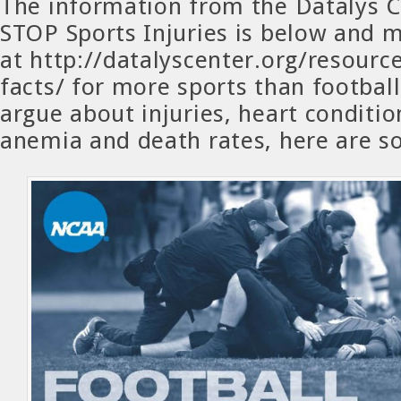
The information from the Datalys 
STOP Sports Injuries is below and 
at http://datalyscenter.org/resource
facts/ for more sports than football
argue about injuries, heart condition
anemia and death rates, here are s