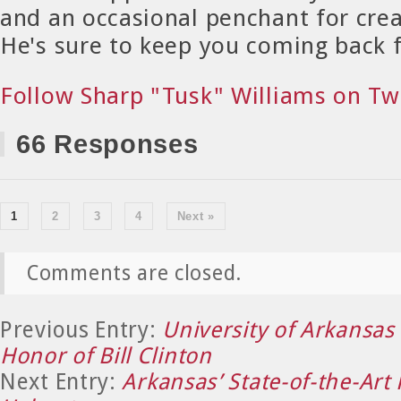
and an occasional penchant for crea
He's sure to keep you coming back 
Follow Sharp "Tusk" Williams on Tw
66 Responses
1
2
3
4
Next »
Comments are closed.
Previous Entry:
University of Arkansas 
Honor of Bill Clinton
Next Entry:
Arkansas’ State-of-the-Art 