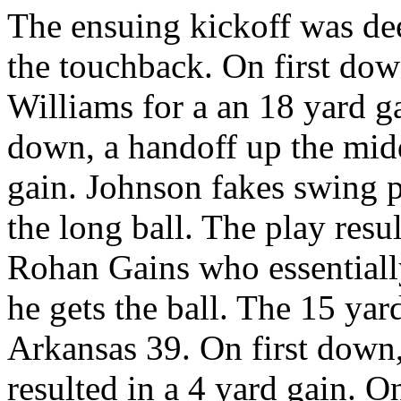
The ensuing kickoff was dee
the touchback. On first do
Williams for a an 18 yard g
down, a handoff up the midd
gain. Johnson fakes swing pa
the long ball. The play resul
Rohan Gains who essentiall
he gets the ball. The 15 yar
Arkansas 39. On first down,
resulted in a 4 yard gain. 