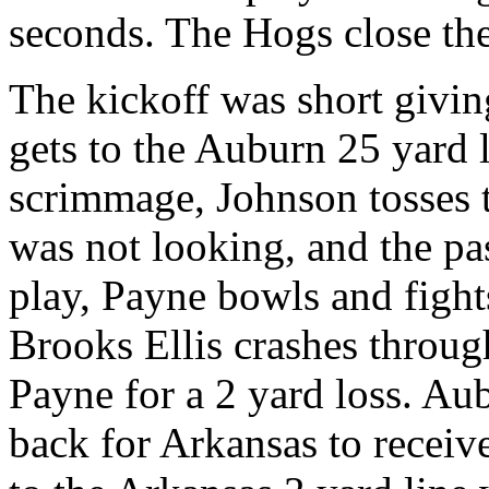
seconds. The Hogs close the
The kickoff was short givin
gets to the Auburn 25 yard l
scrimmage, Johnson tosses 
was not looking, and the pa
play, Payne bowls and fight
Brooks Ellis crashes throug
Payne for a 2 yard loss. Au
back for Arkansas to receiv