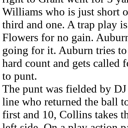
Williams who is just short o
third and one. A trap play 
Flowers for no gain. Auburn
going for it. Auburn tries t
hard count and gets called f
to punt.
The punt was fielded by DJ
line who returned the ball t
first and 10, Collins takes t
left side. On a play action