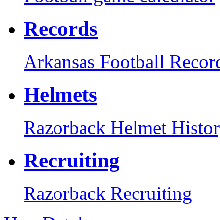
Records
Arkansas Football Recor
Helmets
Razorback Helmet Histo
Recruiting
Razorback Recruiting