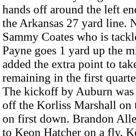
hands off around the left end
the Arkansas 27 yard line. 
Sammy Coates who is tackled
Payne goes 1 yard up the m
added the extra point to tak
remaining in the first quarte
The kickoff by Auburn was 
off the Korliss Marshall on 
on first down. Brandon Alle
to Keon Hatcher on a fly. K