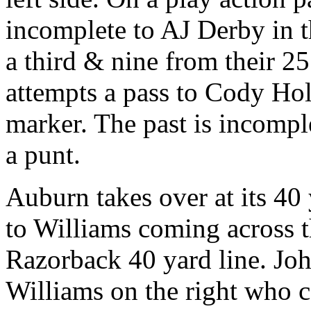
incomplete to AJ Derby in t
a third & nine from their 2
attempts a pass to Cody Holl
marker. The past is incompl
a punt.
Auburn takes over at its 40
to Williams coming across 
Razorback 40 yard line. Joh
Williams on the right who c