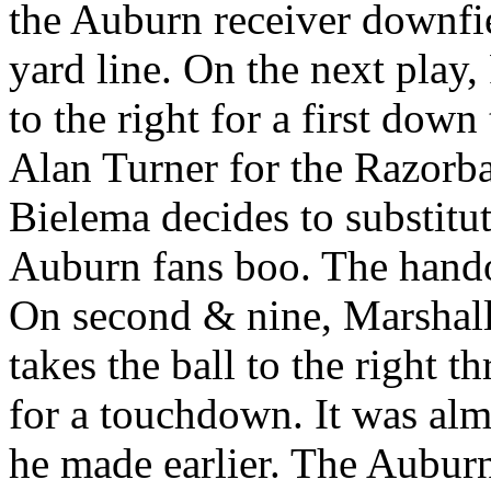
the Auburn receiver downfie
yard line. On the next play
to the right for a first down
Alan Turner for the Razorba
Bielema decides to substitut
Auburn fans boo. The hando
On second & nine, Marshall 
takes the ball to the right 
for a touchdown. It was almo
he made earlier. The Auburn