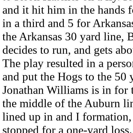
and it hit him in the hands 
in a third and 5 for Arkans
the Arkansas 30 yard line, 
decides to run, and gets abo
The play resulted in a pers
and put the Hogs to the 50 y
Jonathan Williams is in for
the middle of the Auburn li
lined up in and I formation
stopped for a one-yard loss.