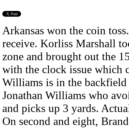
Arkansas won the coin toss.
receive. Korliss Marshall to
zone and brought out the 15
with the clock issue which 
Williams is in the backfield 
Jonathan Williams who avoi
and picks up 3 yards. Actua
On second and eight, Brando