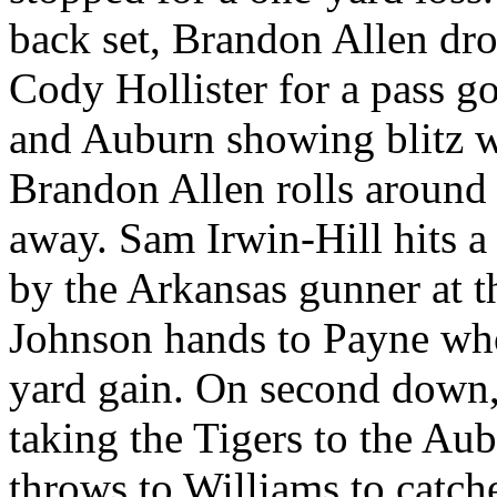
back set, Brandon Allen dro
Cody Hollister for a pass go
and Auburn showing blitz wi
Brandon Allen rolls around t
away. Sam Irwin-Hill hits a
by the Arkansas gunner at t
Johnson hands to Payne who 
yard gain. On second down,
taking the Tigers to the Au
throws to Williams to catche