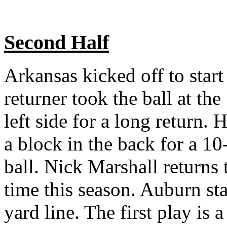
Second Half
Arkansas kicked off to star
returner took the ball at th
left side for a long return
a block in the back for a 10
ball. Nick Marshall returns 
time this season. Auburn sta
yard line. The first play is