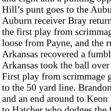
Hill’s punt goes to the Aub
Auburn receiver Bray returns
the first play from scrimm
loose from Payne, and the ru
Arkansas recovered a fumbl
Arkansas took the ball over
First play from scrimmage g
to the 50 yard line. Brando
and an end around to Keon 
to Hatcher who dodges the 