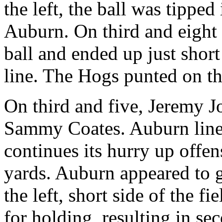
the left, the ball was tipped
Auburn. On third and eight
ball and ended up just short
line. The Hogs punted on th
On third and five, Jeremy J
Sammy Coates. Auburn lines 
continues its hurry up offen
yards. Auburn appeared to g
the left, short side of the f
for holding, resulting in s