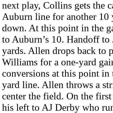
next play, Collins gets the 
Auburn line for another 10 
down. At this point in the 
to Auburn’s 10. Handoff to 
yards. Allen drops back to 
Williams for a one-yard gai
conversions at this point in
yard line. Allen throws a s
center the field. On the firs
his left to AJ Derby who r