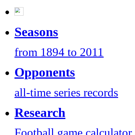
Seasons
from 1894 to 2011
Opponents
all-time series records
Research
Football game calculator