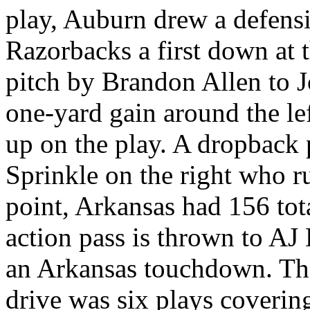
play, Auburn drew a defensi
Razorbacks a first down at 
pitch by Brandon Allen to J
one-yard gain around the le
up on the play. A dropback
Sprinkle on the right who ru
point, Arkansas had 156 tot
action pass is thrown to AJ
an Arkansas touchdown. The
drive was six plays coverin