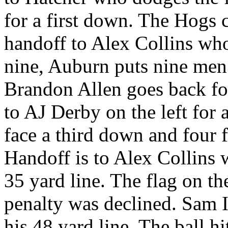
for a first down. The Hogs c
handoff to Alex Collins wh
nine, Auburn puts nine men
Brandon Allen goes back for
to AJ Derby on the left for 
face a third down and four 
Handoff is to Alex Collins 
35 yard line. The flag on th
penalty was declined. Sam 
his 48 yard line. The ball hi