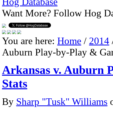
Hog Database
Want More?
Follow Hog Da
You are here:
Home
/
2014
Auburn Play-by-Play & Ga
Arkansas v. Auburn 
Stats
By
Sharp "Tusk" Williams