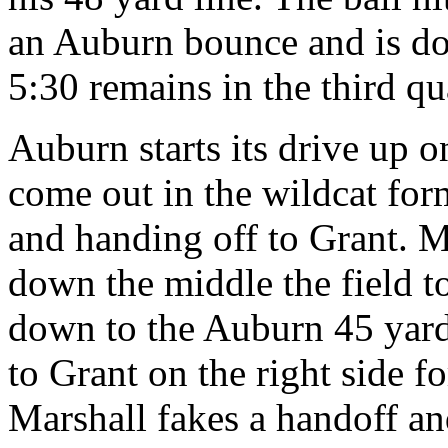
an Auburn bounce and is do
5:30 remains in the third qu
Auburn starts its drive up o
come out in the wildcat for
and handing off to Grant. M
down the middle the field t
down to the Auburn 45 yard 
to Grant on the right side f
Marshall fakes a handoff an