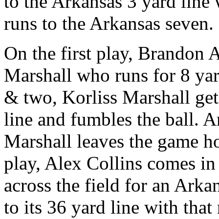
to the Arkansas 3 yard line
runs to the Arkansas seven.
On the first play, Brandon A
Marshall who runs for 8 yar
& two, Korliss Marshall gets
line and fumbles the ball. A
Marshall leaves the game ho
play, Alex Collins comes in
across the field for an Arka
to its 36 yard line with tha