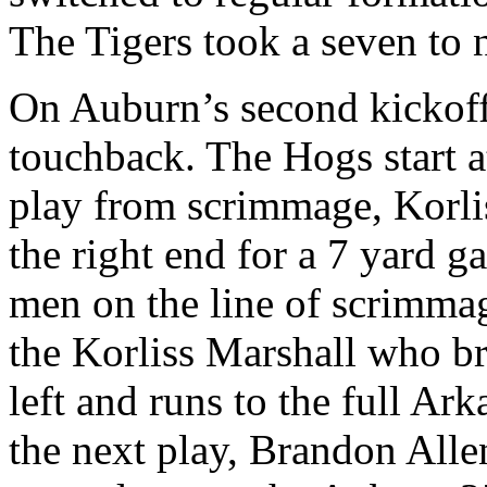
The Tigers took a seven to 
On Auburn’s second kickoff,
touchback. The Hogs start at
play from scrimmage, Korlis
the right end for a 7 yard g
men on the line of scrimma
the Korliss Marshall who br
left and runs to the full Ar
the next play, Brandon Alle