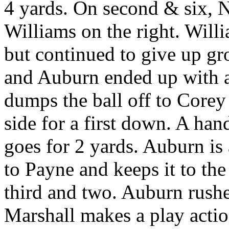
4 yards. On second & six, N
Williams on the right. Will
but continued to give up gr
and Auburn ended up with a
dumps the ball off to Corey
side for a first down. A han
goes for 2 yards. Auburn is 
to Payne and keeps it to the
third and two. Auburn rushe
Marshall makes a play actio