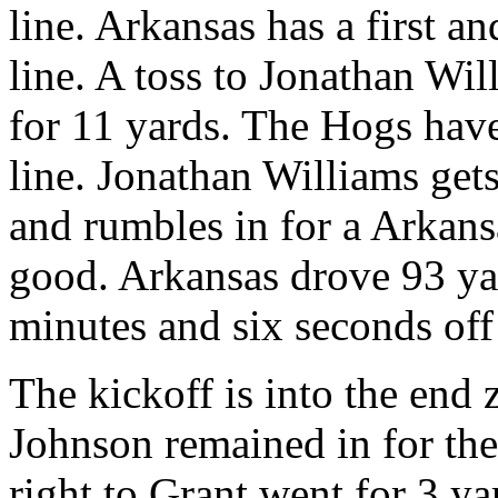
line. Arkansas has a first a
line. A toss to Jonathan Wil
for 11 yards. The Hogs have
line. Jonathan Williams gets 
and rumbles in for a Arkans
good. Arkansas drove 93 yar
minutes and six seconds off 
The kickoff is into the end
Johnson remained in for the
right to Grant went for 3 ya