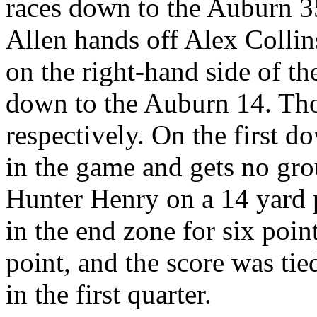
races down to the Auburn 3
Allen hands off Alex Colli
on the right-hand side of th
down to the Auburn 14. Tho
respectively. On the first d
in the game and gets no gr
Hunter Henry on a 14 yard 
in the end zone for six poi
point, and the score was tie
in the first quarter.