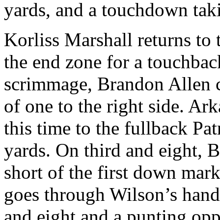
yards, and a touchdown taki
Korliss Marshall returns to 
the end zone for a touchback
scrimmage, Brandon Allen c
of one to the right side. Ar
this time to the fullback Pa
yards. On third and eight, 
short of the first down mar
goes through Wilson’s hand
and eight and a punting opp