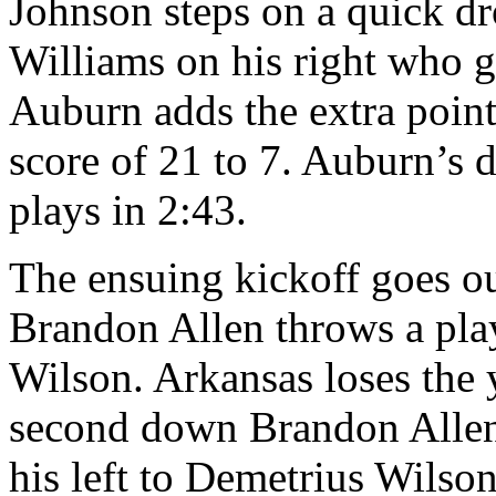
Johnson steps on a quick dro
Williams on his right who 
Auburn adds the extra point
score of 21 to 7. Auburn’s d
plays in 2:43.
The ensuing kickoff goes ou
Brandon Allen throws a pla
Wilson. Arkansas loses the 
second down Brandon Allen 
his left to Demetrius Wilson