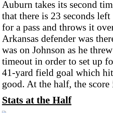
Auburn takes its second tim
that there is 23 seconds lef
for a pass and throws it over
Arkansas defender was there
was on Johnson as he threw t
timeout in order to set up f
41-yard field goal which hit
good. At the half, the score i
Stats at the Half