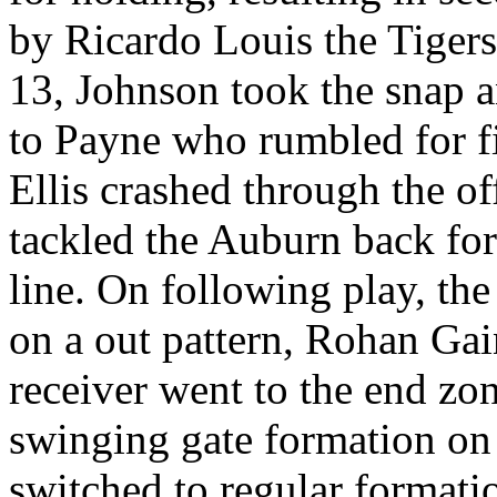
by Ricardo Louis the Tiger
13, Johnson took the snap an
to Payne who rumbled for fi
Ellis crashed through the o
tackled the Auburn back for
line. On following play, the 
on a out pattern, Rohan Gai
receiver went to the end zo
swinging gate formation on 
switched to regular formati