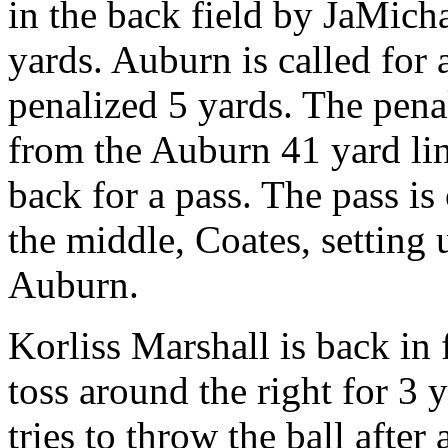
in the back field by JaMicha
yards. Auburn is called for 
penalized 5 yards. The pena
from the Auburn 41 yard li
back for a pass. The pass i
the middle, Coates, setting 
Auburn.
Korliss Marshall is back in 
toss around the right for 3 
tries to throw the ball after 