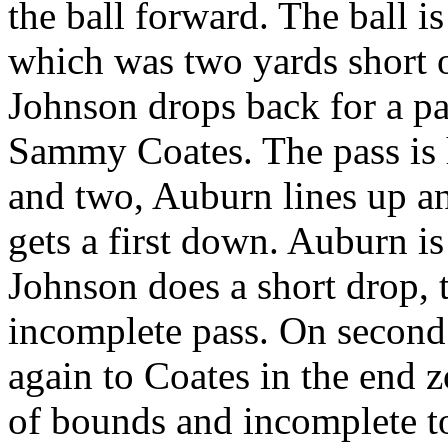
the ball forward. The ball i
which was two yards short o
Johnson drops back for a pas
Sammy Coates. The pass is 
and two, Auburn lines up a
gets a first down. Auburn is
Johnson does a short drop, t
incomplete pass. On second 
again to Coates in the end z
of bounds and incomplete to