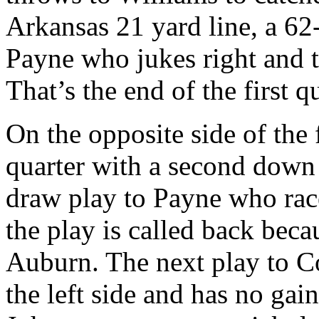
Arkansas 21 yard line, a 62
Payne who jukes right and th
That’s the end of the first qu
On the opposite side of the 
quarter with a second down
draw play to Payne who rac
the play is called back bec
Auburn. The next play to Co
the left side and has no gain