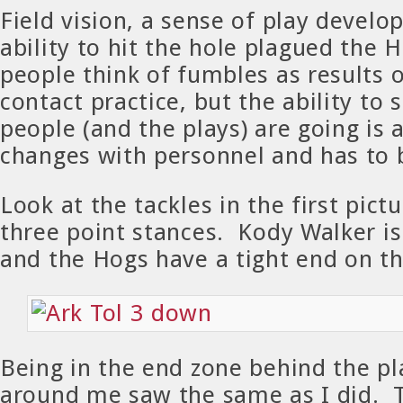
Field vision, a sense of play devel
ability to hit the hole plagued the 
people think of fumbles as results of
contact practice, but the ability to
people (and the plays) are going is a
changes with personnel and has to 
Look at the tackles in the first pict
three point stances. Kody Walker is 
and the Hogs have a tight end on the
Being in the end zone behind the pl
around me saw the same as I did. 