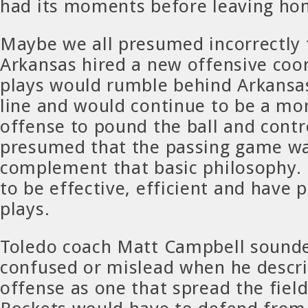
had its moments before leaving ho
Maybe we all presumed incorrectly
Arkansas hired a new offensive coor
plays would rumble behind Arkansas
line and would continue to be a mo
offense to pound the ball and contr
presumed that the passing game wa
complement that basic philosophy.
to be effective, efficient and have p
plays.
Toledo coach Matt Campbell soun
confused or mislead when he descr
offense as one that spread the fiel