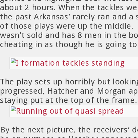
about 2 hours. When the tackles wer
the past Arkansas’ rarely ran and a
of those plays were up the middle.
wasn’t sold and has 8 men in the bo
cheating in as though he is going t
The play sets up horribly but looking
progressed, Hatcher and Morgan ap
staying put at the top of the frame.
By the next picture, the receivers’ 