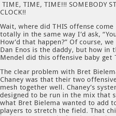
TIME, TIME, TIME!!! SOMEBODY S
CLOCK!!
Wait, where did THIS offense come 
totally in the same way I’d ask, “Yo
How’d that happen?” Of course, we
Dan Enos is the daddy, but how in 
Mendel did this offensive baby get
The clear problem with Bret Bielem
Chaney was that their two offensiv
mesh together well. Chaney’s syst
designed to be run in the mix that
what Bret Bielema wanted to add to
players to stretch the field. That c