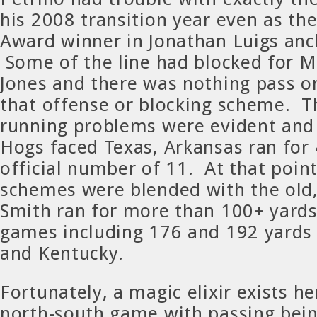
his 2008 transition year even as t
Award winner in Jonathan Luigs anc
Some of the line had blocked for 
Jones and there was nothing pass o
that offense or blocking scheme. T
running problems were evident and
Hogs faced Texas, Arkansas ran for 
official number of 11. At that point
schemes were blended with the old
Smith ran for more than 100+ yards
games including 176 and 192 yards
and Kentucky.
Fortunately, a magic elixir exists h
north-south game with passing bei