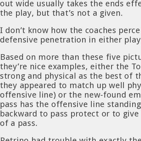
out wide usually takes the ends effe
the play, but that’s not a given.
I don’t know how the coaches percei
defensive penetration in either pla
Based on more than these five pict
they’re nice examples, either the To
strong and physical as the best of t
they appeared to match up well phys
offensive line) or the new-found e
pass has the offensive line standin
backward to pass protect or to give
of a pass.
Petrino had trouble with exactly th