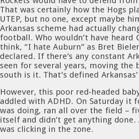
Rockets would have to defend from 
That was certainly how the Hogs pl
UTEP, but no one, except maybe hi
Arkansas scheme had actually chang
football. Who wouldn’t have heard
think, “I hate Auburn” as Bret Biel
declared. If there’s any constant A
seen for several years, moving the 
south is it. That’s defined Arkansas’
However, this poor red-headed baby
addled with ADHD. On Saturday it f
was doing, ran all over the field – f
itself and didn’t get anything done.
was clicking in the zone.