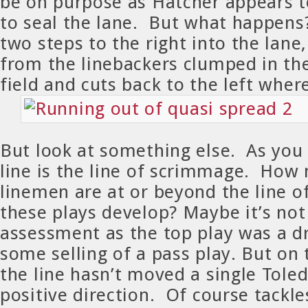
be on purpose as Hatcher appears t
to seal the lane. But what happens?
two steps to the right into the lane,
from the linebackers clumped in th
field and cuts back to the left where
But look at something else. As you
line is the line of scrimmage. How
linemen are at or beyond the line 
these plays develop? Maybe it’s not 
assessment as the top play was a d
some selling of a pass play. But on
the line hasn’t moved a single Toled
positive direction. Of course tackle