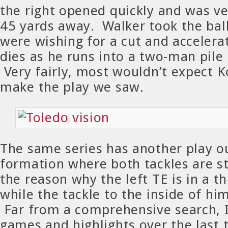
the right opened quickly and was ve
45 yards away. Walker took the ball
were wishing for a cut and accelerat
dies as he runs into a two-man pile 
Very fairly, most wouldn’t expect K
make the play we saw.
The same series has another play ou
formation where both tackles are s
the reason why the left TE is in a t
while the tackle to the inside of hi
Far from a comprehensive search, 
games and highlights over the last 