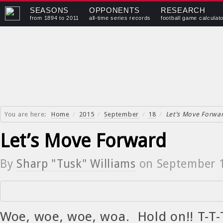
SEASONS
OPPONENTS
RESEARCH
from 1894 to 2011
all-time series records
football game calculat
You are here:
Home
/
2015
/
September
/
18
/
Let’s Move Forwa
Let’s Move Forward
By
Sharp "Tusk" Williams
on
September 
Woe, woe, woe, woa. Hold on!! T-T