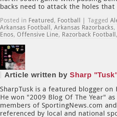
backs need to attack the holes that
Posted in
Featured
,
Football
| Tagged
Al
Arkansas Football
,
Arkansas Razorbacks
Enos
,
Offensive Line
,
Razorback Football
Article written by
Sharp "Tusk"
SharpTusk is a featured blogger on
He won "2009 Blog Of The Year" as
members of SportingNews.com and 
referenced by local and national spo