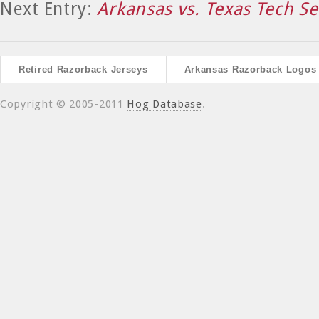
Next Entry:
Arkansas vs. Texas Tech Se
Retired Razorback Jerseys
Arkansas Razorback Logos
Copyright © 2005-2011
Hog Database
.