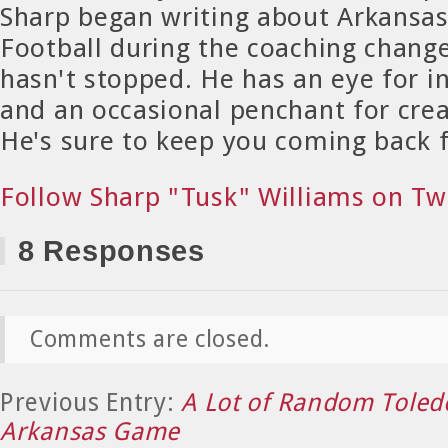
Sharp began writing about Arkansa
Football during the coaching chang
hasn't stopped. He has an eye for in
and an occasional penchant for crea
He's sure to keep you coming back 
Follow Sharp "Tusk" Williams on Tw
8 Responses
Comments are closed.
Previous Entry:
A Lot of Random Toledo
Arkansas Game