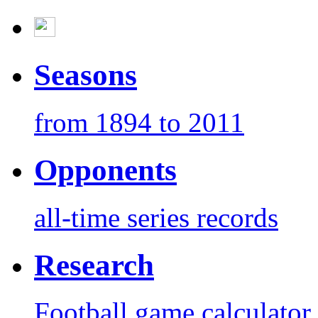
Seasons
from 1894 to 2011
Opponents
all-time series records
Research
Football game calculator