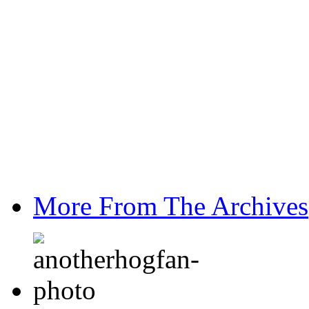
More From The Archives