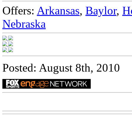
Offers:
Arkansas
,
Baylor
,
H
Nebraska
Posted: August 8th, 2010