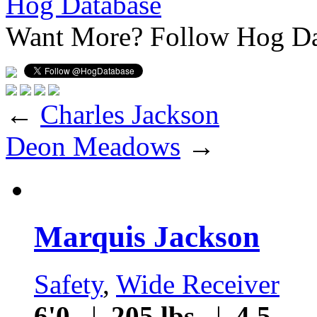
Hog Database
Want More?
Follow Hog Da
←
Charles Jackson
Deon Meadows
→
Marquis Jackson
Safety
,
Wide Receiver
6'0
|
205 lbs
|
4.5