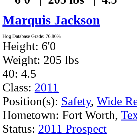
Marquis Jackson
Hog Database Grade: 76.86%
Height: 6'0
Weight: 205 lbs
40: 4.5
Class:
2011
Position(s):
Safety
,
Wide Re
Hometown: Fort Worth,
Te
Status:
2011 Prospect