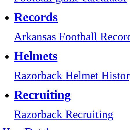
Records
Arkansas Football Recor
Helmets
Razorback Helmet Histo
Recruiting
Razorback Recruiting