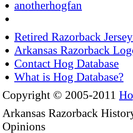
anotherhogfan
Retired Razorback Jersey
Arkansas Razorback Log
Contact Hog Database
What is Hog Database?
Copyright © 2005-2011
Ho
Arkansas Razorback History
Opinions