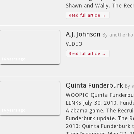
Shawn and Wally. The Rec
Read full article →
A.J. Johnson
By anotherho
VIDEO
Read full article →
16 years ago
Quinta Funderburk
By 
WOOPIG Quinta Funderbur
LINKS July 30, 2010: Funde
Alabama game. The Recruit
16 years ago
Funderburk update. The Re
2010: Quinta Funderburk 