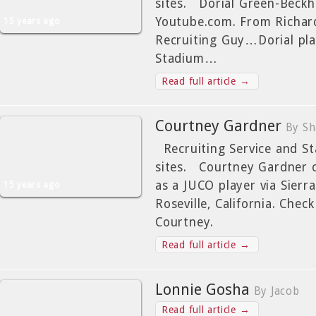
sites. Dorial Green-Beckh
Youtube.com. From Richar
15 years ago
Recruiting Guy…Dorial pla
Stadium…
Read full article →
Courtney Gardner
By Sh
Recruiting Service and Sta
sites. Courtney Gardner 
as a JUCO player via Sierr
15 years ago
Roseville, California. Check
Courtney.
Read full article →
Lonnie Gosha
By Jacob
Read full article →