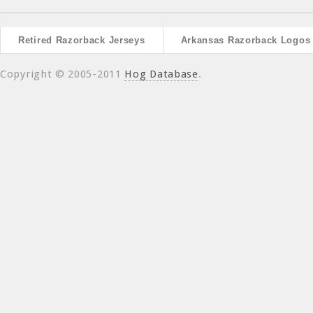
Retired Razorback Jerseys
Arkansas Razorback Logos
Copyright © 2005-2011
Hog Database
.