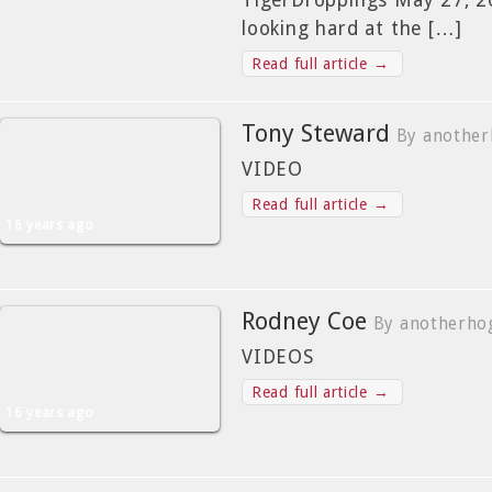
TigerDroppings May 27, 2
looking hard at the […]
Read full article →
Tony Steward
By another
VIDEO
Read full article →
16 years ago
Rodney Coe
By anotherho
VIDEOS
Read full article →
16 years ago