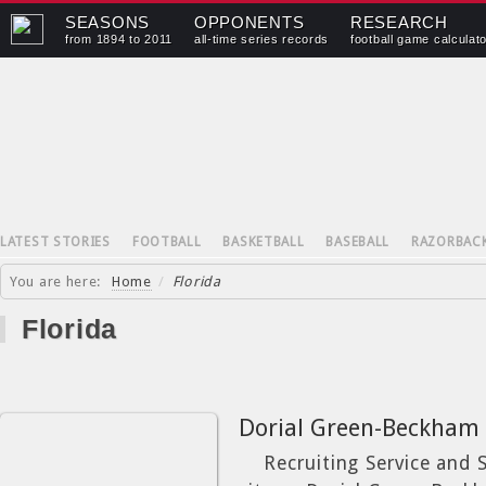
SEASONS
OPPONENTS
RESEARCH
from 1894 to 2011
all-time series records
football game calculat
LATEST STORIES
FOOTBALL
BASKETBALL
BASEBALL
RAZORBAC
You are here:
Home
/
Florida
Florida
Dorial Green-Beckham
Recruiting Service and St