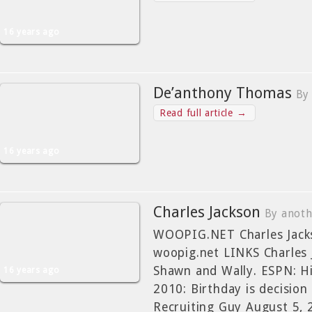
16 years ago
De’anthony Thomas
By
Read full article →
16 years ago
Charles Jackson
By anot
WOOPIG.NET Charles Jacks
woopig.net LINKS Charles 
Shawn and Wally. ESPN: Hi
16 years ago
2010: Birthday is decision
Recruiting Guy August 5, 