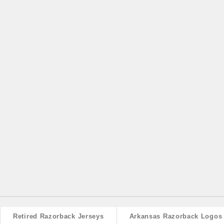
Retired Razorback Jerseys
Arkansas Razorback Logos