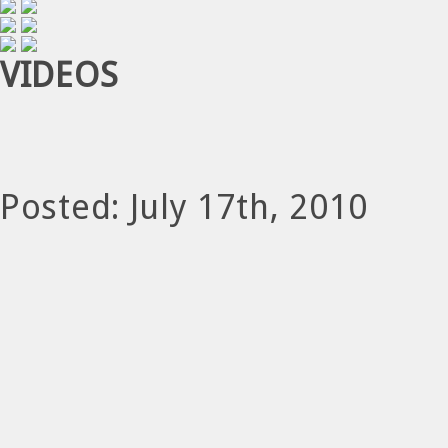
VIDEOS
Posted: July 17th, 2010