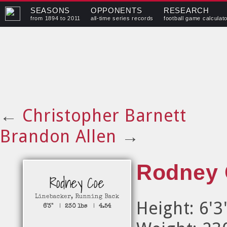
SEASONS
OPPONENTS
RESEARCH
from 1894 to 2011
all-time series records
football game calculat
←
Christopher Barnett
Brandon Allen
→
Rodney
Rodney Coe
Linebacker
,
Running Back
Height: 6'3
6'3"
|
230 lbs
|
4.54