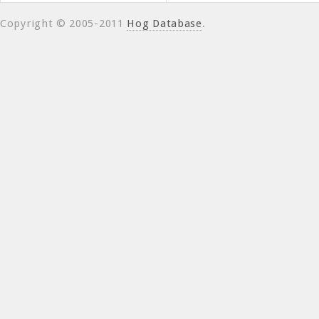
Copyright © 2005-2011
Hog Database
.