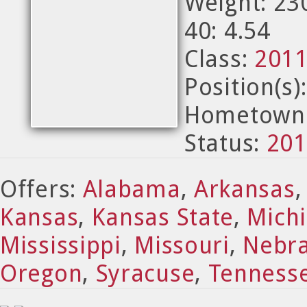
Weight: 23
40: 4.54
Class:
201
Position(s)
Hometown:
Status:
201
Offers:
Alabama
,
Arkansas
Kansas
,
Kansas State
,
Michi
Mississippi
,
Missouri
,
Nebr
Oregon
,
Syracuse
,
Tenness