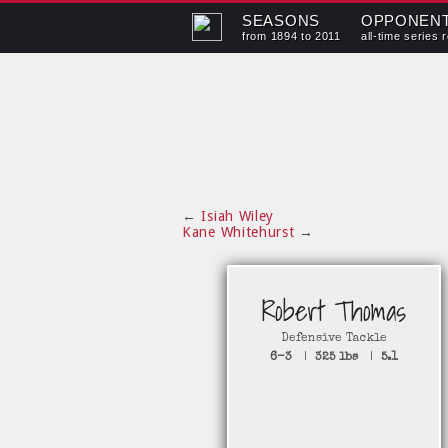
SEASONS
OPPONEN
from 1894 to 2011
all-time series 
←
Isiah Wiley
Kane Whitehurst
→
Robert Thomas
Defensive Tackle
6-3
|
325 lbs
|
5.1