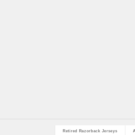
Retired Razorback Jerseys