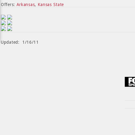
Offers:
Arkansas
,
Kansas State
Updated: 1/16/11