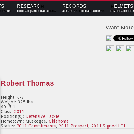
TS
RESEARCH
RECORDS
HELMETS
records
football game calculator
arkansas football records
razorback hel
Want Mor
Robert Thomas
Height: 6-3
Weight: 325 lbs
40: 5.1
Class:
2011
Position(s):
Defensive Tackle
Hometown: Muskogee,
Oklahoma
Status:
2011 Commitments
,
2011 Prospect
,
2011 Signed LOI