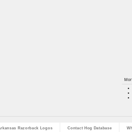
Mor
Arkansas Razorback Logos
Contact Hog Database
Wh