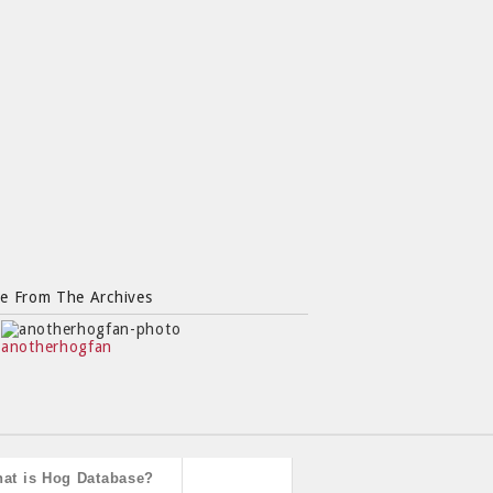
e From The Archives
anotherhogfan
at is Hog Database?