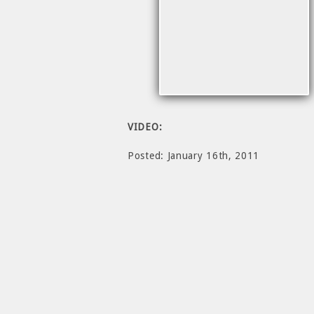
VIDEO:
Posted: January 16th, 2011