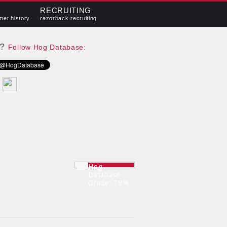
RECRUITING
met history
razorback recruiting
e?
Follow Hog Database:
Hog
Database
Grade: 78%