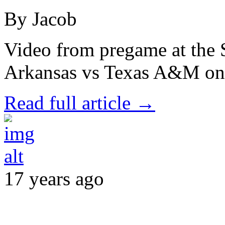
By Jacob
Video from pregame at the 
Arkansas vs Texas A&M on 
Read full article →
17 years ago