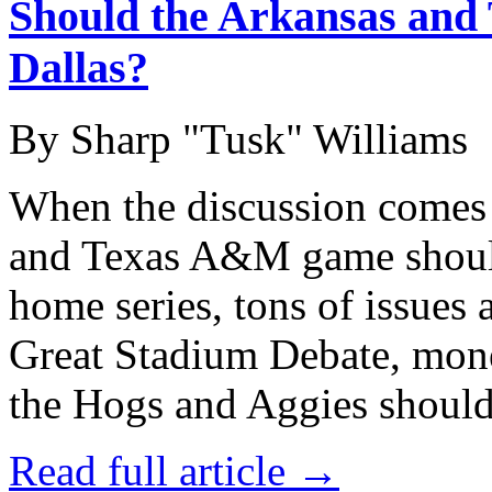
Should the Arkansas and
Dallas?
By Sharp "Tusk" Williams
When the discussion comes 
and Texas A&M game shoul
home series, tons of issues
Great Stadium Debate, money
the Hogs and Aggies should
Read full article →