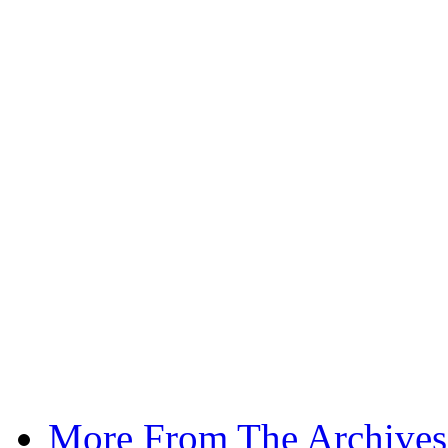
More From The Archives