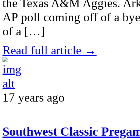
the Texas A&M Aggies. Ark
AP poll coming off of a by
of a […]
Read full article →
17 years ago
Southwest Classic Prega