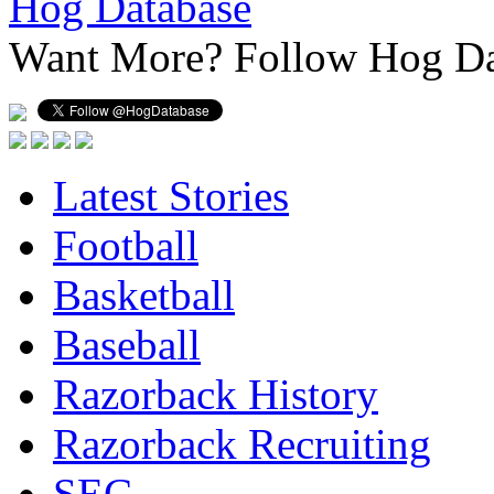
Hog Database
Want More?
Follow Hog Da
Latest Stories
Football
Basketball
Baseball
Razorback History
Razorback Recruiting
SEC