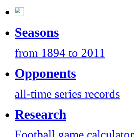
Seasons
from 1894 to 2011
Opponents
all-time series records
Research
Football game calculator