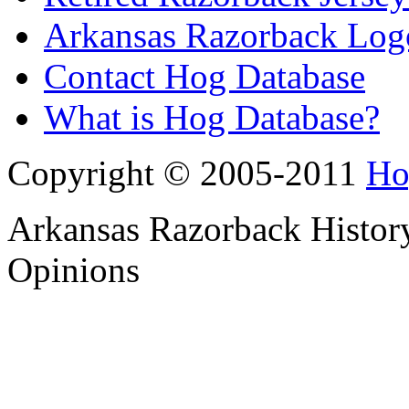
Arkansas Razorback Log
Contact Hog Database
What is Hog Database?
Copyright © 2005-2011
Ho
Arkansas Razorback History
Opinions