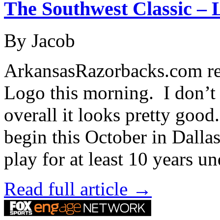
The Southwest Classic – 
By Jacob
ArkansasRazorbacks.com rel
Logo this morning. I don’t r
overall it looks pretty goo
begin this October in Dall
play for at least 10 years u
Read full article →