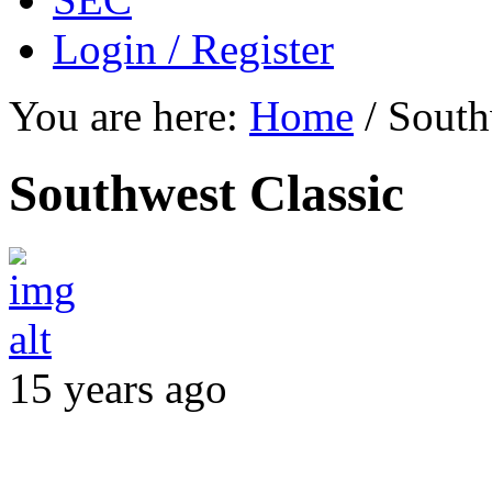
Login / Register
You are here:
Home
/
South
Southwest Classic
15 years ago