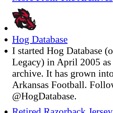
Hog Database
I started Hog Database (o
Legacy) in April 2005 a
archive. It has grown into
Arkansas Football. Foll
@HogDatabase.
Retired Razorback Jersey