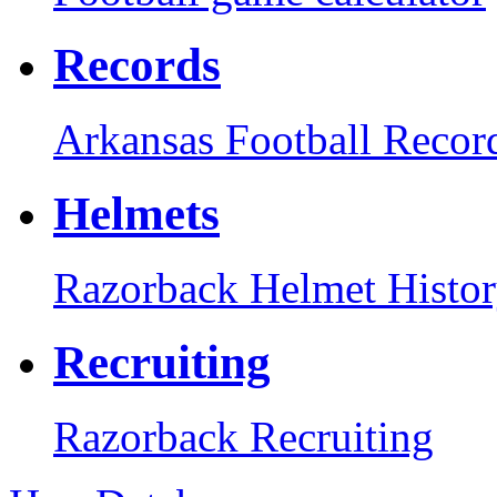
Records
Arkansas Football Recor
Helmets
Razorback Helmet Histo
Recruiting
Razorback Recruiting