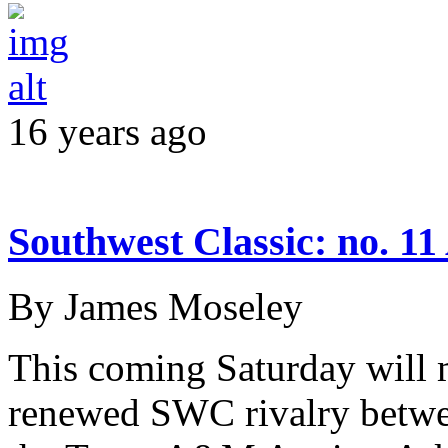
16 years ago
Southwest Classic: no. 1
By James Moseley
This coming Saturday will 
renewed SWC rivalry betwe