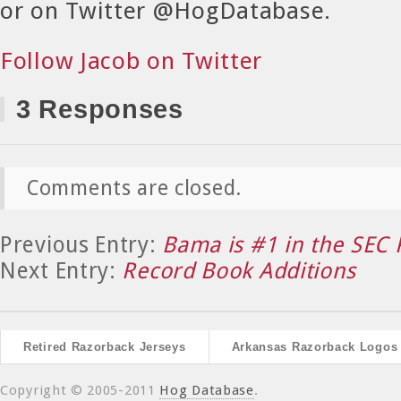
or on Twitter @HogDatabase.
Follow Jacob on Twitter
3 Responses
Comments are closed.
Previous Entry:
Bama is #1 in the SEC 
Next Entry:
Record Book Additions
Retired Razorback Jerseys
Arkansas Razorback Logos
Copyright © 2005-2011
Hog Database
.