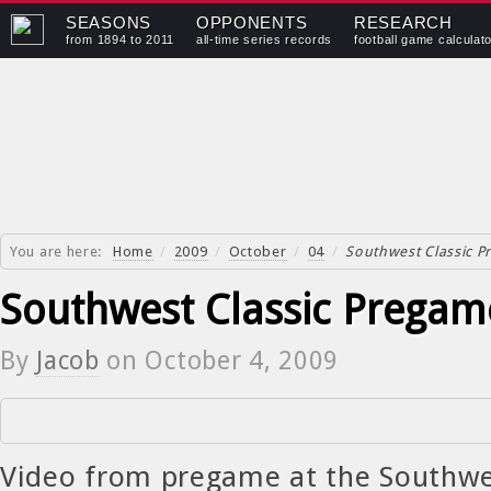
SEASONS
OPPONENTS
RESEARCH
from 1894 to 2011
all-time series records
football game calculat
You are here:
Home
/
2009
/
October
/
04
/
Southwest Classic 
Southwest Classic Pregam
By
Jacob
on
October 4, 2009
Video from pregame at the Southwes