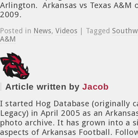
Arlington. Arkansas vs Texas A&M 
2009.
Posted in
News
,
Videos
| Tagged
Southwe
A&M
Article written by
Jacob
I started Hog Database (originally 
Legacy) in April 2005 as an Arkansa
photo archive. It has grown into a si
aspects of Arkansas Football. Foll