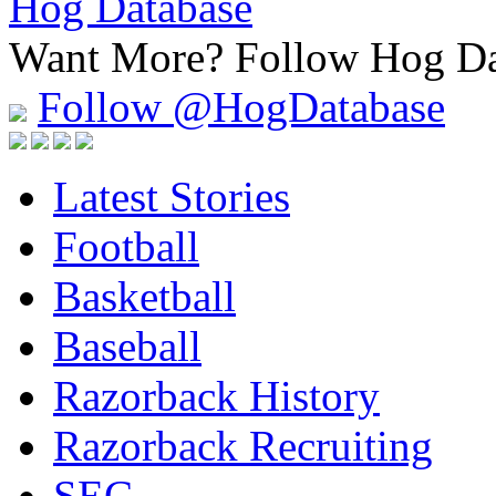
Hog Database
Want More?
Follow Hog Da
Follow @HogDatabase
Latest Stories
Football
Basketball
Baseball
Razorback History
Razorback Recruiting
SEC