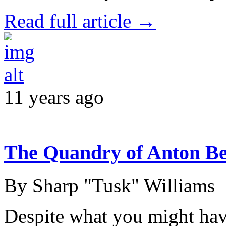
Read full article →
11 years ago
The Quandry of Anton Be
By Sharp "Tusk" Williams
Despite what you might have