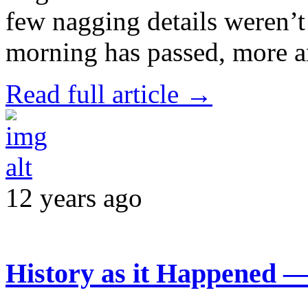
few nagging details weren’t
morning has passed, more 
Read full article →
12 years ago
History as it Happened 