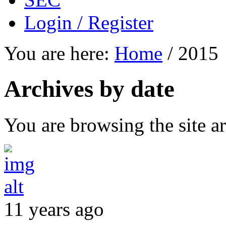
Login / Register
You are here:
Home
/
2015
Archives by date
You are browsing the site ar
11 years ago