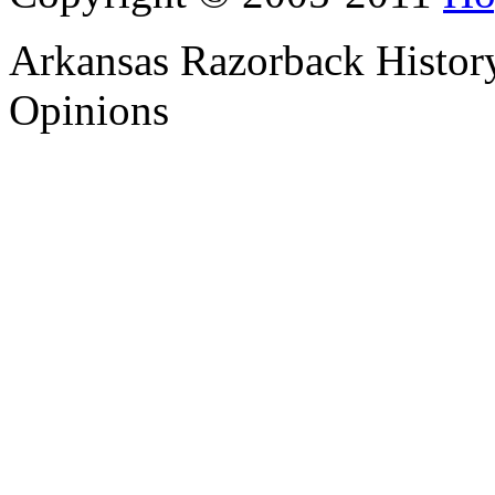
Arkansas Razorback History
Opinions