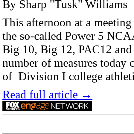
By Sharp "Tusk" Williams
This afternoon at a meetin
the so-called Power 5 NCAA
Big 10, Big 12, PAC12 and
number of measures today c
of Division I college athle
Read full article →