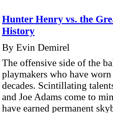
Hunter Henry vs. the Gre
History
By Evin Demirel
The offensive side of the bal
playmakers who have worn 
decades. Scintillating talen
and Joe Adams come to mind
have earned permanent sky