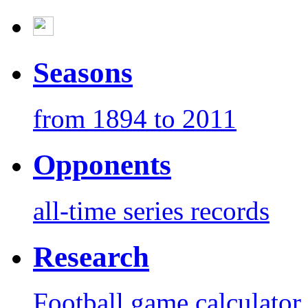
Seasons
from 1894 to 2011
Opponents
all-time series records
Research
Football game calculator