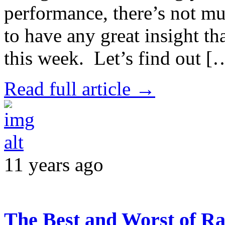
performance, there’s not mu
to have any great insight th
this week. Let’s find out [
Read full article →
11 years ago
The Best and Worst of Ra