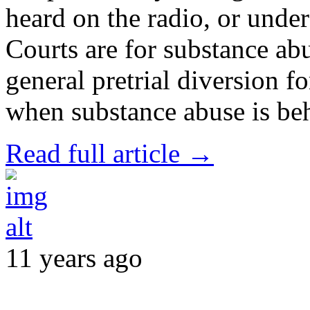
heard on the radio, or unde
Courts are for substance ab
general pretrial diversion f
when substance abuse is be
Read full article →
11 years ago