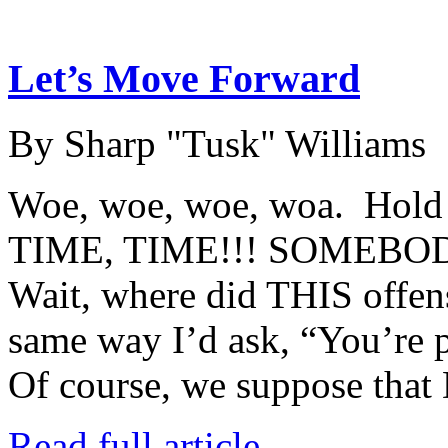
Let’s Move Forward
By Sharp "Tusk" Williams
Woe, woe, woe, woa. Hol
TIME, TIME!!! SOMEBO
Wait, where did THIS offens
same way I’d ask, “You’re 
Of course, we suppose that
Read full article →