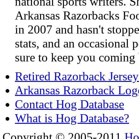
national sports writers. 
Arkansas Razorbacks Foo
in 2007 and hasn't stoppe
stats, and an occasional p
sure to keep you coming 
Retired Razorback Jersey
Arkansas Razorback Log
Contact Hog Database
What is Hog Database?
Copyright © 2005-2011
Ho