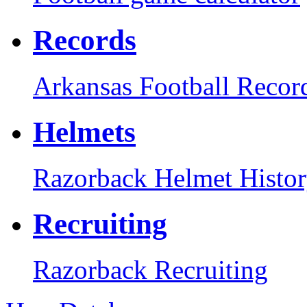
Records
Arkansas Football Recor
Helmets
Razorback Helmet Histo
Recruiting
Razorback Recruiting