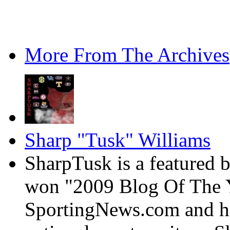
More From The Archives
Sharp "Tusk" Williams
SharpTusk is a featured 
won "2009 Blog Of The Y
SportingNews.com and has