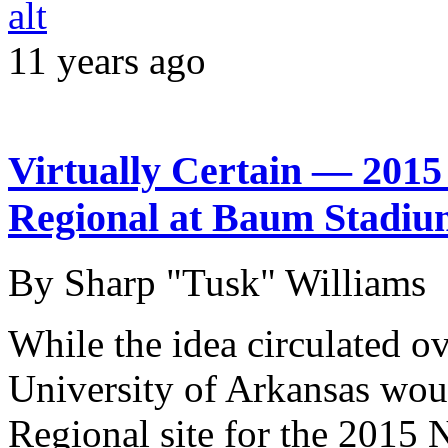
11 years ago
Virtually Certain — 201
Regional at Baum Stadiu
By Sharp "Tusk" Williams
While the idea circulated o
University of Arkansas wou
Regional site for the 2015