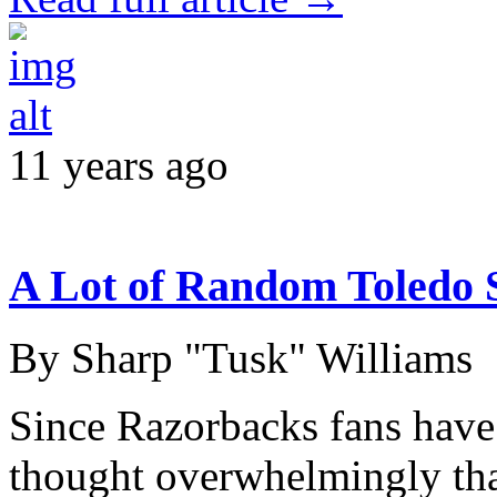
11 years ago
A Lot of Random Toledo 
By Sharp "Tusk" Williams
Since Razorbacks fans have
thought overwhelmingly tha