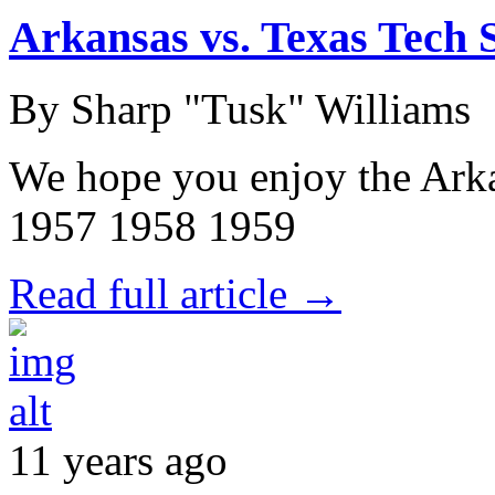
Arkansas vs. Texas Tech S
By Sharp "Tusk" Williams
We hope you enjoy the Arka
1957 1958 1959
Read full article →
11 years ago