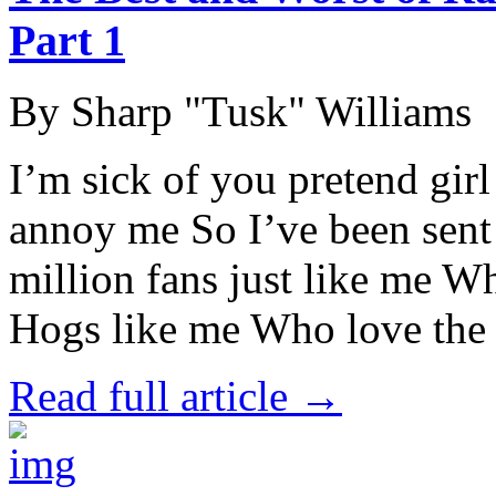
Part 1
By Sharp "Tusk" Williams
I’m sick of you pretend girl
annoy me So I’ve been sent 
million fans just like me W
Hogs like me Who love the
Read full article →