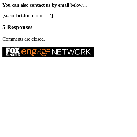
You can also contact us by email below…
[si-contact-form form=’1′]
5 Responses
Comments are closed.