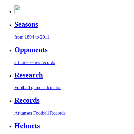
Seasons
from 1894 to 2011
Opponents
all-time series records
Research
Football game calculator
Records
Arkansas Football Records
Helmets