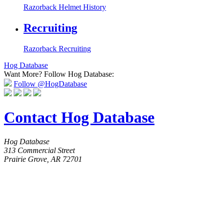
Razorback Helmet History
Recruiting
Razorback Recruiting
Hog Database
Want More?
Follow Hog Database:
Follow @HogDatabase
Contact Hog Database
Hog Database
313 Commercial Street
Prairie Grove, AR 72701