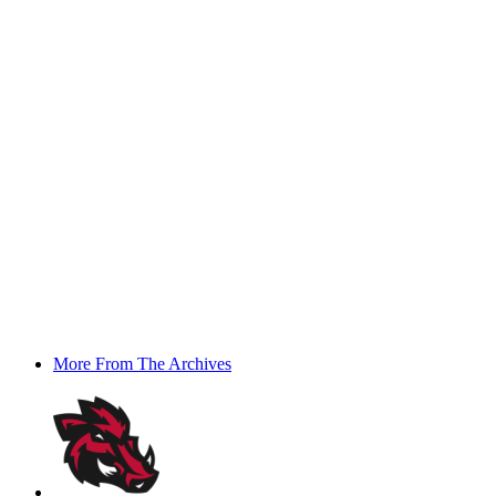
More From The Archives