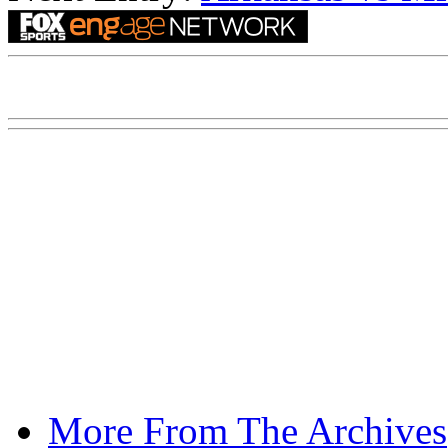
More From The Archives