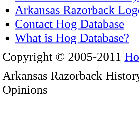
Arkansas Razorback Log
Contact Hog Database
What is Hog Database?
Copyright © 2005-2011
Ho
Arkansas Razorback History
Opinions