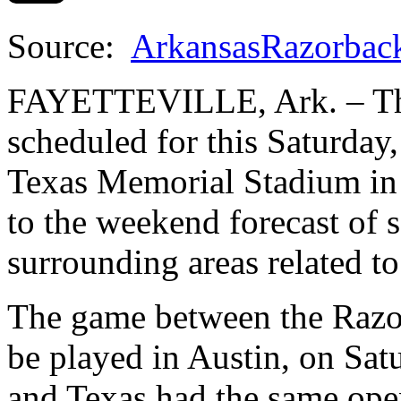
Source:
ArkansasRazorbac
FAYETTEVILLE, Ark. – The
scheduled for this Saturday,
Texas Memorial Stadium in
to the weekend forecast of 
surrounding areas related to
The game between the Razo
be played in Austin, on Sat
and Texas had the same ope