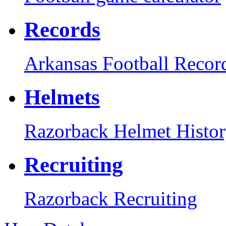
Records
Arkansas Football Recor
Helmets
Razorback Helmet Histo
Recruiting
Razorback Recruiting