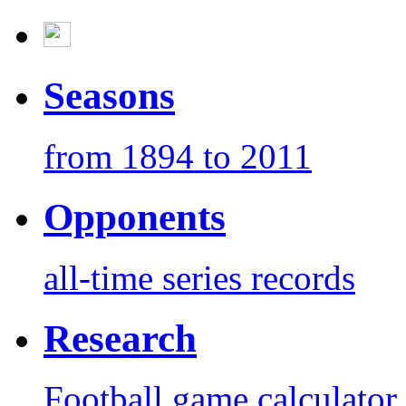
Seasons
from 1894 to 2011
Opponents
all-time series records
Research
Football game calculator