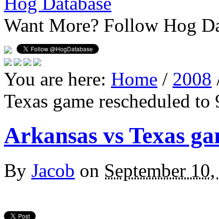
Hog Database
Want More?
Follow Hog Da
You are here:
Home
/
2008
Texas game rescheduled to 
Arkansas vs Texas ga
By
Jacob
on
September 10,