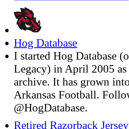
Hog Database
I started Hog Database (o
Legacy) in April 2005 a
archive. It has grown into
Arkansas Football. Foll
@HogDatabase.
Retired Razorback Jersey