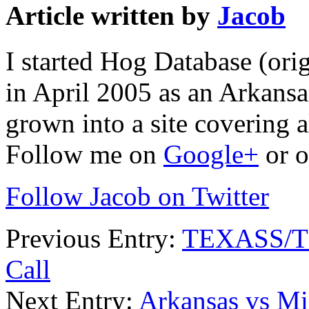
Article written by
Jacob
I started Hog Database (ori
in April 2005 as an Arkansa
grown into a site covering a
Follow me on
Google+
or o
Follow Jacob on Twitter
Previous Entry:
TEXASS/TE
Call
Next Entry:
Arkansas vs Mi