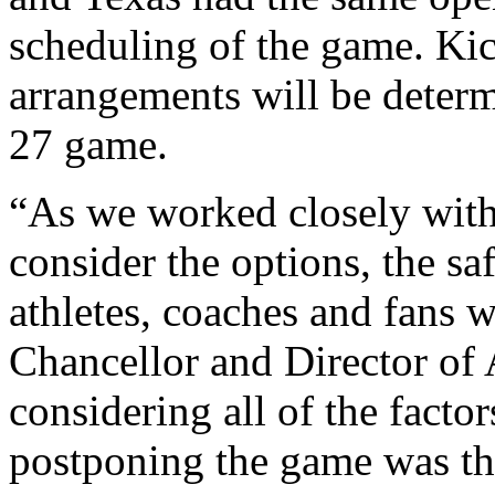
scheduling of the game. Kic
arrangements will be determi
27 game.
“As we worked closely with 
consider the options, the sa
athletes, coaches and fans w
Chancellor and Director of A
considering all of the factors
postponing the game was the