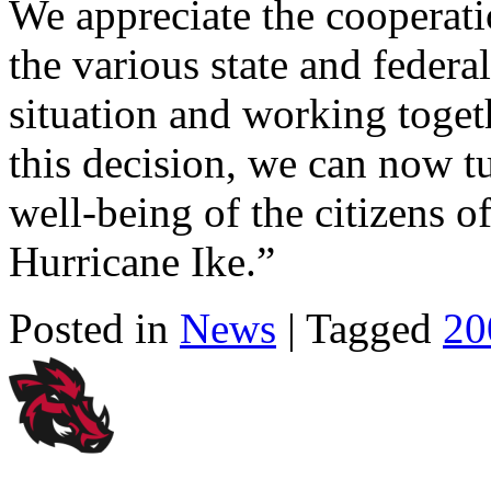
We appreciate the cooperati
the various state and federa
situation and working toget
this decision, we can now tu
well-being of the citizens o
Hurricane Ike.”
Posted in
News
| Tagged
20