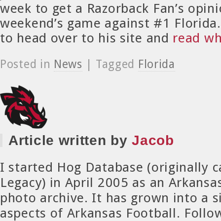
week to get a Razorback Fan’s opini
weekend’s game against #1 Florida
to head over to his site and
read wh
Posted in
News
| Tagged
Florida
Article written by
Jacob
I started Hog Database (originally 
Legacy) in April 2005 as an Arkansa
photo archive. It has grown into a si
aspects of Arkansas Football. Foll