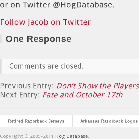
or on Twitter @HogDatabase.
Follow Jacob on Twitter
One Response
Comments are closed.
Previous Entry:
Don’t Show the Players
Next Entry:
Fate and October 17th
Retired Razorback Jerseys
Arkansas Razorback Logos
Copyright © 2005-2011
Hog Database
.