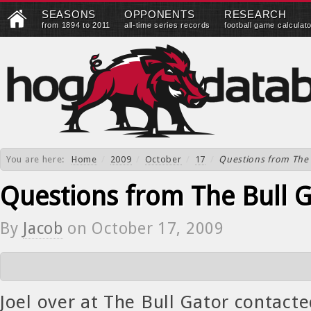
SEASONS
OPPONENTS
RESEARCH
from 1894 to 2011
all-time series records
football game calculat
You are here:
Home
/
2009
/
October
/
17
/
Questions from The 
Questions from The Bull 
By
Jacob
on
October 17, 2009
Joel over at The Bull Gator contacte