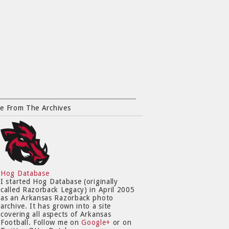
e From The Archives
Hog Database
I started Hog Database (originally
called Razorback Legacy) in April 2005
as an Arkansas Razorback photo
archive. It has grown into a site
covering all aspects of Arkansas
Football. Follow me on
Google+
or on