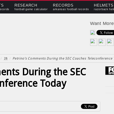
TS
RESEARCH
RECORDS
HELMETS
records
football game calculator
arkansas football records
razorback hel
Want Mor
/
28
/
Petrino’s Comments During the SEC Coaches Teleconference
ents During the SEC
nference Today