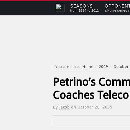
SEASONS
OPPONEN
from 1894 to 2011
all-time series 
You are here:
Home
/
2009
/
October
Petrino’s Comm
Coaches Teleco
By
Jacob
on
October 28, 2009