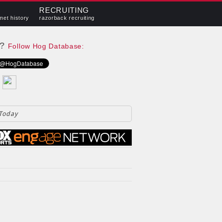
RECRUITING
met history
razorback recruiting
e?
Follow Hog Database:
 Today