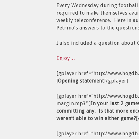
Every Wednesday during football 
required to make themselves avail
weekly teleconference. Here is a
Petrino’s answers to the questio
I also included a question about
Enjoy…
[gplayer href=”http://www.hogd
]
Opening statement
[/gplayer]
[gplayer href=”http://www.hogd
margin.mp3″ ]
In your last 2 game
committing any. Is that more enc
weren’t able to win either game?
[
[gplayer href=”http://www.hogdb