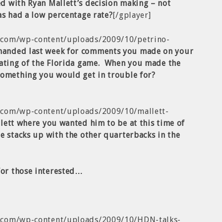
d with Ryan Mallett’s decision making – not
as had a low percentage rate?
[/gplayer]
.com/wp-content/uploads/2009/10/petrino-
manded last week for comments you made on your
iating of the Florida game. When you made the
something you would get in trouble for?
.com/wp-content/uploads/2009/10/mallett-
lett where you wanted him to be at this time of
e stacks up with the other quarterbacks in the
for those interested…
b.com/wp-content/uploads/2009/10/HDN-talks-