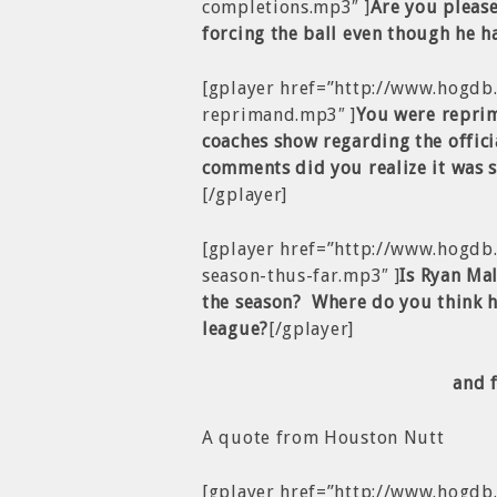
completions.mp3″ ]
Are you please
forcing the ball even though he h
[gplayer href=”http://www.hogdb
reprimand.mp3″ ]
You were repri
coaches show regarding the offic
comments did you realize it was 
[/gplayer]
[gplayer href=”http://www.hogdb
season-thus-far.mp3″ ]
Is Ryan Mal
the season? Where do you think h
league?
[/gplayer]
and 
A quote from Houston Nutt
[gplayer href=”http://www.hogd