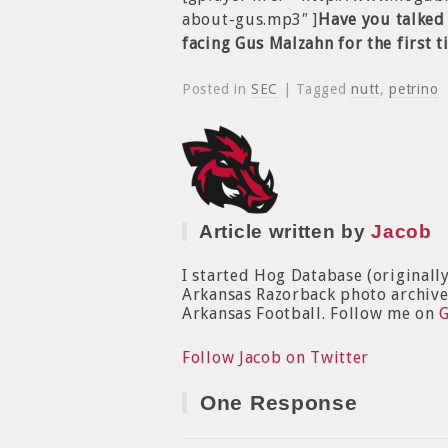
about-gus.mp3″ ]
Have you talked 
facing Gus Malzahn for the first 
Posted in
SEC
| Tagged
nutt
,
petrino
Article written by
Jacob
I started Hog Database (originall
Arkansas Razorback photo archive. 
Arkansas Football. Follow me on
Follow Jacob on Twitter
One Response