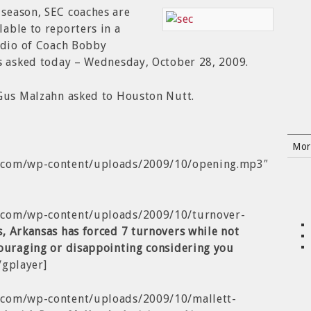
season, SEC coaches are
able to reporters in a
udio of Coach Bobby
ns asked today – Wednesday, October 28, 2009.
 Gus Malzahn asked to Houston Nutt.
Mor
b.com/wp-content/uploads/2009/10/opening.mp3″
b.com/wp-content/uploads/2009/10/turnover-
s,
Arkansas has forced 7 turnovers while not
ouraging or disappointing considering you
/gplayer]
.com/wp-content/uploads/2009/10/mallett-