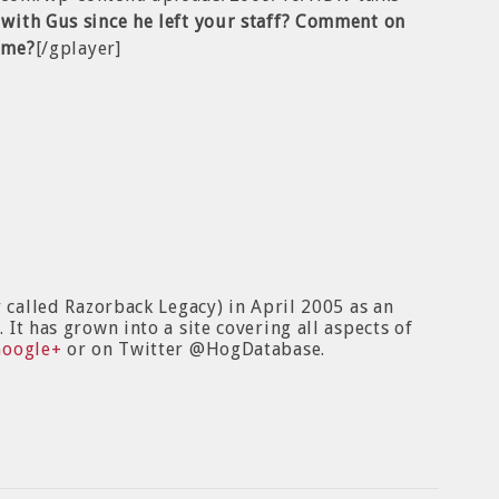
with Gus since he left your staff? Comment on
time?
[/gplayer]
y called Razorback Legacy) in April 2005 as an
It has grown into a site covering all aspects of
Google+
or on Twitter @HogDatabase.