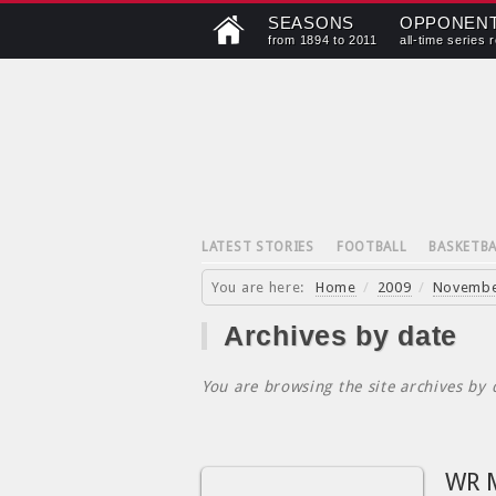
SEASONS
OPPONEN
from 1894 to 2011
all-time series 
LATEST STORIES
FOOTBALL
BASKETBA
You are here:
Home
/
2009
/
Novemb
Archives by date
You are browsing the site archives by 
WR M