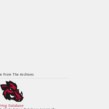
e From The Archives
Hog Database