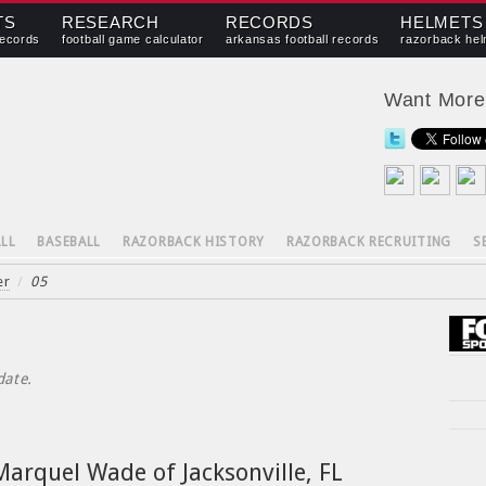
TS
RESEARCH
RECORDS
HELMETS
records
football game calculator
arkansas football records
razorback hel
Want Mor
LL
BASEBALL
RAZORBACK HISTORY
RAZORBACK RECRUITING
S
er
/
05
date.
arquel Wade of Jacksonville, FL