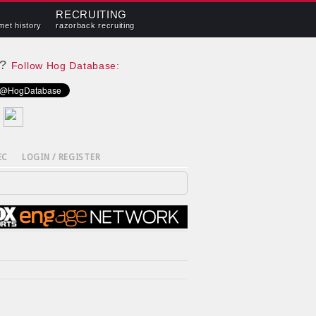
RECRUITING
met history
razorback recruiting
e?
Follow Hog Database:
EC
LOGIN / REGISTER