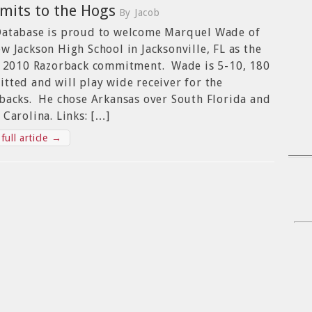
its to the Hogs
By Jacob
atabase is proud to welcome Marquel Wade of
w Jackson High School in Jacksonville, FL as the
t 2010 Razorback commitment. Wade is 5-10, 180
tted and will play wide receiver for the
backs. He chose Arkansas over South Florida and
 Carolina. Links: […]
full article →