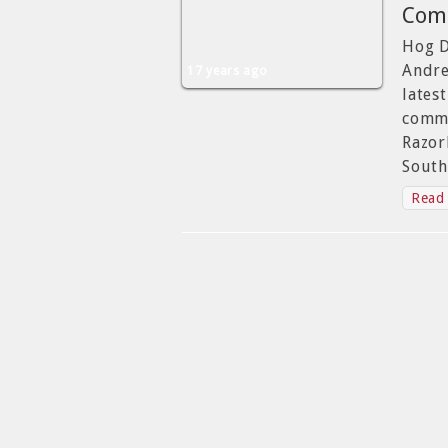
Comm
Hog D
Andre
17 years ago
lates
commi
Razor
South
Read 