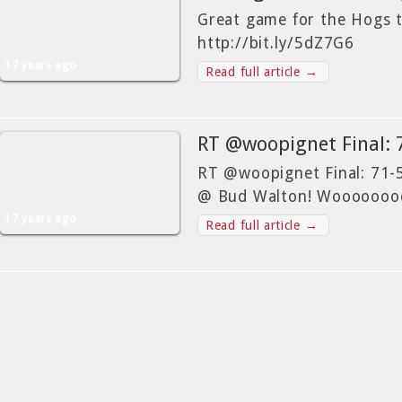
Great game for the Hogs 
http://bit.ly/5dZ7G6
17 years ago
Read full article →
RT @woopignet Final:
RT @woopignet Final: 71
@ Bud Walton! Wooooooo
17 years ago
Read full article →