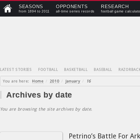
SEASONS
OPPONENTS
RESEARCH
from 1894 to 2011
all-time series records
football game calculat
LATEST STORIES
FOOTBALL
BASKETBALL
BASEBALL
RAZORBAC
You are here:
Home
/
2010
/
January
/
16
Archives by date
You are browsing the site archives by date.
Petrino’s Battle For Ar