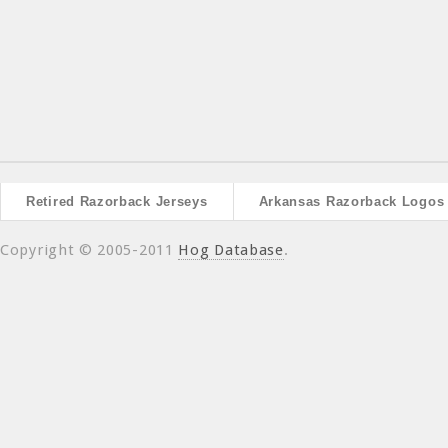
Retired Razorback Jerseys
Arkansas Razorback Logos
Copyright © 2005-2011
Hog Database
.