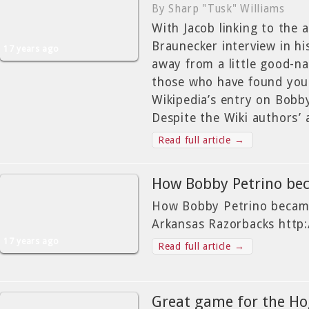
By Sharp "Tusk" Williams
With Jacob linking to the 
Braunecker interview in his
17 years ago
away from a little good-n
those who have found you
Wikipedia’s entry on Bob
Despite the Wiki authors’ 
Read full article →
How Bobby Petrino b
How Bobby Petrino became
Arkansas Razorbacks http:
17 years ago
Read full article →
Great game for the H