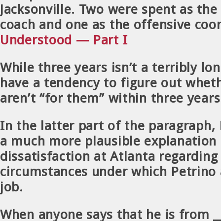
Jacksonville. Two were spent as the
coach and one as the offensive coo
Understood — Part I
While three years isn’t a terribly lo
have a tendency to figure out wheth
aren’t “for them” within three years
In the latter part of the paragraph,
a much more plausible explanation 
dissatisfaction at Atlanta regarding
circumstances under which Petrino
job.
When anyone says that he is from ___