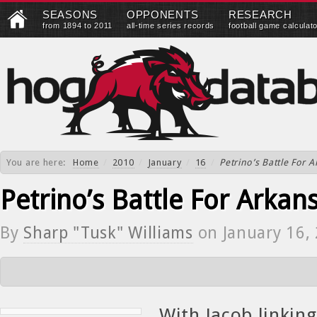
SEASONS
OPPONENTS
RESEARCH
from 1894 to 2011
all-time series records
football game calculat
You are here:
Home
/
2010
/
January
/
16
/
Petrino’s Battle For 
Petrino’s Battle For Arkan
By
Sharp "Tusk" Williams
on
January 16,
With Jacob linking