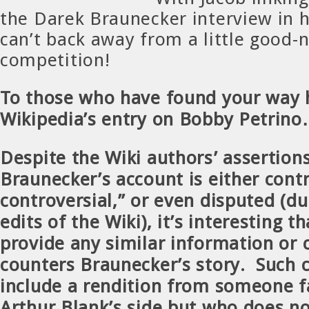
the Darek Braunecker interview in hi
can’t back away from a little good-
competition!
To those who have found your way 
Wikipedia’s entry on Bobby Petri
Despite the Wiki authors’ assertion
Braunecker’s account is either contr
controversial,” or even disputed (du
edits of the Wiki), it’s interesting th
provide any similar information or 
counters Braunecker’s story. Such c
include a rendition from someone f
Arthur Blank’s side but
who does no