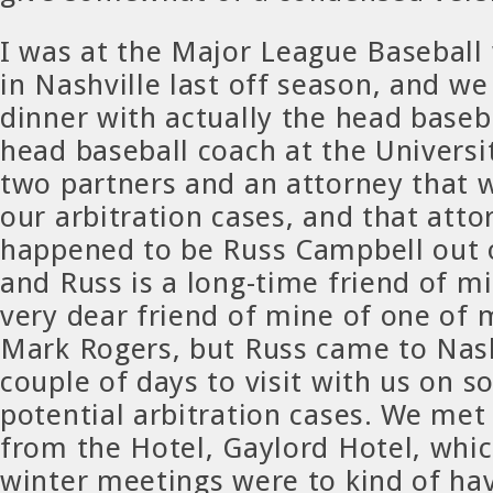
I was at the Major League Baseball
in Nashville last off season, and w
dinner with actually the head baseba
head baseball coach at the Universit
two partners and an attorney that 
our arbitration cases, and that atto
happened to be Russ Campbell out
and Russ is a long-time friend of mi
very dear friend of mine of one of 
Mark Rogers, but Russ came to Nash
couple of days to visit with us on s
potential arbitration cases. We met 
from the Hotel, Gaylord Hotel, whic
winter meetings were to kind of have