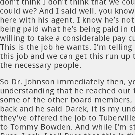
don’t think I don’t think that we cou
could we? And I said well, you know
here with his agent. I know he’s not
being paid what he’s being paid in 
willing to take a considerable pay cu
This is the job he wants. I’m tellin
this job and we can get this run up 
the necessary people.
So Dr. Johnson immediately then, 
understanding that he reached out t
some of the other board members, 
back and he said Darek, it is my un
they’ve offered the job to Tuberville
to Tommy Bowden. And while I’m st