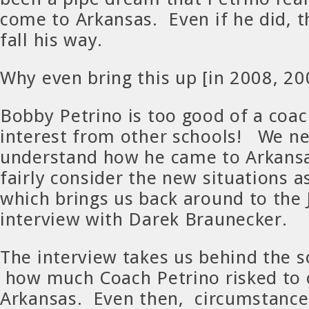
come to Arkansas. Even if he did, t
fall his way.
Why even bring this up [in 2008, 20
Bobby Petrino is too good of a coa
interest from other schools! We ne
understand how he came to Arkansa
fairly consider the new situations a
which brings us back around to the
interview with Darek Braunecker.
The interview takes us behind the 
how much Coach Petrino risked to
Arkansas. Even then, circumstance