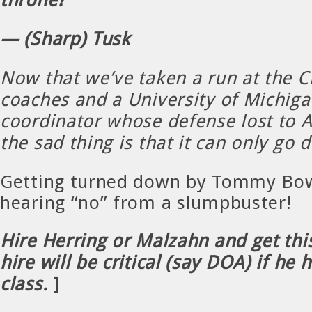
— (Sharp) Tusk
Now that we’ve taken a run at the Ch
coaches and a University of Michiga
coordinator whose defense lost to A
the sad thing is that it can only go
Getting turned down by Tommy Bow
hearing “no” from a slumpbuster!
Hire Herring or Malzahn and get thi
hire will be critical (say DOA) if he 
class.
]