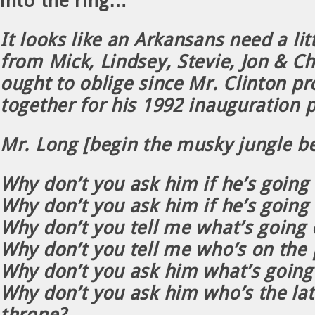
into the ring…
It looks like an Arkansans need a lit
from Mick, Lindsey, Stevie, Jon & Ch
ought to oblige since Mr. Clinton 
together for his 1992 inauguration p
Mr. Long [begin the musky jungle b
Why don’t you ask him if he’s going 
Why don’t you ask him if he’s going
Why don’t you tell me what’s going 
Why don’t you tell me who’s on the
Why don’t you ask him what’s going
Why don’t you ask him who’s the lat
throne?