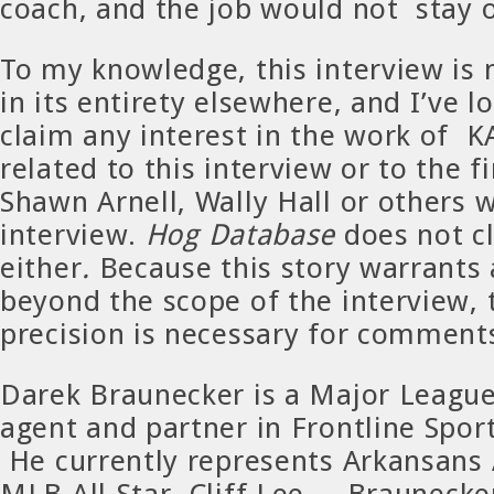
coach, and the job would not stay 
To my knowledge, this interview is 
in its entirety elsewhere, and I’ve 
claim any interest in the work of 
related to this interview or to the f
Shawn Arnell, Wally Hall or others 
interview.
Hog Database
does not c
either
.
Because this story warrants 
beyond the scope of the interview, t
precision is necessary for comment
Darek Braunecker is a Major League
agent and partner in Frontline Spo
He currently represents Arkansans 
MLB All-Star, Cliff Lee. Braunecke