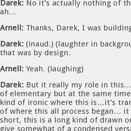
Darek:
No it’s actually nothing of th
ah…
Arnell:
Thanks, Darek, I was buildi
Darek:
(inaud.) (laughter in backgro
that was by design.
Arnell:
Yeah. (laughing)
Darek:
But it really my role in this…i
of elementary but at the same time i
kind of ironic where this is…it’s tr
of where this all process began… it 
short, this is a long kind of drawn ou
give somewhat of a condensed versi