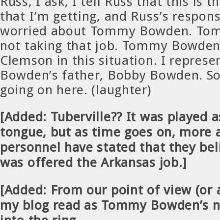
Russ, I ask, I tell Russ that this is 
that I’m getting, and Russ’s respons
worried about Tommy Bowden. To
not taking that job. Tommy Bowden 
Clemson in this situation. I repre
Bowden’s father, Bobby Bowden. So
going on here. (laughter)
[Added: Tuberville?? It was played as
tongue, but as time goes on, more
personnel have stated that they bel
was offered the Arkansas job.]
[Added: From our point of view (or a
my blog read as Tommy Bowden’s 