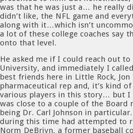
was that he was just a… he really di
didn’t like, the NFL game and ever
along with it…which isn’t uncommo
a lot of these college coaches say 
onto that level.
He asked me if I could reach out t
University, and immediately I calle
best friends here in Little Rock, Jon
pharmaceutical rep and, it’s kind of
various players in this story… but I
was close to a couple of the Board
being Dr. Carl Johnson in particular.
during this time had attempted to r
Norm DeBriyn, a former baseball co