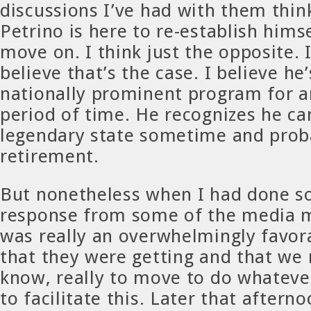
discussions I’ve had with them thin
Petrino is here to re-establish hims
move on. I think just the opposite. 
believe that’s the case. I believe he’
nationally prominent program for 
period of time. He recognizes he ca
legendary state sometime and prob
retirement.
But nonetheless when I had done so
response from some of the media m
was really an overwhelmingly favor
that they were getting and that we
know, really to move to do whatever
to facilitate this. Later that aftern