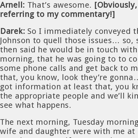
Arnell:
That’s awesome.
[Obviously, 
referring to my commentary!]
Darek:
So I immediately conveyed t
Johnson to quell those issues… so, 
then said he would be in touch wit
morning, that he was going to to c
some phone calls and get back to m
that, you know, look they’re gonn
got information at least that, you k
the appropriate people and we’ll kin
see what happens.
The next morning, Tuesday morning
wife and daughter were with me at 