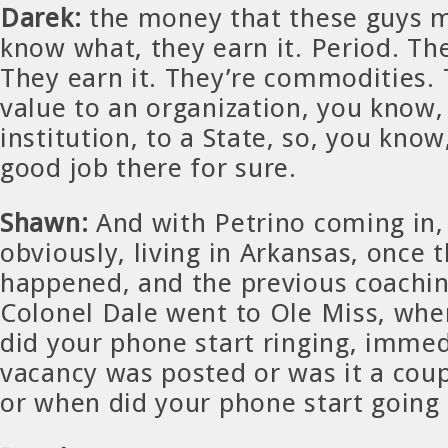
Darek:
the money that these guys 
know what, they earn it. Period. The
They earn it. They’re commodities. 
value to an organization, you know,
institution, to a State, so, you know
good job there for sure.
Shawn:
And with Petrino coming in, n
obviously, living in Arkansas, once 
happened, and the previous coaching
Colonel Dale went to Ole Miss, whe
did your phone start ringing, imme
vacancy was posted or was it a coup
or when did your phone start going 