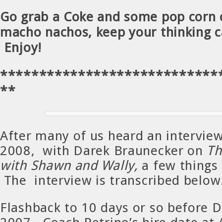
Go grab a Coke and some pop corn
macho nachos, keep your thinking c
Enjoy!
****************************
**
After many of us heard an interview
2008, with Darek Braunecker on
Th
with Shawn and Wally,
a few things 
The interview is transcribed below
Flashback to 10 days or so before 