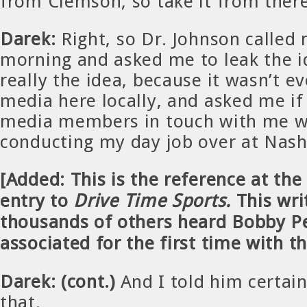
from Clemson, so take it from there
Darek:
Right, so Dr. Johnson called
morning and asked me to leak the id
really the idea, because it wasn’t ev
media here locally, and asked me if
media members in touch with me wh
conducting my day job over at Nashv
[Added: This is the reference at the
entry to
Drive Time Sports.
This wri
thousands of others heard Bobby P
associated for the first time with t
Darek: (cont.)
And I told him certai
that.