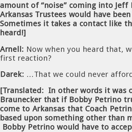
amount of “noise” coming into Jeff
Arkansas Trustees would have been
Sometimes it takes a contact like th
heard!]
Arnell:
Now when you heard that, w
first reaction?
Darek:
…That we could never affor
[Translated: In other words it was 
Braunecker that if Bobby Petrino tr
come to Arkansas that Coach Petrin
based upon something other than 
Bobby Petrino would have to accep