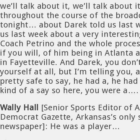
we’ll talk about it, we’ll talk about 
throughout the course of the broad
tonight… about Darek told us last 
us last week about a very interesti
Coach Petrino and the whole proces
if you will, of him being in Atlanta
in Fayetteville. And Darek, you don’
yourself at all, but I’m telling you, 
pretty safe to say, he had a, he had
kind of a say so here, you were a….
Wally Hall
[Senior Sports Editor of 
Democrat Gazette, Arkansas’s only 
newspaper]: He was a player…