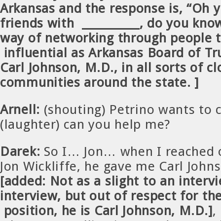
Arkansas and the response is, “Oh 
friends with __________, do you know
way of networking through people t
influential as Arkansas Board of T
Carl Johnson, M.D., in all sorts of cl
communities around the state.
]
Arnell:
(shouting) Petrino wants to 
(laughter) can you help me?
Darek:
So I… Jon… when I reached o
Jon Wickliffe, he gave me Carl Joh
[added: Not as a slight to an intervi
interview, but out of respect for t
position, he is Carl Johnson, M.D.]
,