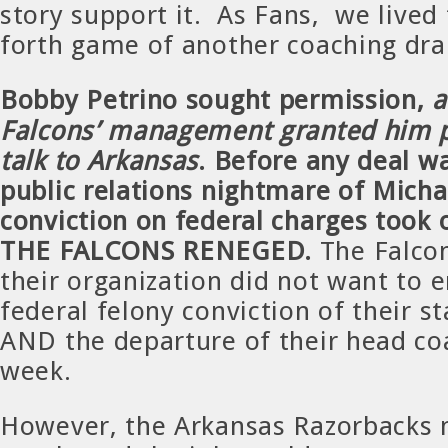
story support it. As Fans, we lived
forth game of another coaching dr
Bobby Petrino sought permission,
Falcons’ management granted him p
talk to Arkansas
. Before any deal w
public relations nightmare of Michae
conviction on federal charges took 
THE FALCONS RENEGED.
The Falcon
their organization did not want to 
federal felony conviction of their s
AND the departure of their head co
week.
However, the Arkansas Razorbacks 