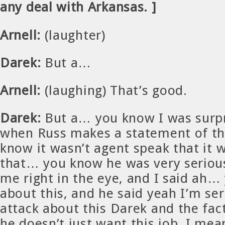
any deal with Arkansas. ]
Arnell:
(laughter)
Darek:
But a…
Arnell:
(laughing) That’s good.
Darek:
But a… you know I was surpr
when Russ makes a statement of tha
know it wasn’t agent speak that it
that… you know he was very seriou
me right in the eye, and I said ah… 
about this, and he said yeah I’m ser
attack about this Darek and the fact
he doesn’t just want this job, I mean