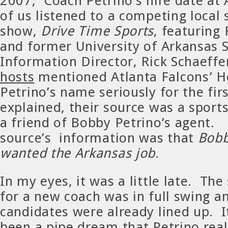
2007, Coach Petrino’s hire date at
of us listened to a competing local 
show,
Drive Time Sports
, featuring
and former University of Arkansas 
Information Director, Rick Schaeffe
hosts
mentioned Atlanta Falcons’ 
Petrino’s name seriously for the fi
explained, their source was a spor
a friend of Bobby Petrino’s agent. 
source’s information was that
Bobb
wanted the Arkansas job
.
In my eyes, it was a little late. Th
for a new coach was in full swing an
candidates were already lined up. 
been a pipe dream that Petrino rea