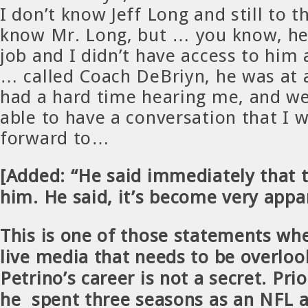
I don’t know Jeff Long and still to th
know Mr. Long, but … you know, he
job and I didn’t have access to him 
… called Coach DeBriyn, he was at 
had a hard time hearing me, and we
able to have a conversation that I 
forward to…
[Added: “He said immediately that t
him. He said, it’s become very appa
This is one of those statements whe
live media that needs to be overlo
Petrino’s career is not a secret. Pri
he spent three seasons as an NFL a