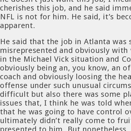
cherishes this job, and he said imm
NFL is not for him. He said, it’s be
apparent.
He said that the job in Atlanta wa
misrepresented and obviously with 
in the Michael Vick situation and C
obviously being an, you know, an o
coach and obviously loosing the hea
offense under such unusual circums
difficult but also there was some p
issues that, I think he was told whe
that he was going to have control o
ultimately didn’t really come to frui
presented to him. But nonetheless