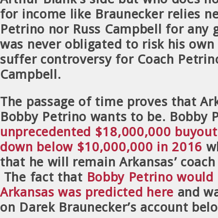
for income like Braunecker relies n
Petrino nor Russ Campbell for any 
was never obligated to risk his own 
suffer controversy for Coach Petrin
Campbell.
The passage of time proves that Ar
Bobby Petrino wants to be. Bobby P
unprecedented $18,000,000 buyout 
down below $10,000,000 in 2016
wh
that he will remain Arkansas’ coac
The fact that
Bobby Petrino would 
Arkansas was predicted here
and w
on Darek Braunecker’s account bel