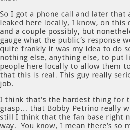
So I got a phone call and later that
leaked here locally, I know, on this 
and a couple possibly, but nonethele
gauge what the public’s response wo
quite frankly it was my idea to do s
nothing else, anything else, to put l
people here locally to allow them t
that this is real. This guy really ser
job.
I think that’s the hardest thing for 
grasp… that Bobby Petrino really w
still I think that the fan base right 
way. You know, I mean there’s so 