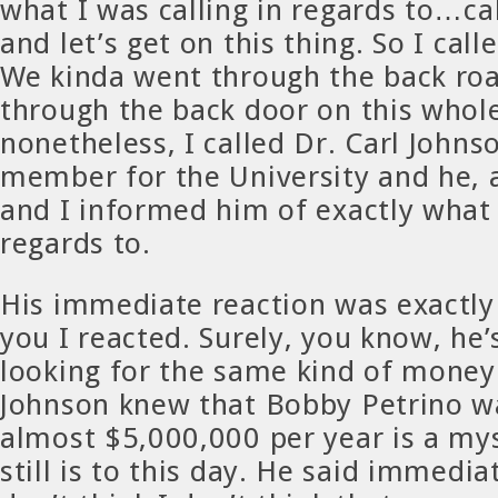
what I was calling in regards to…ca
and let’s get on this thing. So I call
We kinda went through the back roa
through the back door on this whole
nonetheless, I called Dr. Carl Johns
member for the University and he, a
and I informed him of exactly what 
regards to.
His immediate reaction was exactly 
you I reacted. Surely, you know, he’
looking for the same kind of mone
Johnson knew that Bobby Petrino 
almost $5,000,000 per year is a my
still is to this day. He said immedia