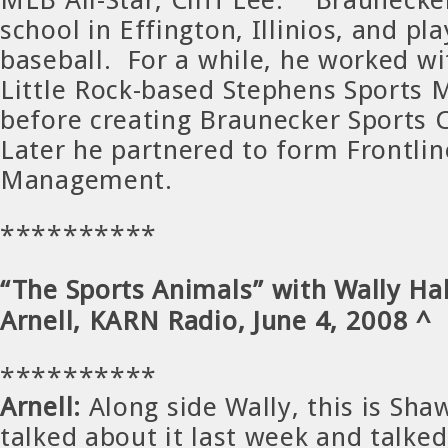
school in Effington, Illinios, and pl
baseball. For a while, he worked w
Little Rock-based Stephens Sports
before creating Braunecker Sports 
Later he partnered to form Frontlin
Management.
**********
“The Sports Animals” with Wally Ha
Arnell, KARN Radio, June 4, 2008 ^
**********
Arnell:
Along side Wally, this is Sha
talked about it last week and talked