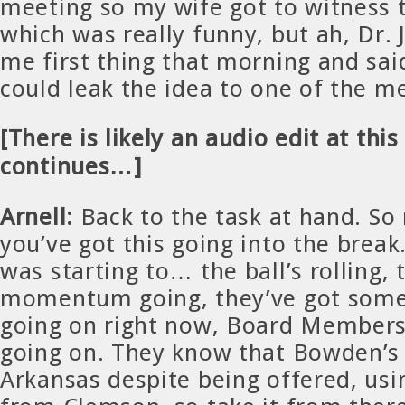
meeting so my wife got to witness t
which was really funny, but ah, Dr. 
me first thing that morning and said
could leak the idea to one of the 
[There is likely an audio edit at this
continues…]
Arnell:
Back to the task at hand. So
you’ve got this going into the break
was starting to… the ball’s rolling,
momentum going, they’ve got so
going on right now, Board Member
going on. They know that Bowden’s
Arkansas despite being offered, usi