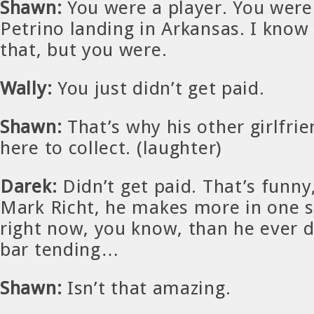
Shawn:
You were a player. You were 
Petrino landing in Arkansas. I know
that, but you were.
Wally:
You just didn’t get paid.
Shawn:
That’s why his other girlfrie
here to collect. (laughter)
Darek:
Didn’t get paid. That’s funny
Mark Richt, he makes more in one s
right now, you know, than he ever d
bar tending…
Shawn:
Isn’t that amazing.