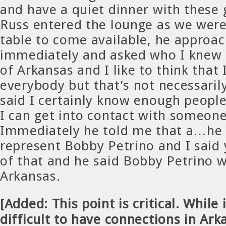
and have a quiet dinner with these
Russ entered the lounge as we were
table to come available, he approa
immediately and asked who I knew a
of Arkansas and I like to think that
everybody but that’s not necessarily
said I certainly know enough people
I can get into contact with someone
Immediately he told me that a…he s
represent Bobby Petrino and I said
of that and he said Bobby Petrino w
Arkansas.
[Added: This point is critical. While i
difficult to have connections in Ark