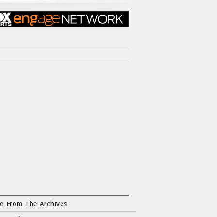
e From The Archives