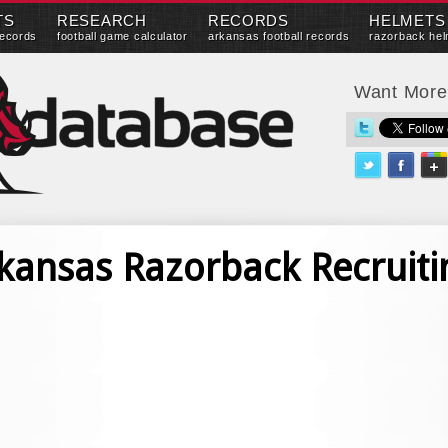
TS
RESEARCH
RECORDS
HELMETS
records
football game calculator
arkansas football records
razorback hel
Want Mor
kansas Razorback Recruiti