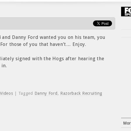
94 and Danny Ford wanted you on his team, you
 For those of you that haven’t… Enjoy.
tely signed with the Hogs after hearing the
 in.
,
Videos
| Tagged
Danny Ford
,
Razorback Recruiting
Mor