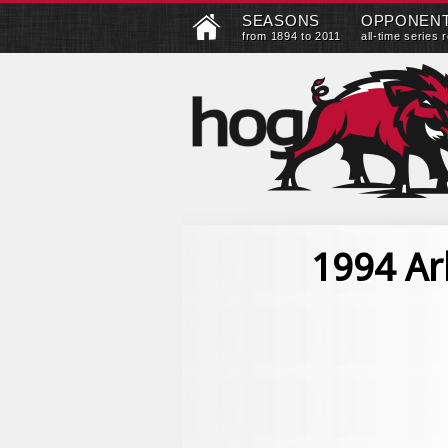
SEASONS
OPPONEN
from 1894 to 2011
all-time series 
1994 Ar