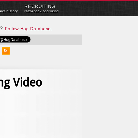
RECRUITING
met history
razorback recruiting
e?
Follow Hog Database:
ng Video