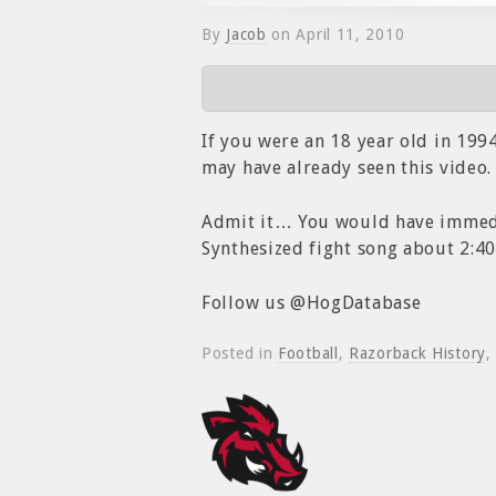
By
Jacob
on
April 11, 2010
If you were an 18 year old in 19
may have already seen this video.
Admit it… You would have immedia
Synthesized fight song about 2:40
Follow us @HogDatabase
Posted in
Football
,
Razorback History