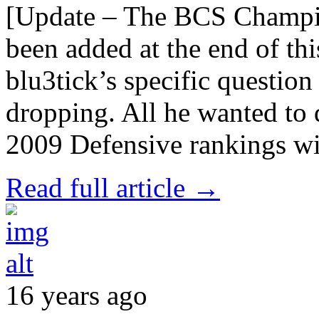
[Update – The BCS Champi
been added at the end of th
blu3tick’s specific question
dropping. All he wanted to
2009 Defensive rankings wi
Read full article →
16 years ago