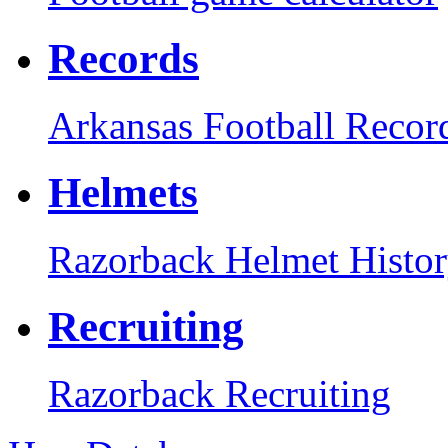
Records
Arkansas Football Recor
Helmets
Razorback Helmet Histo
Recruiting
Razorback Recruiting