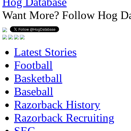
Hog Database
Want More?
Follow Hog Da
Latest Stories
Football
Basketball
Baseball
Razorback History
Razorback Recruiting
SEC