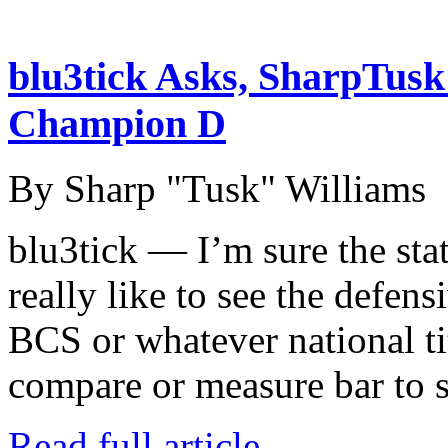
blu3tick Asks, SharpTus
Champion D
By Sharp "Tusk" Williams
blu3tick — I’m sure the stat
really like to see the defen
BCS or whatever national ti
compare or measure bar to
Read full article →