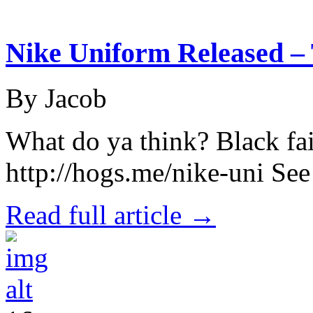
Nike Uniform Released – 
By Jacob
What do ya think? Black fai
http://hogs.me/nike-uni Se
Read full article →