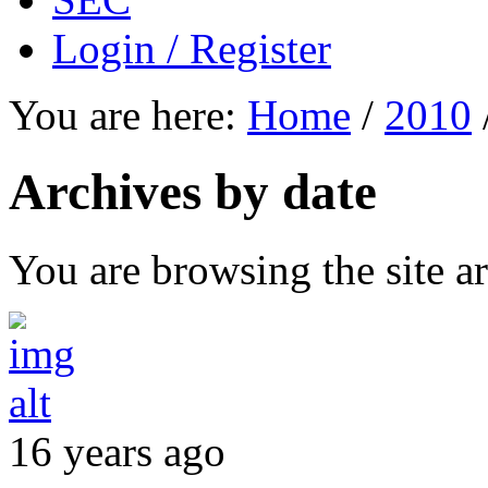
Login / Register
You are here:
Home
/
2010
Archives by date
You are browsing the site ar
16 years ago