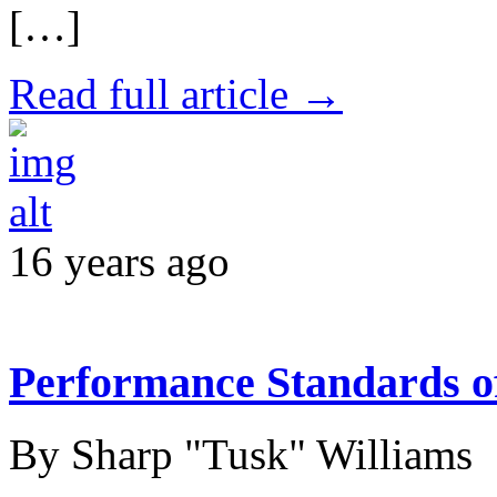
[…]
Read full article →
16 years ago
Performance Standards 
By Sharp "Tusk" Williams