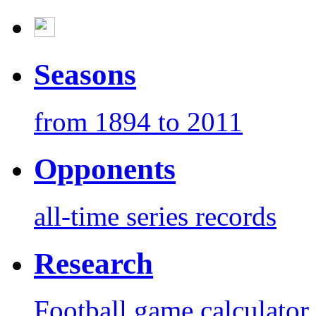
Seasons
from 1894 to 2011
Opponents
all-time series records
Research
Football game calculator