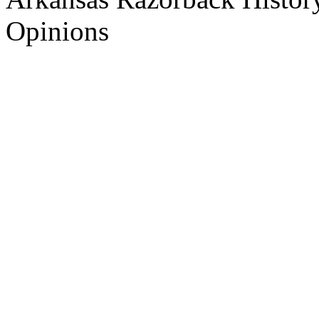
Opinions