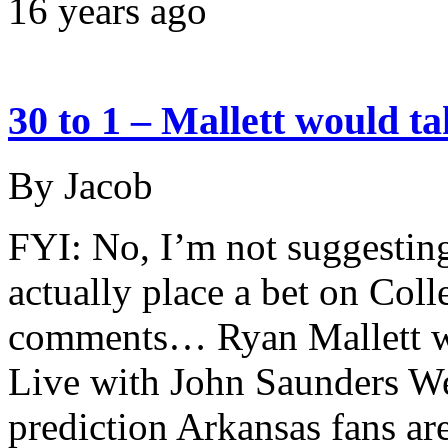
16 years ago
30 to 1 – Mallett would t
By Jacob
FYI: No, I’m not suggestin
actually place a bet on Col
comments… Ryan Mallett wa
Live with John Saunders W
prediction Arkansas fans ar