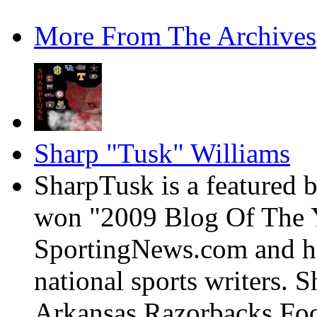
More From The Archives
Sharp "Tusk" Williams
SharpTusk is a featured 
won "2009 Blog Of The Y
SportingNews.com and has
national sports writers. 
Arkansas Razorbacks Foo