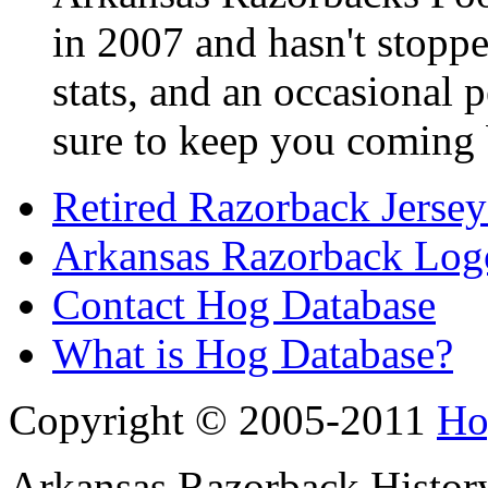
in 2007 and hasn't stoppe
stats, and an occasional p
sure to keep you coming 
Retired Razorback Jersey
Arkansas Razorback Log
Contact Hog Database
What is Hog Database?
Copyright © 2005-2011
Ho
Arkansas Razorback History