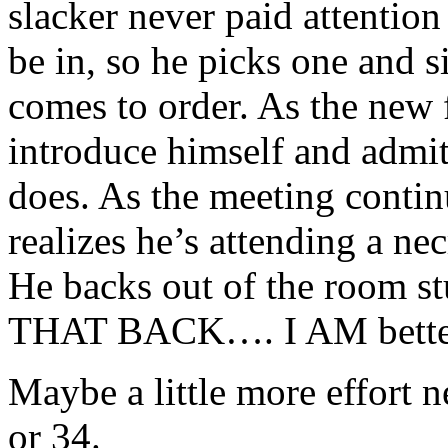
slacker never paid attentio
be in, so he picks one and s
comes to order. As the new f
introduce himself and admit
does. As the meeting contin
realizes he’s attending a n
He backs out of the room s
THAT BACK…. I AM bette
Maybe a little more effort 
or 34.