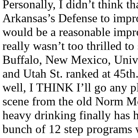
Personally, I didn’t think t
Arkansas’s Defense to impro
would be a reasonable impro
really wasn’t too thrilled to
Buffalo, New Mexico, Unive
and Utah St. ranked at 45t
well, I THINK I’ll go any pla
scene from the old Norm 
heavy drinking finally has 
bunch of 12 step programs w