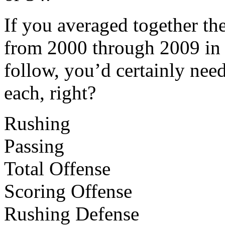
If you averaged together t
from 2000 through 2009 in 
follow, you’d certainly need
each, right?
Rushing
Passing
Total Offense
Scoring Offense
Rushing Defense