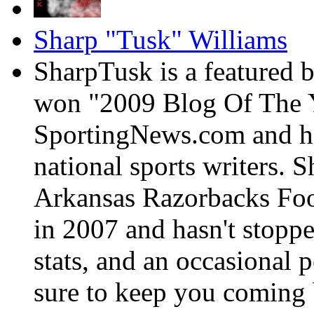
Sharp "Tusk" Williams
SharpTusk is a featured 
won "2009 Blog Of The Y
SportingNews.com and has
national sports writers. 
Arkansas Razorbacks Foo
in 2007 and hasn't stoppe
stats, and an occasional p
sure to keep you coming 