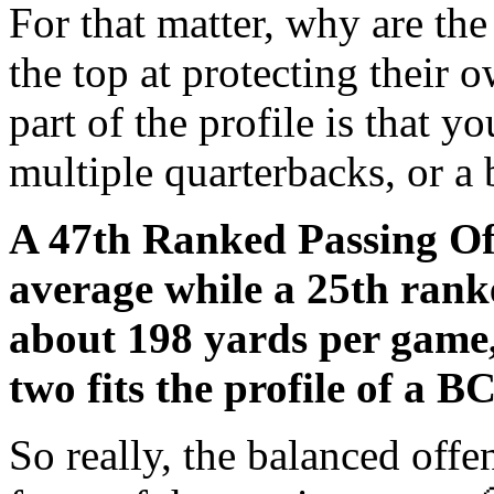
For that matter, why are t
the top at protecting their 
part of the profile is that 
multiple quarterbacks, or a 
A 47th Ranked Passing Of
average while a 25th ran
about 198 yards per game,
two fits the profile of a
So really, the balanced off