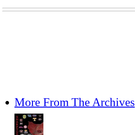
More From The Archives