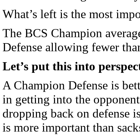
What’s left is the most impo
The BCS Champion averages
Defense allowing fewer tha
Let’s put this into perspec
A Champion Defense is bette
in getting into the opponent
dropping back on defense is 
is more important than sack