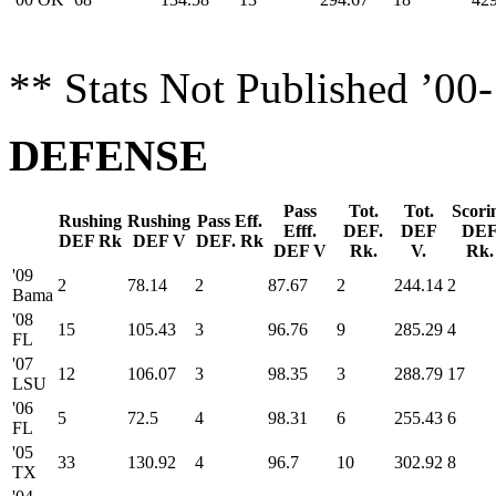
** Stats Not Published ’00
DEFENSE
Pass
Tot.
Tot.
Scori
Rushing
Rushing
Pass Eff.
Efff.
DEF.
DEF
DE
DEF Rk
DEF V
DEF. Rk
DEF V
Rk.
V.
Rk.
'09
2
78.14
2
87.67
2
244.14
2
Bama
'08
15
105.43
3
96.76
9
285.29
4
FL
'07
12
106.07
3
98.35
3
288.79
17
LSU
'06
5
72.5
4
98.31
6
255.43
6
FL
'05
33
130.92
4
96.7
10
302.92
8
TX