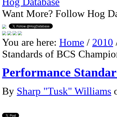
Hog Database
Want More?
Follow Hog Da
You are here:
Home
/
2010
Standards of BCS Champio
Performance Standar
By
Sharp "Tusk" Williams