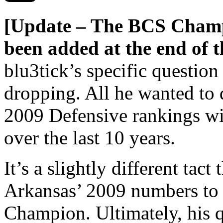
[Update – The BCS Champ
been added at the end of th
blu3tick’s specific question
dropping. All he wanted to
2009 Defensive rankings w
over the last 10 years.
It’s a slightly different tac
Arkansas’ 2009 numbers to
Champion. Ultimately, his q