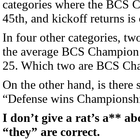
categories where the BCS C
45th, and kickoff returns is
In four other categories, tw
the average BCS Champion 
25. Which two are BCS Cha
On the other hand, is there 
“Defense wins Championsh
I don’t give a rat’s a** a
“they” are correct.