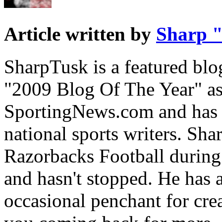
Article written by
Sharp "
SharpTusk is a featured bl
"2009 Blog Of The Year" a
SportingNews.com and has p
national sports writers. Sh
Razorbacks Football during
and hasn't stopped. He has a
occasional penchant for crea