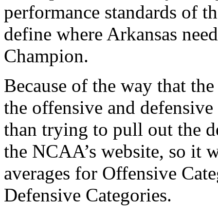
performance standards of t
define where Arkansas need
Champion.
Because of the way that the 
the offensive and defensive
than trying to pull out the 
the NCAA’s website, so it w
averages for Offensive Categ
Defensive Categories.