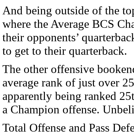
And being outside of the to
where the Average BCS Cham
their opponents’ quarterbac
to get to their quarterback.
The other offensive booken
average rank of just over 2
apparently being ranked 25
a Champion offense. Unbeli
Total Offense and Pass Defe