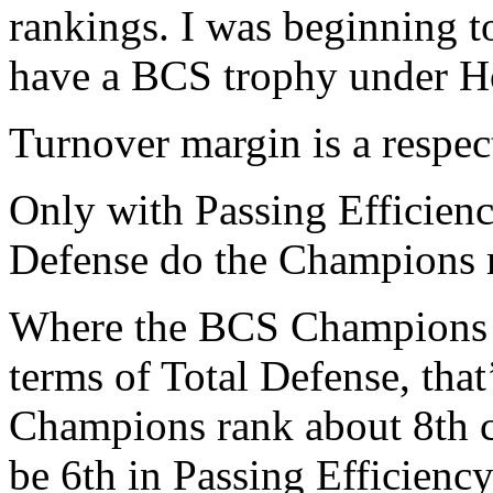
rankings. I was beginning 
have a BCS trophy under H
Turnover margin is a respec
Only with Passing Efficien
Defense do the Champions m
Where the BCS Champions e
terms of Total Defense, tha
Champions rank about 8th co
be 6th in Passing Efficienc