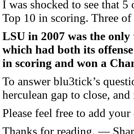
I was shocked to see that 5 
Top 10 in scoring. Three of
LSU in 2007 was the only 
which had both its offense
in scoring and won a Cha
To answer blu3tick’s questi
herculean gap to close, and i
Please feel free to add your
Thanks for reading. — Sha