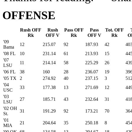
OFFENSE
Rush OFF
Rush
Pass OFF
Pass
Tot. OFF
Rk
OFF V
Rk
OFF V
Rk
O
'09
12
215.07
92
187.93
42
40
Bama
'08 FL
10
231.14
61
213.93
15
445
'07
11
214.14
58
225.29
26
439
LSU
'06 FL
38
160
28
236.07
19
396
'05 TX
2
274.92
40
237.15
3
512
'04
33
177.38
13
271.69
12
449
USC
'03
27
185.71
43
232.64
31
418
LSU
'02 OH
31
191.29
92
173.21
70
364
St.
'01
21
204.64
35
250.18
8
454
MIA
'00 OK
68
134.58
13
294.67
18
429