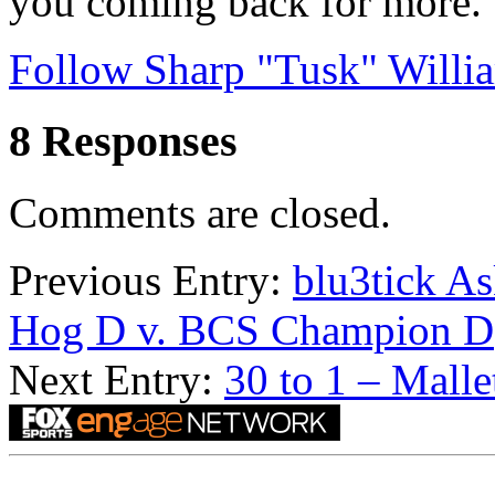
you coming back for more.
Follow Sharp "Tusk" Willia
8 Responses
Comments are closed.
Previous Entry:
blu3tick A
Hog D v. BCS Champion D
Next Entry:
30 to 1 – Malle