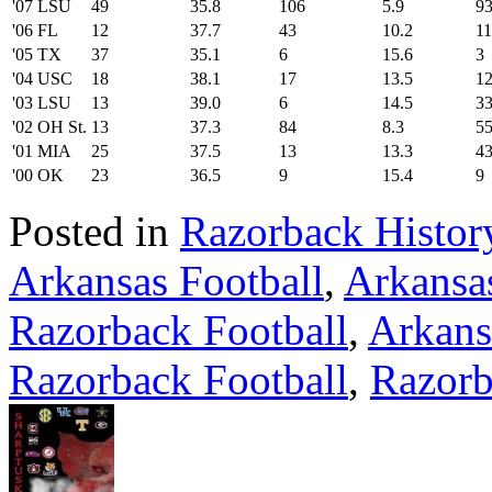
'07 LSU
49
35.8
106
5.9
9
'06 FL
12
37.7
43
10.2
1
'05 TX
37
35.1
6
15.6
3
'04 USC
18
38.1
17
13.5
1
'03 LSU
13
39.0
6
14.5
3
'02 OH St.
13
37.3
84
8.3
5
'01 MIA
25
37.5
13
13.3
4
'00 OK
23
36.5
9
15.4
9
Posted in
Razorback Histor
Arkansas Football
,
Arkansa
Razorback Football
,
Arkans
Razorback Football
,
Razorb