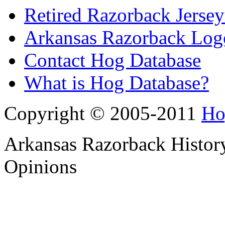
Retired Razorback Jersey
Arkansas Razorback Log
Contact Hog Database
What is Hog Database?
Copyright © 2005-2011
Ho
Arkansas Razorback History
Opinions