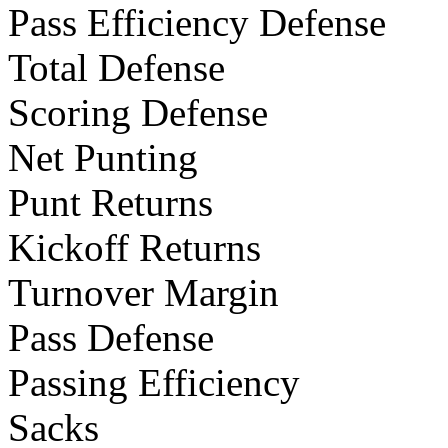
Pass Efficiency Defense
Total Defense
Scoring Defense
Net Punting
Punt Returns
Kickoff Returns
Turnover Margin
Pass Defense
Passing Efficiency
Sacks