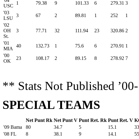
'04
1
79.38
9
101.33
6
279.31
3
USC
'03
3
67
2
89.81
1
252
1
LSU
'02
OH
3
77.71
32
111.94
23
320.86
2
St.
'01
40
132.73
1
75.6
6
270.91
1
MIA
'00
23
108.17
2
89.15
8
278.92
7
OK
** Stats Not Published ’00
SPECIAL TEAMS
Net Punt Rk
Net Punt V
Punt Ret. Rk
Punt Ret. V
K
'09 Bama
80
34.7
5
15.1
3
'08 FL
8
38.1
9
14.1
5