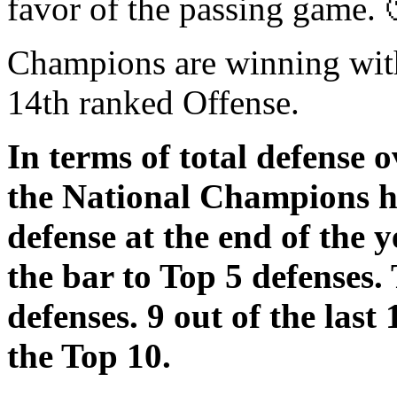
favor of the passing game. 
Champions are winning with
14th ranked Offense.
In terms of total defense o
the National Champions h
defense at the end of the 
the bar to Top 5 defenses.
defenses. 9 out of the las
the Top 10.