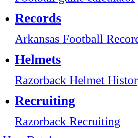
Records
Arkansas Football Recor
Helmets
Razorback Helmet Histo
Recruiting
Razorback Recruiting