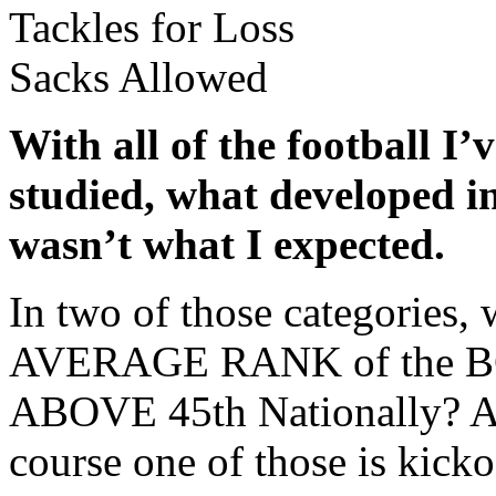
Tackles for Loss
Sacks Allowed
With all of the football I
studied, what developed in
wasn’t what I expected.
In two of those categories, 
AVERAGE RANK of the BCS
ABOVE 45th Nationally? An
course one of those is kickof