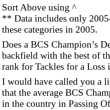
Sort Above using ^
** Data includes only 200
these categories in 2005.
Does a BCS Champion’s Defe
backfield with the best of 
rank for Tackles for a Loss 
I would have called you a li
that the average BCS Cham
in the country in Passing Of