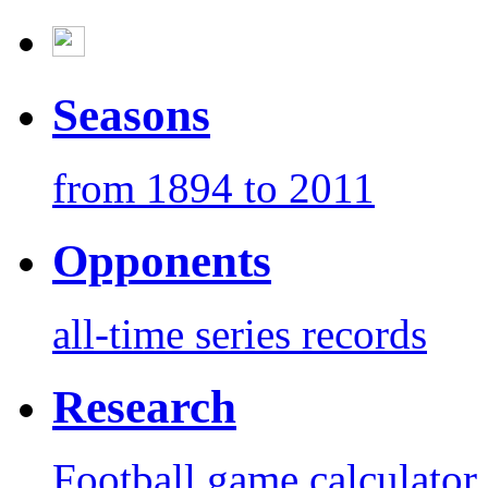
Seasons
from 1894 to 2011
Opponents
all-time series records
Research
Football game calculator