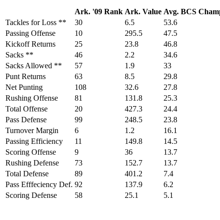
Ark. '09 Rank
Ark. Value
Avg. BCS Cham
Tackles for Loss **
30
6.5
53.6
Passing Offense
10
295.5
47.5
Kickoff Returns
25
23.8
46.8
Sacks **
46
2.2
34.6
Sacks Allowed **
57
1.9
33
Punt Returns
63
8.5
29.8
Net Punting
108
32.6
27.8
Rushing Offense
81
131.8
25.3
Total Offense
20
427.3
24.4
Pass Defense
99
248.5
23.8
Turnover Margin
6
1.2
16.1
Passing Efficiency
11
149.8
14.5
Scoring Offense
9
36
13.7
Rushing Defense
73
152.7
13.7
Total Defense
89
401.2
7.4
Pass Efffeciency Def.
92
137.9
6.2
Scoring Defense
58
25.1
5.1