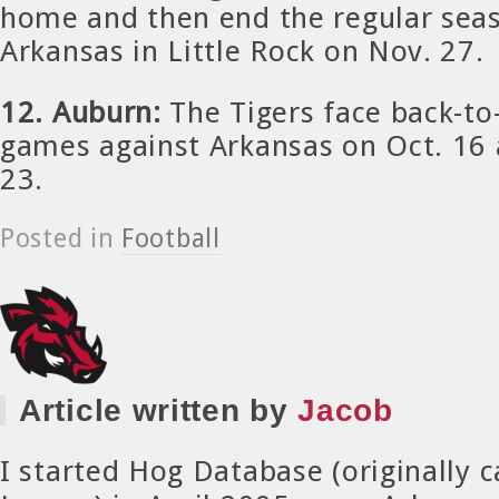
home and then end the regular seas
Arkansas in Little Rock on Nov. 27.
12. Auburn:
The Tigers face back-t
games against Arkansas on Oct. 16 
23.
Posted in
Football
Article written by
Jacob
I started Hog Database (originally 