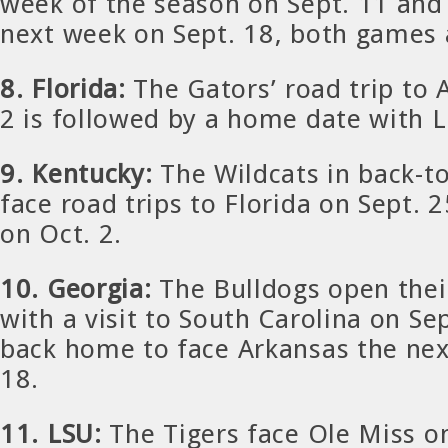
week of the season on Sept. 11 and 
next week on Sept. 18, both games
8. Florida:
The Gators’ road trip to
2 is followed by a home date with L
9. Kentucky:
The Wildcats in back-t
face road trips to Florida on Sept. 
on Oct. 2.
10. Georgia:
The Bulldogs open thei
with a visit to South Carolina on S
back home to face Arkansas the nex
18.
11. LSU:
The Tigers face Ole Miss o