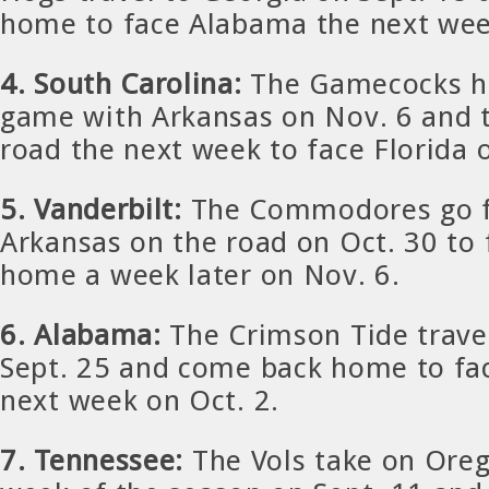
home to face Alabama the next wee
4. South Carolina:
The Gamecocks h
game with Arkansas on Nov. 6 and 
road the next week to face Florida 
5. Vanderbilt:
The Commodores go f
Arkansas on the road on Oct. 30 to 
home a week later on Nov. 6.
6. Alabama:
The Crimson Tide trave
Sept. 25 and come back home to fac
next week on Oct. 2.
7. Tennessee:
The Vols take on Ore