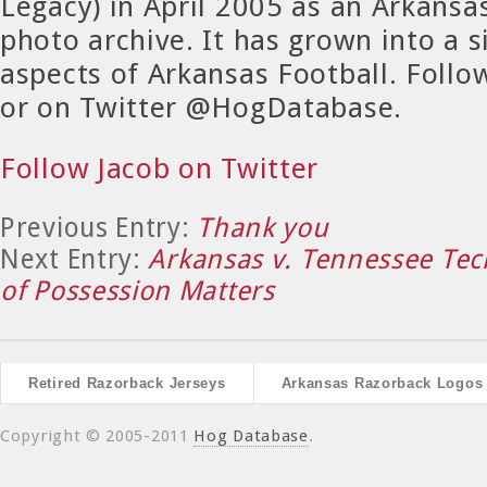
Legacy) in April 2005 as an Arkansa
photo archive. It has grown into a si
aspects of Arkansas Football. Foll
or on Twitter @HogDatabase.
Follow Jacob on Twitter
Previous Entry:
Thank you
Next Entry:
Arkansas v. Tennessee Te
of Possession Matters
Retired Razorback Jerseys
Arkansas Razorback Logos
Copyright © 2005-2011
Hog Database
.