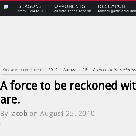
SEASONS
OPPONENTS
RESEARCH
from 1894 to 2011
all-time series records
football game calculat
You are here:
Home
/
2010
/
August
/
25
/
A force to be reckone
A force to be reckoned wi
are.
By
Jacob
on
August 25, 2010