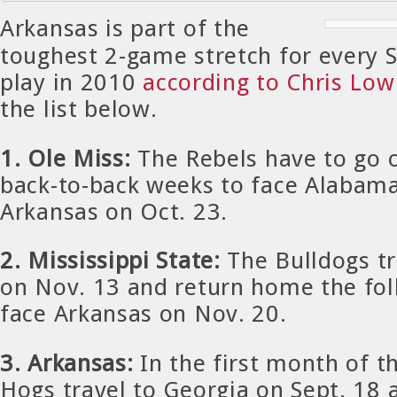
Arkansas is part of the
toughest 2-game stretch for every
play in 2010
according to Chris Lo
the list below.
1. Ole Miss:
The Rebels have to go o
back-to-back weeks to face Alabama
Arkansas on Oct. 23.
2. Mississippi State:
The Bulldogs t
on Nov. 13 and return home the fo
face Arkansas on Nov. 20.
3. Arkansas:
In the first month of t
Hogs travel to Georgia on Sept. 18