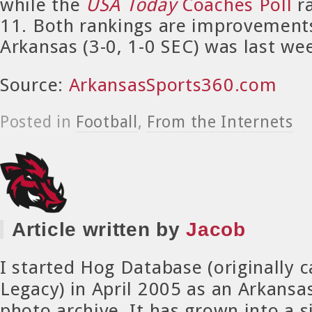
while the
USA Today
Coaches Poll
r
11. Both rankings are improvement
Arkansas (3-0, 1-0 SEC) was last we
Source:
ArkansasSports360.com
Posted in
Football
,
From the Internets
Article written by
Jacob
I started Hog Database (originally 
Legacy) in April 2005 as an Arkansa
photo archive. It has grown into a si