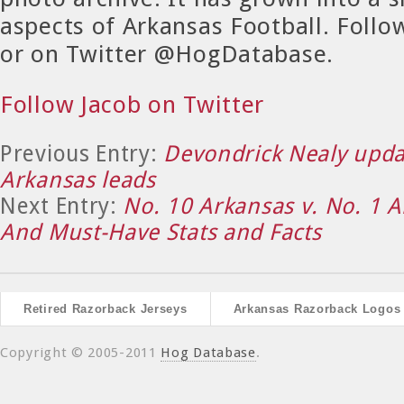
aspects of Arkansas Football. Foll
or on Twitter @HogDatabase.
Follow Jacob on Twitter
Previous Entry:
Devondrick Nealy updat
Arkansas leads
Next Entry:
No. 10 Arkansas v. No. 1 
And Must-Have Stats and Facts
Retired Razorback Jerseys
Arkansas Razorback Logos
Copyright © 2005-2011
Hog Database
.