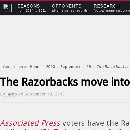
SEASONS
OPPONENTS
RESEARCH
from 1894 to 2011
all-time series records
football game calculat
You are here:
Home
/
2010
/
September
/
19
/
The Razorbacks m
The Razorbacks move into
By
Jacob
on
September 19, 2010
Associated Press
voters have the Ra