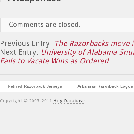
Comments are closed.
Previous Entry:
The Razorbacks move i
Next Entry:
University of Alabama Sn
Fails to Vacate Wins as Ordered
Retired Razorback Jerseys
Arkansas Razorback Logos
Copyright © 2005-2011
Hog Database
.