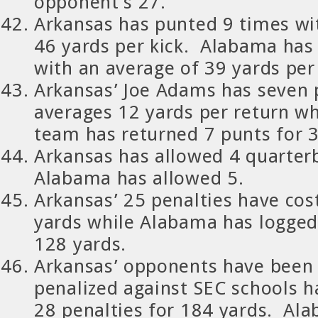
opponent’s 27.
Arkansas has punted 9 times wi
46 yards per kick. Alabama has
with an average of 39 yards per
Arkansas’ Joe Adams has seven 
averages 12 yards per return w
team has returned 7 punts for 3
Arkansas has allowed 4 quarter
Alabama has allowed 5.
Arkansas’ 25 penalties have cos
yards while Alabama has logged 
128 yards.
Arkansas’ opponents have been
penalized against SEC schools ha
28 penalties for 184 yards. Al