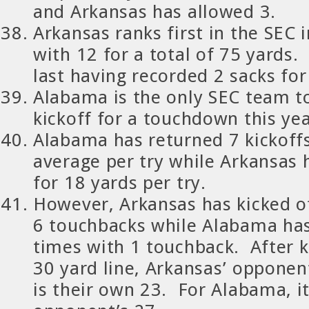
and Arkansas has allowed 3.
Arkansas ranks first in the SEC i
with 12 for a total of 75 yards
last having recorded 2 sacks for
Alabama is the only SEC team t
kickoff for a touchdown this yea
Alabama has returned 7 kickoffs
average per try while Arkansas 
for 18 yards per try.
However, Arkansas has kicked o
6 touchbacks while Alabama has
times with 1 touchback. After k
30 yard line, Arkansas’ opponen
is their own 23. For Alabama, it