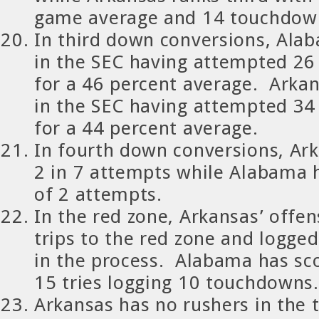
game average and 14 touchdow
In third down conversions, Ala
in the SEC having attempted 26
for a 46 percent average. Arkan
in the SEC having attempted 34
for a 44 percent average.
In fourth down conversions, Ar
2 in 7 attempts while Alabama 
of 2 attempts.
In the red zone, Arkansas’ offen
trips to the red zone and logg
in the process. Alabama has sc
15 tries logging 10 touchdowns.
Arkansas has no rushers in the 