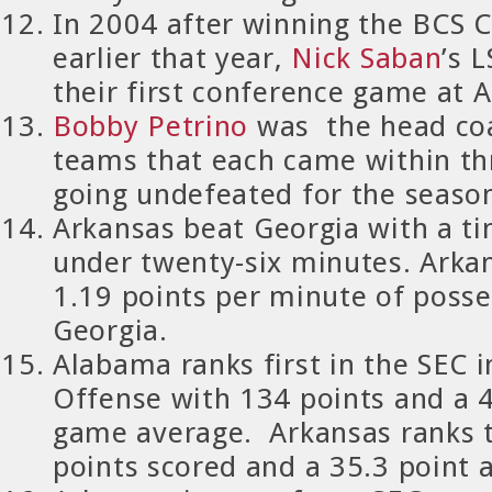
In 2004 after winning the BCS
earlier that year,
Nick Saban
’s 
their first conference game at 
Bobby Petrino
was the head co
teams that each came within th
going undefeated for the seaso
Arkansas
beat Georgia with a t
under twenty-six minutes. Arka
1.19 points per minute of posse
Georgia.
Alabama ranks first in the SEC i
Offense with 134 points and a 4
game average. Arkansas ranks t
points scored and a 35.3 point 