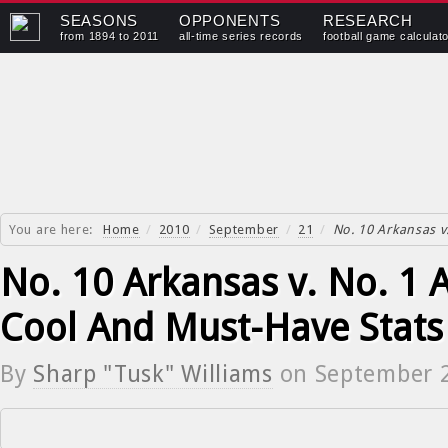
SEASONS
OPPONENTS
RESEARCH
from 1894 to 2011
all-time series records
football game calculat
You are here:
Home
/
2010
/
September
/
21
/
No. 10 Arkansas v
No. 10 Arkansas v. No. 1 
Cool And Must-Have Stats
By
Sharp "Tusk" Williams
on
September 