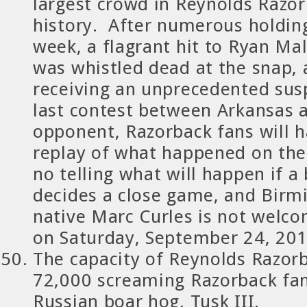
largest crowd in Reynolds Razo
history. After numerous holding
week, a flagrant hit to Ryan Mal
was whistled dead at the snap,
receiving an unprecedented sus
last contest between Arkansas 
opponent, Razorback fans will 
replay of what happened on the 
no telling what will happen if a b
decides a close game, and Bir
native Marc Curles is not welco
on Saturday, September 24, 201
The capacity of Reynolds Razor
72,000 screaming Razorback fa
Russian boar hog, Tusk III.