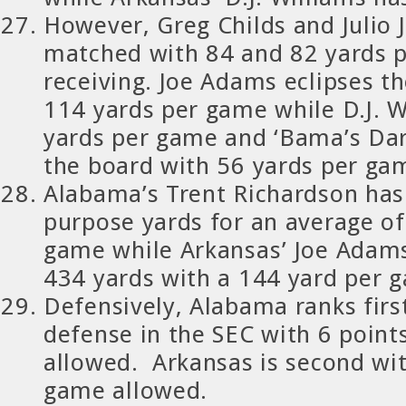
However, Greg Childs and Julio J
matched with 84 and 82 yards 
receiving. Joe Adams eclipses t
114 yards per game while D.J. W
yards per game and ‘Bama’s Dar
the board with 56 yards per gam
Alabama’s Trent Richardson has
purpose yards for an average of
game while Arkansas’ Joe Adam
434 yards with a 144 yard per 
Defensively, Alabama ranks first
defense in the SEC with 6 poin
allowed. Arkansas is second wit
game allowed.