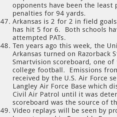
opponents have been the least 
penalties for 94 yards.
Arkansas is 2 for 2 in field goa
has hit 5 for 6. Both schools h
attempted PATs.
Ten years ago this week, the Uni
Arkansas turned on Razorback S
Smartvision scoreboard, one of 
college football. Emissions fr
received by the U.S. Air Force se
Langley Air Force Base which d
Civil Air Patrol until it was det
scoreboard was the source of th
Video replays will be seen by p