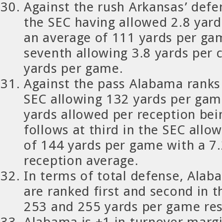
Against the rush Arkansas’ defen
the SEC having allowed 2.8 yard
an average of 111 yards per ga
seventh allowing 3.8 yards per 
yards per game.
Against the pass Alabama ranks
SEC allowing 132 yards per gam
yards allowed per reception bei
follows at third in the SEC allo
of 144 yards per game with a 7.
reception average.
In terms of total defense, Ala
are ranked first and second in 
253 and 255 yards per game res
Alabama is +1 in turnover margi