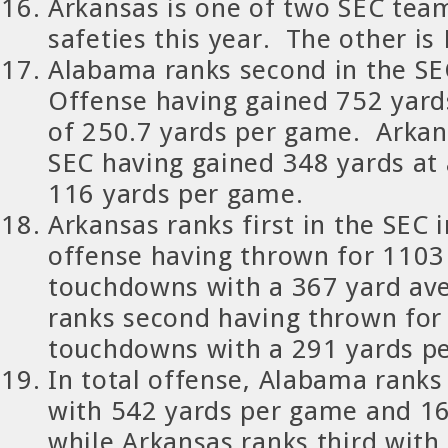
Arkansas is one of two SEC tea
safeties this year. The other is
Alabama ranks second in the SE
Offense having gained 752 yard
of 250.7 yards per game. Arkan
SEC having gained 348 yards at
116 yards per game.
Arkansas ranks first in the SEC 
offense having thrown for 1103
touchdowns with a 367 yard a
ranks second having thrown for
touchdowns with a 291 yards p
In total offense, Alabama ranks 
with 542 yards per game and 1
while Arkansas ranks third with