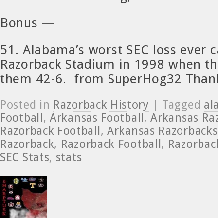
Bonus —
51. Alabama’s worst SEC loss ever 
Razorback Stadium in 1998 when th
them 42-6. from SuperHog32 Than
Posted in
Razorback History
| Tagged
al
Football
,
Arkansas Football
,
Arkansas Ra
Razorback Football
,
Arkansas Razorbacks
Razorback
,
Razorback Football
,
Razorback
SEC Stats
,
stats