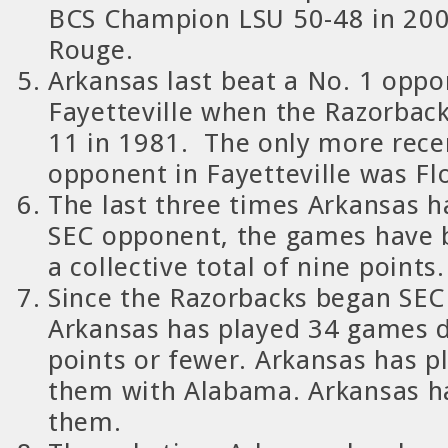
BCS Champion LSU 50-48 in 200
Rouge.
Arkansas
last beat a No. 1 oppo
Fayetteville when the Razorback
11 in 1981.
The only more rece
opponent in Fayetteville was Fl
The last three times Arkansas h
SEC opponent, the games have 
a collective total of nine points.
Since the Razorbacks began SEC
Arkansas has played 34 games d
points or fewer. Arkansas has pl
them with Alabama.
Arkansas h
them.