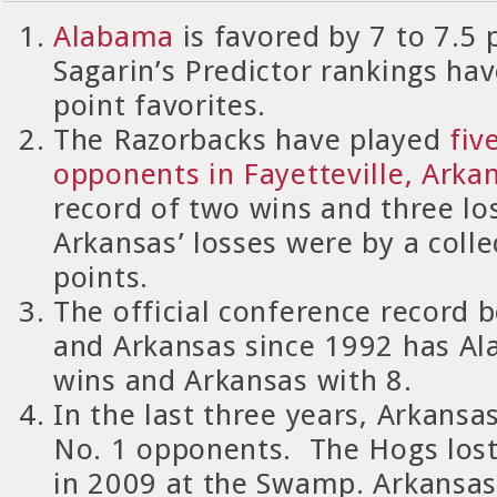
Alabama
is favored by 7 to 7.5 
Sagarin’s Predictor rankings ha
point favorites.
The Razorbacks have played
fiv
opponents in Fayetteville, Arka
record of two wins and three lo
Arkansas’ losses were by a collec
points.
The official conference record
and Arkansas since 1992 has A
wins and Arkansas with 8.
In the last three years, Arkansa
No. 1 opponents.
The Hogs lost
in 2009 at the Swamp.
Arkansas