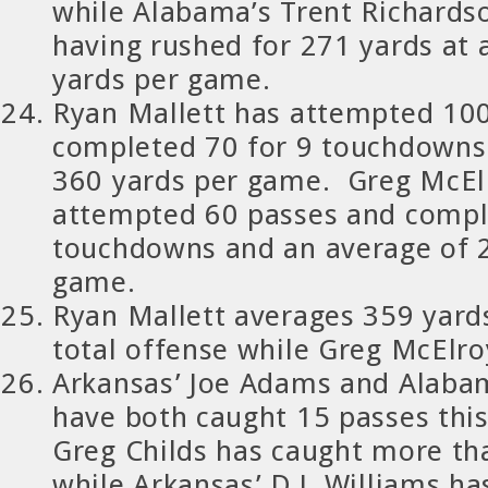
while Alabama’s Trent Richards
having rushed for 271 yards at 
yards per game.
Ryan Mallett has attempted 10
completed 70 for 9 touchdowns 
360 yards per game. Greg McEl
attempted 60 passes and comple
touchdowns and an average of 
game.
Ryan Mallett averages 359 yard
total offense while Greg McElro
Arkansas’ Joe Adams and Alabam
have both caught 15 passes this
Greg Childs has caught more th
while Arkansas’ D.J. Williams ha