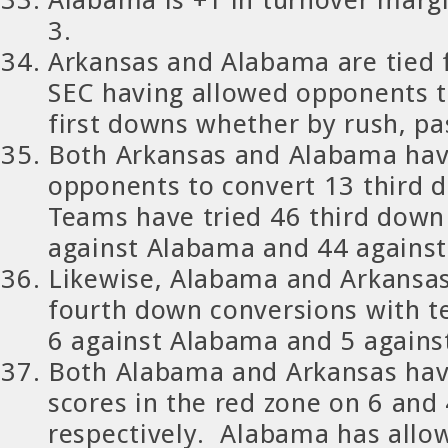
3.
Arkansas and Alabama are tied fo
SEC having allowed opponents to
first downs whether by rush, pa
Both Arkansas and Alabama hav
opponents to convert 13 third
Teams have tried 46 third down
against Alabama and 44 against
Likewise, Alabama and Arkansas
fourth down conversions with 
6 against Alabama and 5 agains
Both Alabama and Arkansas hav
scores in the red zone on 6 and
respectively. Alabama has all