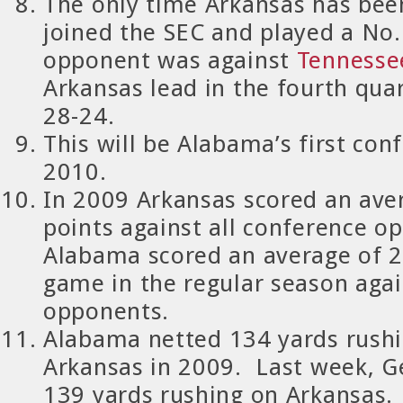
The only time Arkansas has been
joined the SEC and played a No
opponent was against
Tennesse
Arkansas lead in the fourth quar
28-24.
This will be Alabama’s first co
2010.
In 2009 Arkansas scored an ave
points against all conference o
Alabama scored an average of 2
game in the regular season aga
opponents.
Alabama
netted 134 yards rushi
Arkansas in 2009.
Last week, G
139 yards rushing on Arkansas.