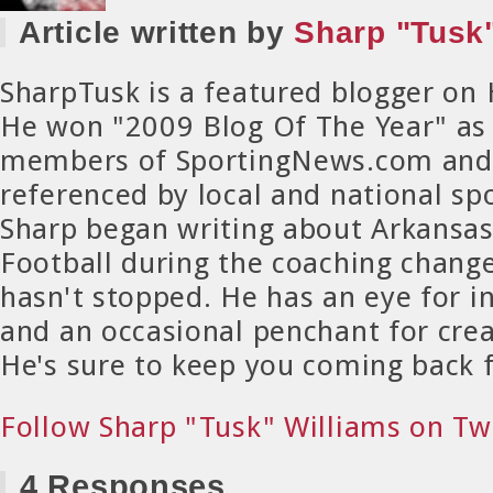
Article written by
Sharp "Tusk"
SharpTusk is a featured blogger on
He won "2009 Blog Of The Year" as
members of SportingNews.com and 
referenced by local and national spo
Sharp began writing about Arkansa
Football during the coaching chang
hasn't stopped. He has an eye for in
and an occasional penchant for crea
He's sure to keep you coming back 
Follow Sharp "Tusk" Williams on Tw
4 Responses