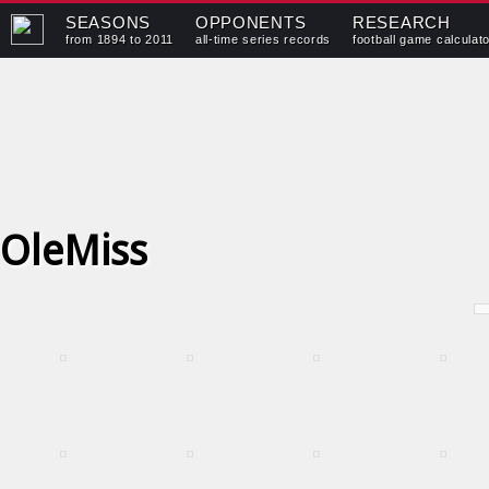
SEASONS
OPPONENTS
RESEARCH
from 1894 to 2011
all-time series records
football game calculat
OleMiss