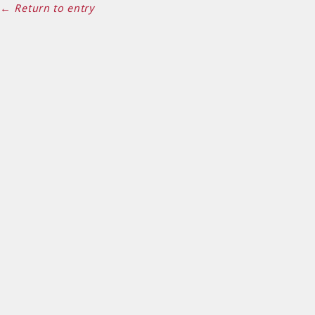
← Return to entry