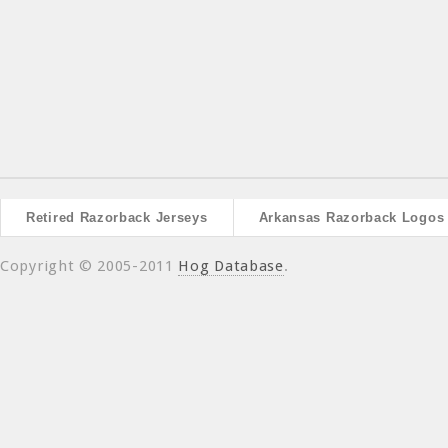
Retired Razorback Jerseys
Arkansas Razorback Logos
Copyright © 2005-2011
Hog Database
.