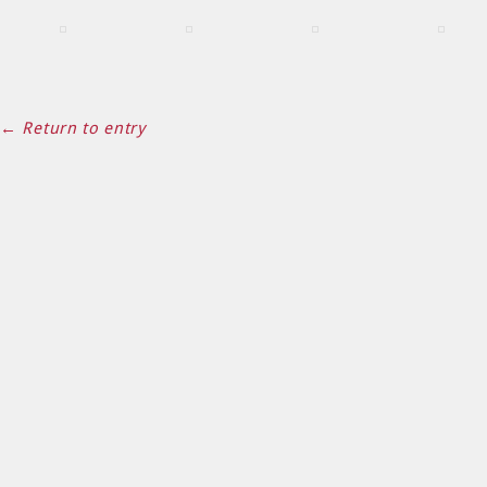
← Return to entry