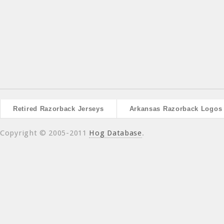
Retired Razorback Jerseys
Arkansas Razorback Logos
Copyright © 2005-2011
Hog Database
.