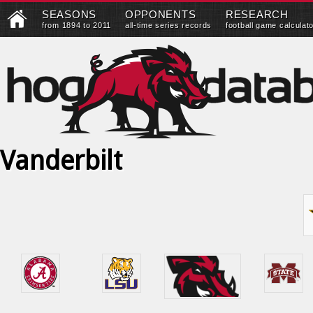
SEASONS
OPPONENTS
RESEARCH
from 1894 to 2011
all-time series records
football game calculat
Vanderbilt