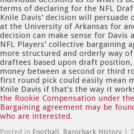
terms of declaring for the NFL Draft
Knile Davis’ decision will persuade
at the University of Arkansas for a
decision can make sense for Davis 
NFL Players’ collective bargaining 
more structured and orderly way o
draftees based upon draft position, 
money between a second or third r
first round pick could easily mean
Knile Davis if that’s the way it wor
the Rookie Compensation under the 
Bargaining agreement may be found
who are interested.
Posted in
Football
,
Razorback History
| 