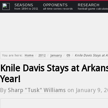
SEASONS
OPPONENTS
RESEARCH
from 1894 to 2011
all-time series records
football game calculat
You are here:
Home
/
2012
/
January
/
09
/
Knile Davis Stays at 
Knile Davis Stays at Arka
Year!
By
Sharp "Tusk" Williams
on
January 9, 