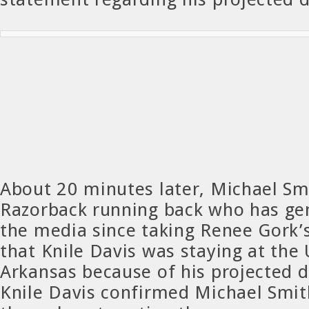
About 20 minutes later, Michael S
Razorback running back who has gen
the media since taking Renee Gork’
that Knile Davis was staying at the 
Arkansas because of his projected d
Knile Davis confirmed Michael Smit