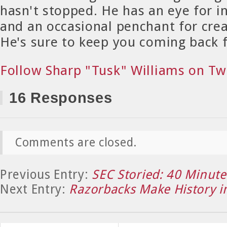
hasn't stopped. He has an eye for in
and an occasional penchant for crea
He's sure to keep you coming back 
Follow Sharp "Tusk" Williams on Tw
16 Responses
Comments are closed.
Previous Entry:
SEC Storied: 40 Minutes
Next Entry:
Razorbacks Make History in