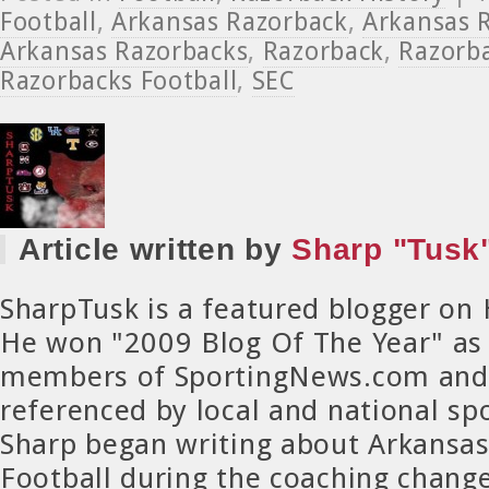
Football
,
Arkansas Razorback
,
Arkansas R
Arkansas Razorbacks
,
Razorback
,
Razorba
Razorbacks Football
,
SEC
Article written by
Sharp "Tusk"
SharpTusk is a featured blogger on
He won "2009 Blog Of The Year" as
members of SportingNews.com and 
referenced by local and national spo
Sharp began writing about Arkansa
Football during the coaching chang