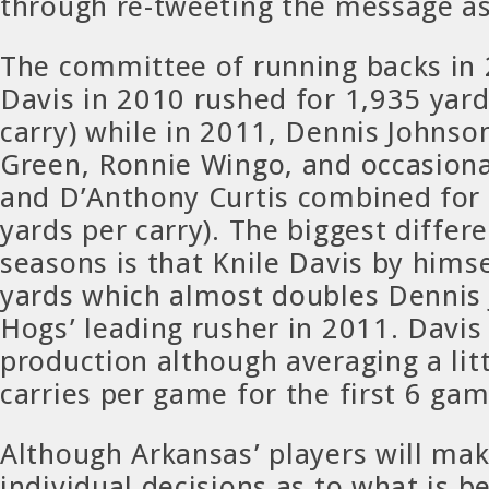
through re-tweeting the message as
The committee of running backs in 
Davis in 2010 rushed for 1,935 yard
carry) while in 2011, Dennis Johnso
Green, Ronnie Wingo, and occasion
and D’Anthony Curtis combined for 
yards per carry). The biggest differ
seasons is that Knile Davis by hims
yards which almost doubles Dennis 
Hogs’ leading rusher in 2011. Davis
production although averaging a lit
carries per game for the first 6 ga
Although Arkansas’ players will ma
individual decisions as to what is b