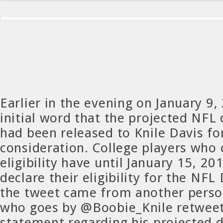
Earlier in the evening on January 9
initial word that the projected NFL 
had been released to Knile Davis for
consideration. College players who 
eligibility have until January 15, 20
declare their eligibility for the NFL
the tweet came from another person
who goes by @Boobie_Knile retwee
statement regarding his projected d