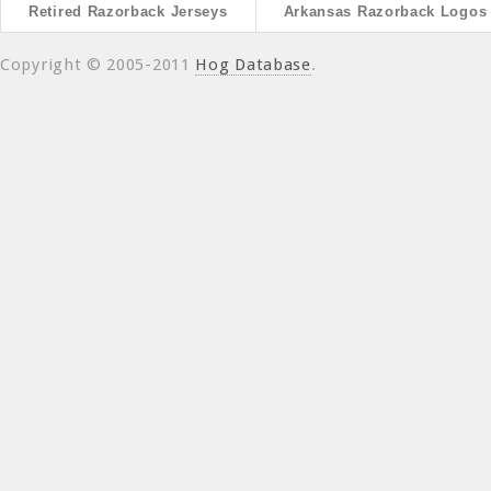
Retired Razorback Jerseys
Arkansas Razorback Logos
Copyright © 2005-2011
Hog Database
.