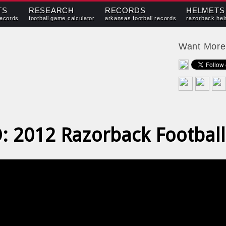
TS
RESEARCH
RECORDS
HELMETS
records
football game calculator
arkansas football records
razorback hel
Want Mor
: 2012 Razorback Football