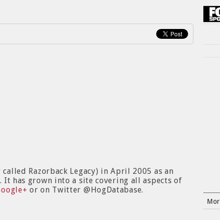
y called Razorback Legacy) in April 2005 as an
It has grown into a site covering all aspects of
Google+
or on Twitter @HogDatabase.
Mor