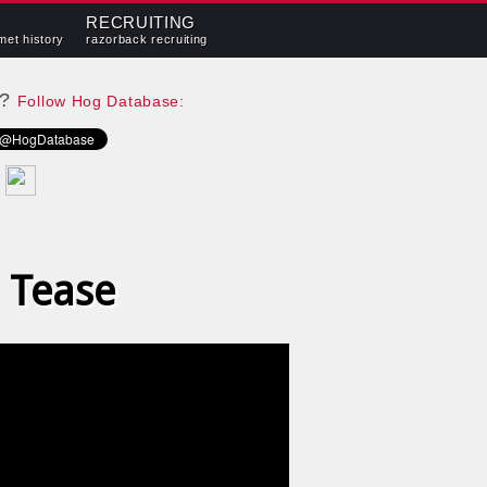
RECRUITING
met history
razorback recruiting
e?
Follow Hog Database:
 Tease