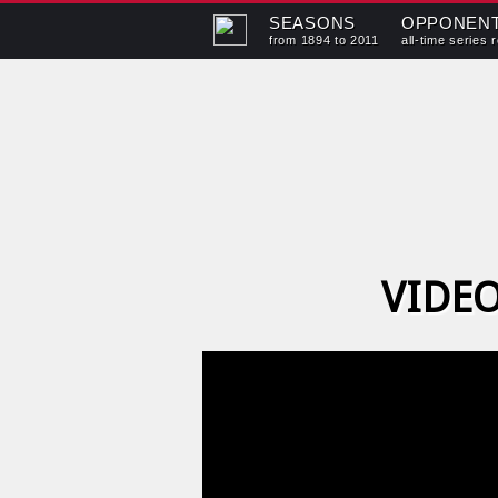
SEASONS
OPPONEN
from 1894 to 2011
all-time series 
VIDEO