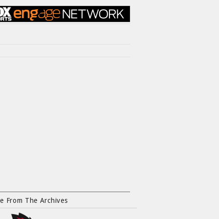
e From The Archives