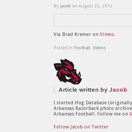
By
Jacob
on
August 23, 2012
Via Brad Kremer on
Vimeo
.
Posted in
Football
,
Videos
Article written by
Jacob
I started Hog Database (originall
Arkansas Razorback photo archive. 
Arkansas Football. Follow me on
Follow Jacob on Twitter