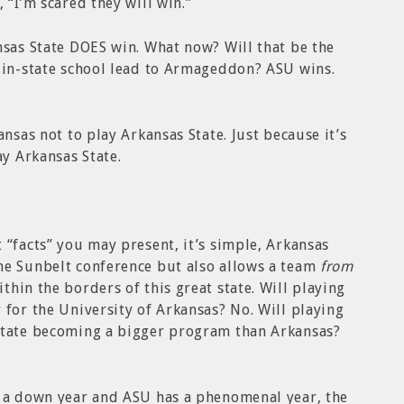
 “I’m scared they will win.”
nsas State DOES win. What now? Will that be the
n in-state school lead to Armageddon? ASU wins.
ansas not to play Arkansas State. Just because it’s
ay Arkansas State.
 “facts” you may present, it’s simple, Arkansas
me Sunbelt conference but also allows a team
from
hin the borders of this great state. Will playing
 for the University of Arkansas? No. Will playing
State becoming a bigger program than Arkansas?
s a down year and ASU has a phenomenal year, the