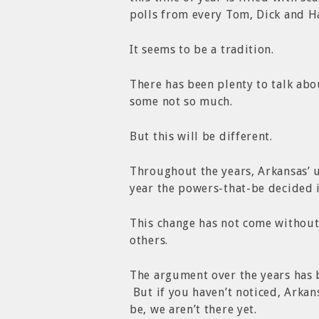
polls from every Tom, Dick and H
It seems to be a tradition.
There has been plenty to talk ab
some not so much.
But this will be different.
Throughout the years, Arkansas’ 
year the powers-that-be decided i
This change has not come without
others.
The argument over the years has 
But if you haven’t noticed, Arkan
be, we aren’t there yet.