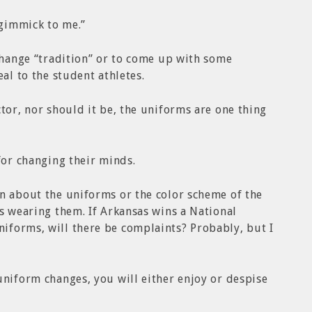
 gimmick to me.”
 change “tradition” or to come up with some
eal to the student athletes.
tor, nor should it be, the uniforms are one thing
for changing their minds.
n about the uniforms or the color scheme of the
es wearing them. If Arkansas wins a National
iforms, will there be complaints? Probably, but I
uniform changes, you will either enjoy or despise