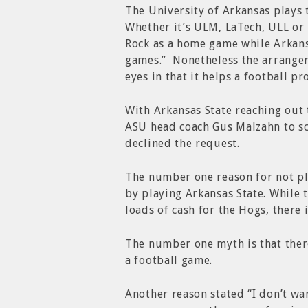
The University of Arkansas plays 
Whether it’s ULM, LaTech, ULL or
Rock as a home game while Arkans
games.” Nonetheless the arrange
eyes in that it helps a football p
With Arkansas State reaching out 
ASU head coach Gus Malzahn to s
declined the request.
The number one reason for not pla
by playing Arkansas State. While 
loads of cash for the Hogs, there i
The number one myth is that there
a football game.
Another reason stated “I don’t wa