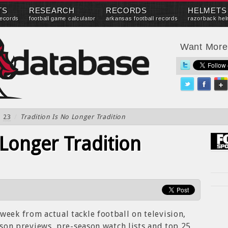
TS
RESEARCH
RECORDS
HELMETS
records
football game calculator
arkansas football records
razorback hel
Want Mor
23
/
Tradition Is No Longer Tradition
 Longer Tradition
week from actual tackle football on television,
eason previews, pre-season watch lists and top 25