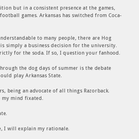
ition but in a consistent presence at the games,
 football games. Arkansas has switched from Coca-
understandable to many people, there are Hog
 is simply a business decision for the university.
ictly for the soda. If so, I question your fanhood.
 through the dog days of summer is the debate
ould play Arkansas State.
rs, being an advocate of all things Razorback.
 my mind fixated.
te.
 I will explain my rationale.