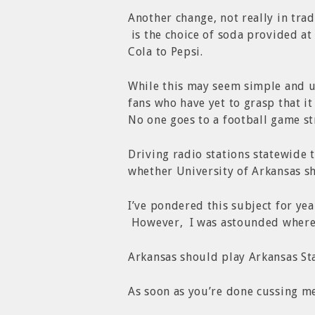
Another change, not really in trad
is the choice of soda provided at
Cola to Pepsi.
While this may seem simple and 
fans who have yet to grasp that it
No one goes to a football game str
Driving radio stations statewide
whether University of Arkansas sh
I’ve pondered this subject for yea
However, I was astounded where
Arkansas should play Arkansas Sta
As soon as you’re done cussing me,