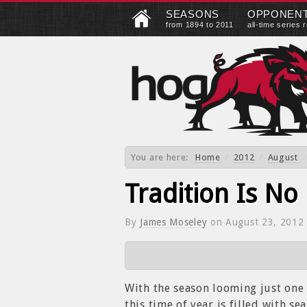
SEASONS
OPPONEN
from 1894 to 2011
all-time series 
You are here:
Home
/
2012
/
August
/
Tradition Is No
By
James Moseley
on
August 23, 2012
With the season looming just one 
this time of year is filled with s