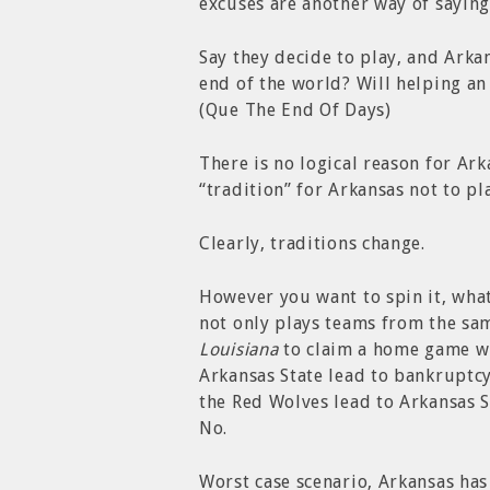
excuses are another way of saying,
Say they decide to play, and Arka
end of the world? Will helping a
(Que The End Of Days)
There is no logical reason for Ark
“tradition” for Arkansas not to pl
Clearly, traditions change.
However you want to spin it, what
not only plays teams from the sa
Louisiana
to claim a home game wit
Arkansas State lead to bankruptcy
the Red Wolves lead to Arkansas 
No.
Worst case scenario, Arkansas ha