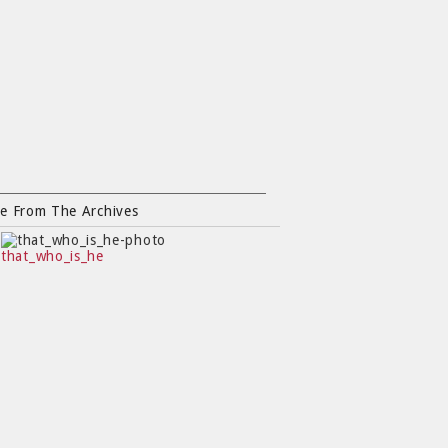
e From The Archives
that_who_is_he