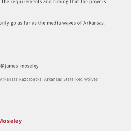
t the requirements and timing that the powers
 only go as far as the media waves of Arkansas.
: @james_moseley
Arkansas Razorbacks
,
Arkansas State Red Wolves
Moseley