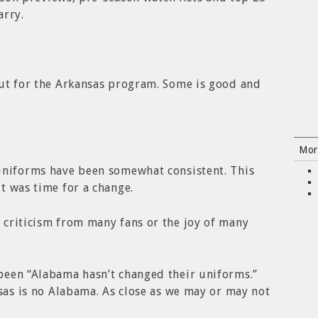
arry.
out for the Arkansas program. Some is good and
Mor
uniforms have been somewhat consistent. This
t was time for a change.
 criticism from many fans or the joy of many
been “Alabama hasn’t changed their uniforms.”
sas is no Alabama. As close as we may or may not