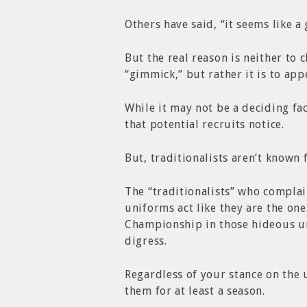
Others have said, “it seems like a
But the real reason is neither to
“gimmick,” but rather it is to app
While it may not be a deciding fac
that potential recruits notice.
But, traditionalists aren’t known 
The “traditionalists” who complai
uniforms act like they are the on
Championship in those hideous un
digress.
Regardless of your stance on the 
them for at least a season.