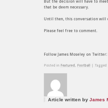
But the decision will have to mee
that be deem necessary.
Until then, this conversation will
Please feel free to comment.
Follow James Moseley on Twitter
Posted in
Featured
,
Football
| Tagged
Article written by
James 