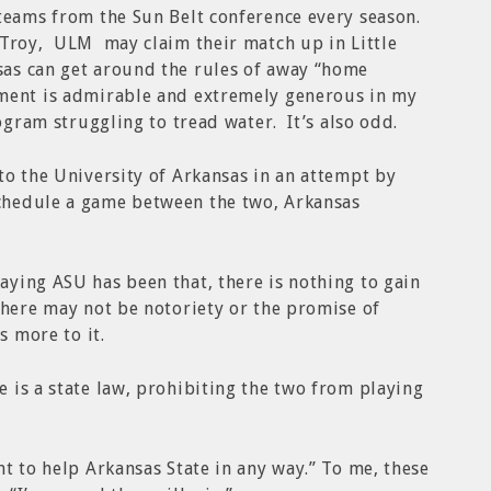
teams from the Sun Belt conference every season.
 Troy, ULM may claim their match up in Little
as can get around the rules of away “home
ment is admirable and extremely generous in my
rogram struggling to tread water. It’s also odd.
to the University of Arkansas in an attempt by
chedule a game between the two, Arkansas
ying ASU has been that, there is nothing to gain
there may not be notoriety or the promise of
s more to it.
 is a state law, prohibiting the two from playing
nt to help Arkansas State in any way.” To me, these