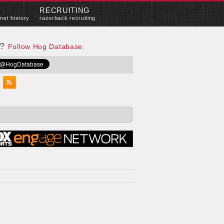
RECRUITING
met history
razorback recruiting
e?
Follow Hog Database: