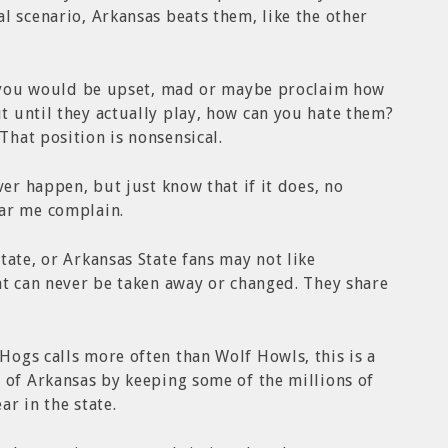
l scenario, Arkansas beats them, like the other
an you would be upset, mad or maybe proclaim how
 until they actually play, how can you hate them?
hat position is nonsensical.
ver happen, but just know that if it does, no
ar me complain.
tate, or Arkansas State fans may not like
at can never be taken away or changed. They share
ogs calls more often than Wolf Howls, this is a
 of Arkansas by keeping some of the millions of
ar in the state.