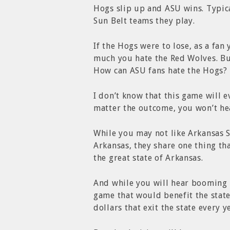
Hogs slip up and ASU wins. Typica
Sun Belt teams they play.
If the Hogs were to lose, as a f
much you hate the Red Wolves. But
How can ASU fans hate the Hogs? T
I don’t know that this game will e
matter the outcome, you won’t he
While you may not like Arkansas S
Arkansas, they share one thing th
the great state of Arkansas.
And while you will hear booming H
game that would benefit the state
dollars that exit the state every ye